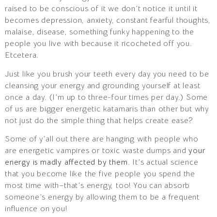
raised to be conscious of it we don’t notice it until it
becomes depression, anxiety, constant fearful thoughts,
malaise, disease, something funky happening to the
people you live with because it ricocheted off you.
Etcetera.
Just like you brush your teeth every day you need to be
cleansing your energy and grounding yourself at least
once a day. (I’m up to three-four times per day.) Some
of us are bigger energetic katamaris than other but why
not just do the simple thing that helps create ease?
Some of y’all out there are hanging with people who
are energetic vampires or toxic waste dumps and
your
energy is madly affected by them
. It’s actual science
that you become like the five people you spend the
most time with–that’s energy, too! You can absorb
someone’s energy by allowing them to be a frequent
influence on you!