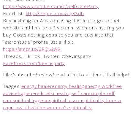
https://www.youtube.com/c/SelfCareParty
Email list:
http://eepurl.com/dyX3db
Buy anything on Amazon using this link to go to their
website and I make a 3% commission on anything you
buy! Costs nothing extra to you and cuts into that
“astronaut’s” profits just a lil bit.
https://amzn.to/2PQ52A9
Threads, Tik Tok, Twitter: @bevinsparty
Facebook.com/bevinsparty
Like/subscribe/review/send a link to a friend! It all helps!
Tagged
energy healer
energy healing
energy work
free
advice
hygiene
reiki
reiki healing
self care
simple self
care
spiritual hygiene
spiritual lesson
spirituality
theresa
caputo
witch
witches
women's spirituality