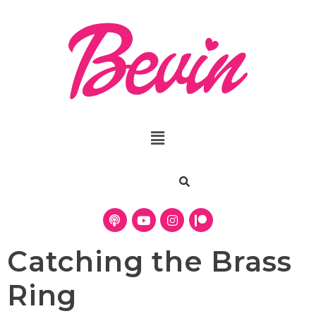
Catching the Brass
Ring