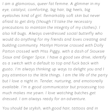
I am a glamorous, queer fat femme. A glimmer in my
eye, catalyst, comforting, big hair, big heels, big
eyelashes kind of girl. Remarkably soft skin but never
afraid to get dirty (though I’ll take the necessary
precautions to maintain the integrity of my clothes). I
also kill bugs. Always overdressed social butterfly who
would do anything for my friends and loves creating and
building community. Marilyn Monroe crossed with Dolly
Parton crossed with Miss Piggy, with a dash of Siouxsie
Sioux and Ginger Spice. I have a good sex drive, identify
as a switch with a default to top and fuck back with
gusto. I’m always thinking up ways to delight you and I
pay attention to the little things. I am the life of the party
but I love a night in. Tender, nurturing, and emotionally
available. I’m a good communicator but processing too
much makes me yawn. I love watching butches get
dressed. I am always ready for an adventure.
You should be stylish, with good hair, tattoos and in