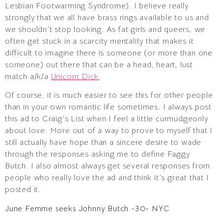
Lesbian Footwarming Syndrome). I believe really
strongly that we all have brass rings available to us and
we shouldn’t stop looking. As fat girls and queers, we
often get stuck in a scarcity mentality that makes it
difficult to imagine there is someone (or more than one
someone) out there that can be a head, heart, lust
match a/k/a
Unicorn Dick
.
Of course, it is much easier to see this for other people
than in your own romantic life sometimes. I always post
this ad to Craig’s List when I feel a little curmudgeonly
about love. More out of a way to prove to myself that I
still actually have hope than a sincere desire to wade
through the responses asking me to define Faggy
Butch. I also almost always get several responses from
people who really love the ad and think it’s great that I
posted it.
June Femme seeks Johnny Butch -30- NYC