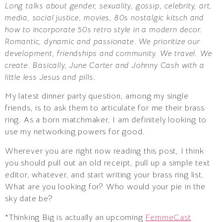
Long talks about gender, sexuality, gossip, celebrity, art,
media, social justice, movies, 80s nostalgic kitsch and
how to incorporate 50s retro style in a modern decor.
Romantic, dynamic and passionate. We prioritize our
development, friendships and community. We travel. We
create. Basically, June Carter and Johnny Cash with a
little less Jesus and pills.
My latest dinner party question, among my single
friends, is to ask them to articulate for me their brass
ring. As a born matchmaker, I am definitely looking to
use my networking powers for good.
Wherever you are right now reading this post, I think
you should pull out an old receipt, pull up a simple text
editor, whatever, and start writing your brass ring list.
What are you looking for? Who would your pie in the
sky date be?
*Thinking Big is actually an upcoming
FemmeCast