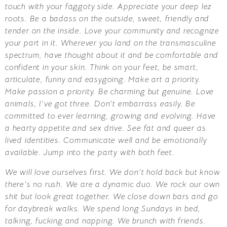
touch with your faggoty side. Appreciate your deep lez
roots. Be a badass on the outside, sweet, friendly and
tender on the inside. Love your community and recognize
your part in it. Wherever you land on the transmasculine
spectrum, have thought about it and be comfortable and
confident in your skin. Think on your feet, be smart,
articulate, funny and easygoing. Make art a priority.
Make passion a priority. Be charming but genuine. Love
animals, I’ve got three. Don’t embarrass easily. Be
committed to ever learning, growing and evolving. Have
a hearty appetite and sex drive. See fat and queer as
lived identities. Communicate well and be emotionally
available. Jump into the party with both feet.
We will love ourselves first. We don’t hold back but know
there’s no rush. We are a dynamic duo. We rock our own
shit but look great together. We close down bars and go
for daybreak walks. We spend long Sundays in bed,
talking, fucking and napping. We brunch with friends.