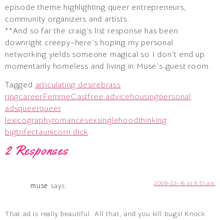
episode theme highlighting queer entrepreneurs,
community organizers and artists.
**And so far the craig’s list response has been
downright creepy–here’s hoping my personal
networking yields someone magical so I don’t end up
momentarily homeless and living in Muse’s guest room.
Tagged
articulating desire
brass
ring
career
FemmeCast
free advice
housing
personal
ads
queer
queer
lexicography
romance
sex
singlehood
thinking
big
trifecta
unicorn dick
2 Responses
2009-03-16 at 8:51 am
muse
says:
That ad is really beautiful. All that, and you kill bugs! Knock