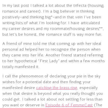
In my last post I talked a lot about the trifecta (housing,
romance and career). I’m a big believer in thinking
positively–and thinking big*–and in that vein I’ve been
writing lists of what I’m looking for. I have articulated
my career desires and my roommate/housing desires**,
but let’s be honest, the romance stuff is way more fun.
A friend of mine told me that coming up with her ideal
personal ad helped her to recognize the person when
they came into her life. Another friend started referring
to her hypothetical “First Lady” and within a few months
totally manifested it.
I call the phenomenon of declaring your pie in the sky
wishes for a potential date and then finding your
manifested desire
catching the brass ring
, especially
when that desire is beyond what you really thought you
could get. I talked a lot about not settling for less than
you want or deserve in
Episode 6 of FemmeCast
(The