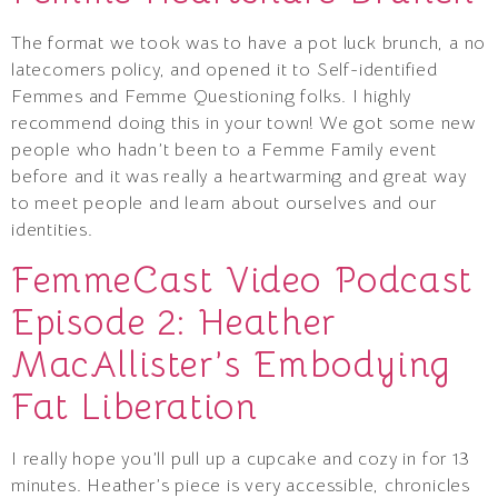
The format we took was to have a pot luck brunch, a no
latecomers policy, and opened it to Self-identified
Femmes and Femme Questioning folks. I highly
recommend doing this in your town! We got some new
people who hadn’t been to a Femme Family event
before and it was really a heartwarming and great way
to meet people and learn about ourselves and our
identities.
FemmeCast Video Podcast
Episode 2: Heather
MacAllister’s Embodying
Fat Liberation
I really hope you’ll pull up a cupcake and cozy in for 13
minutes. Heather’s piece is very accessible, chronicles