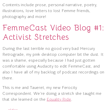
Contents include prose, personal narrative, poetry,
illustrations, love letters to lost Femme friends,
photography and more!
FemmeCast Video Blog #1:
Activist Stretches
During the last terrible no good very bad Mercury
Retrograde, my pink desktop computer bit the dust. It
was a shame, especially because I had just gotten
comfortable using Audacity to edit FemmeCast, and
also I have all of my backlog of podcast recordings on
there.
This is me and Taueret, my new Ferocity
Correspondent. We’re doing a stretch she taught me
that she learned on the
Equality Ride
.