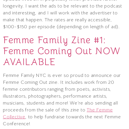
longevity. I want the ads to be relevant to the podcast
and interesting, and I will work with the advertiser to
make that happen. The rates are really accessible,
$100-$150 per episode (depending on length of ad).
Femme Family Zine #1:
Femme Coming Out NOW
AVAILABLE
Femme Family NYC is ever so proud to announce our
Femme Coming Out zine. It includes work from 20
femme contributors ranging from poets, activists,
illustrators, photographers, performance artists,
musicians, students and more! We’re also sending all
proceeds from the sale of this zine to
The Femme
Collective
, to help fundraise towards the next Femme
Conference!