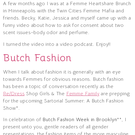
A few months ago I was at a Femme Heartshare Brunch
in Minneapolis with the Twin Cities Femme Mafia and
friends. Becky, Katie, Jessica and myself came up with a
funny video about how to ask for consent about two
scent issues–body odor and perfume.
I turned the video into a video podcast. Enjoy!!
Butch Fashion
When I talk about fashion it is generally with an eye
towards Femmes for obvious reasons. Butch fashion
has been a topic of conversation recently as the
Re/Dress
Shop Girls & The
Femme Family
are prepping
for the upcoming Sartorial Summer: A Butch Fashion
Show*.
In celebration of
Butch Fashion Week in Brooklyn
**, I
present unto you, gentle readers of all gender
presentations, the fashion items of the more masculine