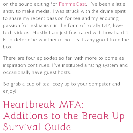
on the sound editing for
FemmeCast
, I’ve been a little
antsy to make media. I was struck with the divine spirit
to share my recent passion for tea and my enduring
passion for lesbianism in the form of totally DIY, low-
tech videos. Mostly I am just frustrated with how hard it
is to determine whether or not tea is any good from the
box.
There are four episodes so far, with more to come as
inspiration continues. I’ve instituted a rating system and
occasionally have guest hosts.
So grab a cup of tea, cozy up to your computer and
enjoy!
Heartbreak MFA:
Additions to the Break Up
Survival Guide