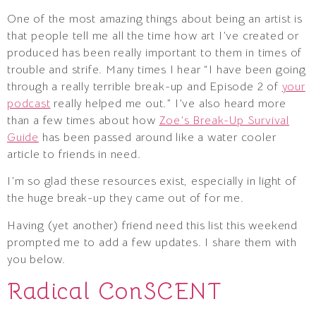
One of the most amazing things about being an artist is
that people tell me all the time how art I’ve created or
produced has been really important to them in times of
trouble and strife. Many times I hear “I have been going
through a really terrible break-up and Episode 2 of
your
podcast
really helped me out.” I’ve also heard more
than a few times about how
Zoe’s Break-Up Survival
Guide
has been passed around like a water cooler
article to friends in need.
I’m so glad these resources exist, especially in light of
the huge break-up they came out of for me.
Having (yet another) friend need this list this weekend
prompted me to add a few updates. I share them with
you below.
Radical ConSCENT