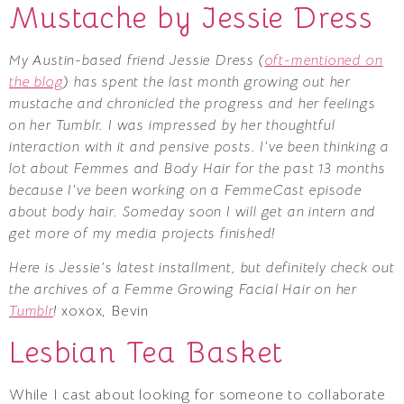
Mustache by Jessie Dress
My Austin-based friend Jessie Dress (
oft-mentioned on
the blog
) has spent the last month growing out her
mustache and chronicled the progress and her feelings
on her Tumblr. I was impressed by her thoughtful
interaction with it and pensive posts. I’ve been thinking a
lot about Femmes and Body Hair for the past 13 months
because I’ve been working on a FemmeCast episode
about body hair. Someday soon I will get an intern and
get more of my media projects finished!
Here is Jessie’s latest installment, but definitely check out
the archives of a Femme Growing Facial Hair on her
Tumblr
!
xoxox, Bevin
Lesbian Tea Basket
While I cast about looking for someone to collaborate