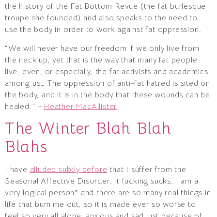
the history of the Fat Bottom Revue (the fat burlesque
troupe she founded) and also speaks to the need to
use the body in order to work against fat oppression.
“We will never have our freedom if we only live from
the neck up, yet that is the way that many fat people
live, even, or especially, the fat activists and academics
among us… The oppression of anti-fat hatred is sited on
the body, and it is in the body that these wounds can be
healed.” —
Heather MacAllister
The Winter Blah Blah
Blahs
I have
alluded subtly before
that I suffer from the
Seasonal Affective Disorder. It fucking sucks. I am a
very logical person* and there are so many real things in
life that bum me out, so it is made ever so worse to
feel so very all alone, anxious and sad just because of