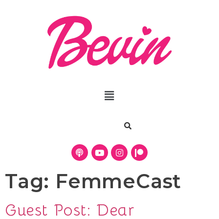
Tag:
FemmeCast
Guest Post: Dear