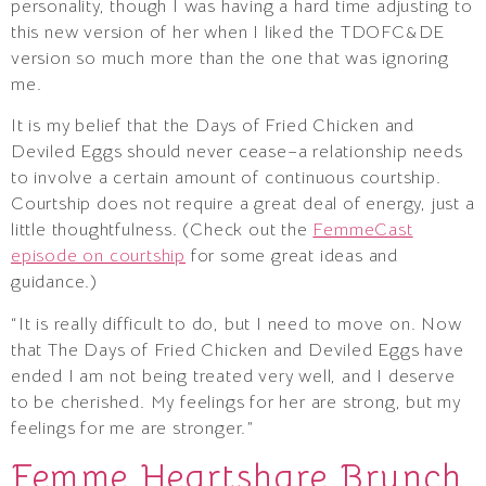
personality, though I was having a hard time adjusting to
this new version of her when I liked the TDOFC&DE
version so much more than the one that was ignoring
me.
It is my belief that the Days of Fried Chicken and
Deviled Eggs should never cease–a relationship needs
to involve a certain amount of continuous courtship.
Courtship does not require a great deal of energy, just a
little thoughtfulness. (Check out the
FemmeCast
episode on courtship
for some great ideas and
guidance.)
“It is really difficult to do, but I need to move on. Now
that The Days of Fried Chicken and Deviled Eggs have
ended I am not being treated very well, and I deserve
to be cherished. My feelings for her are strong, but my
feelings for me are stronger.”
Femme Heartshare Brunch