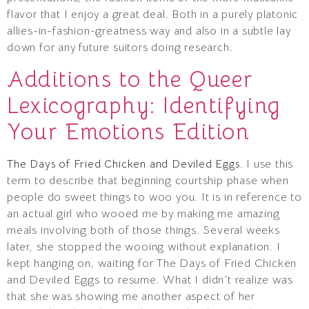
flavor that I enjoy a great deal. Both in a purely platonic
allies-in-fashion-greatness way and also in a subtle lay
down for any future suitors doing research.
Additions to the Queer
Lexicography: Identifying
Your Emotions Edition
The Days of Fried Chicken and Deviled Eggs.
I use this
term to describe that beginning courtship phase when
people do sweet things to woo you. It is in reference to
an actual girl who wooed me by making me amazing
meals involving both of those things. Several weeks
later, she stopped the wooing without explanation. I
kept hanging on, waiting for The Days of Fried Chicken
and Deviled Eggs to resume. What I didn’t realize was
that she was showing me another aspect of her