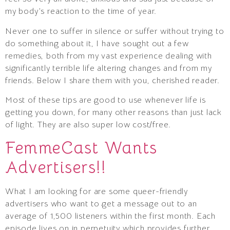
my body’s reaction to the time of year.
Never one to suffer in silence or suffer without trying to
do something about it, I have sought out a few
remedies, both from my vast experience dealing with
significantly terrible life altering changes and from my
friends. Below I share them with you, cherished reader.
Most of these tips are good to use whenever life is
getting you down, for many other reasons than just lack
of light. They are also super low cost/free.
FemmeCast Wants
Advertisers!!
What I am looking for are some queer-friendly
advertisers who want to get a message out to an
average of 1,500 listeners within the first month. Each
episode lives on in perpetuity which provides further