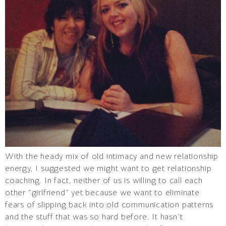
With the heady mix of old intimacy and new relationship
energy, I suggested we might want to get relationship
coaching. In fact, neither of us is willing to call each
other “girlfriend” yet because we want to eliminate
fears of slipping back into old communication patterns
and the stuff that was so hard before. It hasn’t