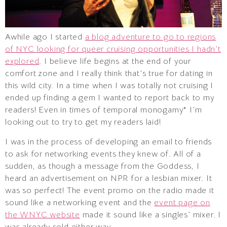
Awhile ago I started
a blog adventure to go to regions
of NYC looking for queer cruising opportunities I hadn’t
explored
. I believe life begins at the end of your
comfort zone and I really think that’s true for dating in
this wild city. In a time when I was totally not cruising I
ended up finding a gem I wanted to report back to my
readers! Even in times of temporal monogamy* I’m
looking out to try to get my readers laid!
I was in the process of developing an email to friends
to ask for networking events they knew of. All of a
sudden, as though a message from the Goddess, I
heard an advertisement on NPR for a lesbian mixer. It
was so perfect! The event promo on the radio made it
sound like a networking event and the
event page on
the WNYC website
made it sound like a singles’ mixer. I
was already sold either way.