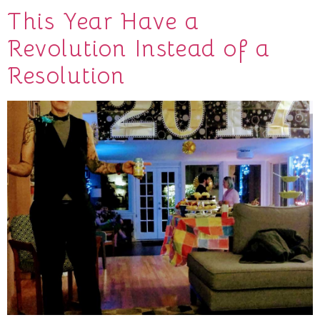
This Year Have a
Revolution Instead of a
Resolution