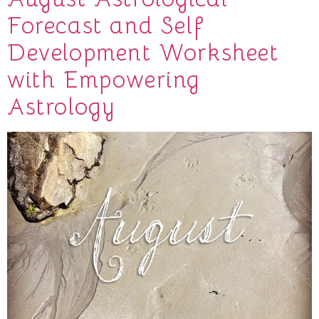
Forecast and Self
Development Worksheet
with Empowering
Astrology