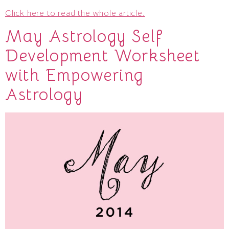
Click here to read the whole article.
May Astrology Self
Development Worksheet
with Empowering
Astrology