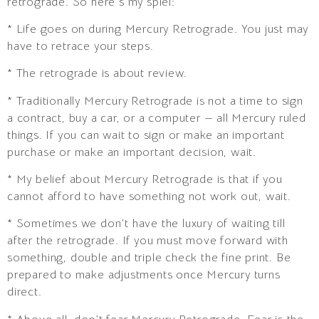
retrograde. So here’s my spiel:
* Life goes on during Mercury Retrograde. You just may
have to retrace your steps.
* The retrograde is about review.
* Traditionally Mercury Retrograde is not a time to sign
a contract, buy a car, or a computer — all Mercury ruled
things. If you can wait to sign or make an important
purchase or make an important decision, wait.
* My belief about Mercury Retrograde is that if you
cannot afford to have something not work out, wait.
* Sometimes we don’t have the luxury of waiting till
after the retrograde. If you must move forward with
something, double and triple check the fine print. Be
prepared to make adjustments once Mercury turns
direct.