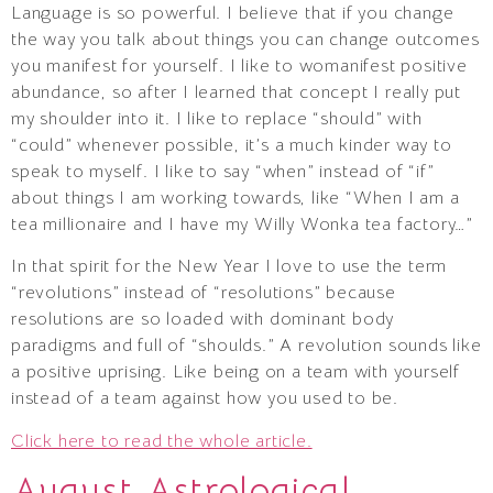
Language is so powerful. I believe that if you change
the way you talk about things you can change outcomes
you manifest for yourself. I like to womanifest positive
abundance, so after I learned that concept I really put
my shoulder into it. I like to replace “should” with
“could” whenever possible, it’s a much kinder way to
speak to myself. I like to say “when” instead of “if”
about things I am working towards, like “When I am a
tea millionaire and I have my Willy Wonka tea factory…”
In that spirit for the New Year I love to use the term
“revolutions” instead of “resolutions” because
resolutions are so loaded with dominant body
paradigms and full of “shoulds.” A revolution sounds like
a positive uprising. Like being on a team with yourself
instead of a team against how you used to be.
Click here to read the whole article.
August Astrological