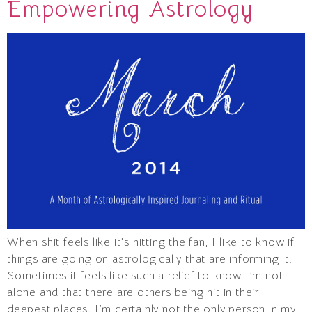
Empowering Astrology
When shit feels like it’s hitting the fan, I like to know if
things are going on astrologically that are informing it.
Sometimes it feels like such a relief to know I’m not
alone and that there are others being hit in their
deepest places. I’m certainly not the only person in my