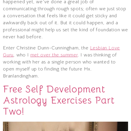
happened yet, we’ve done a great job of
communicating through rough spots; often we just stop
a conversation that feels like it could get sticky and
awkwardly back out of it. But it could happen, and a
professional might help us set the kind of foundation we
never had before.
Enter Christine Dunn-Cunningham, the
Lesbian Love
Guru
, who I
met over the summer
. I was thinking of
working with her as a single person who wanted to
open myself up to finding the future Mx.
Branlandingham.
Free Self Development
Astrology Exercises Part
Two!