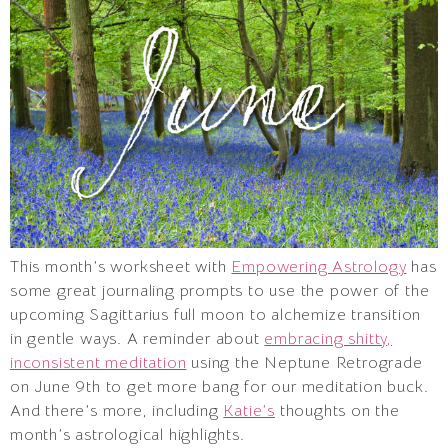
This month’s worksheet with
Empowering Astrology
has
some great journaling prompts to use the power of the
upcoming Sagittarius full moon to alchemize transition
in gentle ways. A reminder about
embracing shitty,
inconsistent meditation
using the Neptune Retrograde
on June 9th to get more bang for our meditation buck.
And there’s more, including
Katie’s
thoughts on the
month’s astrological highlights.