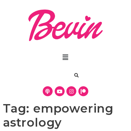
Tag:
empowering
astrology