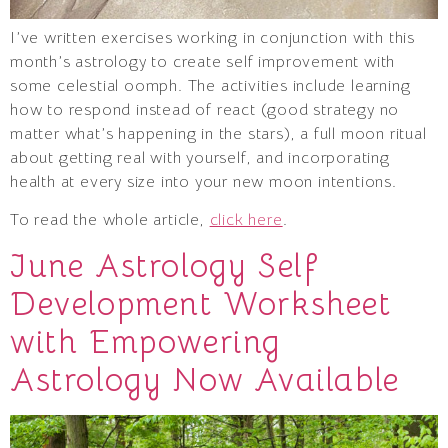
I’ve written exercises working in conjunction with this
month’s astrology to create self improvement with
some celestial oomph. The activities include learning
how to respond instead of react (good strategy no
matter what’s happening in the stars), a full moon ritual
about getting real with yourself, and incorporating
health at every size into your new moon intentions.
To read the whole article,
click here
.
June Astrology Self
Development Worksheet
with Empowering
Astrology Now Available