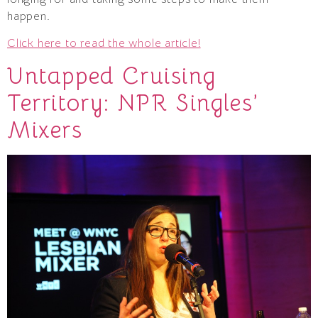
happen.
Click here to read the whole article!
Untapped Cruising
Territory: NPR Singles’
Mixers