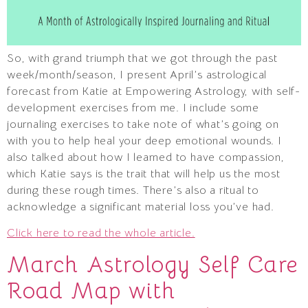
So, with grand triumph that we got through the past
week/month/season, I present April’s astrological
forecast from Katie at Empowering Astrology, with self-
development exercises from me. I include some
journaling exercises to take note of what’s going on
with you to help heal your deep emotional wounds. I
also talked about how I learned to have compassion,
which Katie says is the trait that will help us the most
during these rough times. There’s also a ritual to
acknowledge a significant material loss you’ve had.
Click here to read the whole article.
March Astrology Self Care
Road Map with