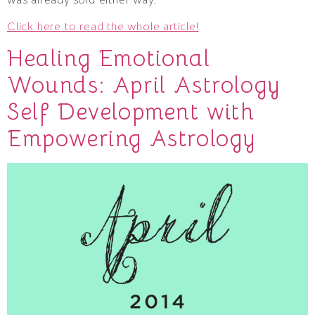
Click here to read the whole article!
Healing Emotional
Wounds: April Astrology
Self Development with
Empowering Astrology