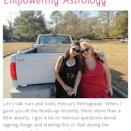
Empowering Astrology
Let’s talk nuts and bolts Mercury Retrograde. When I
gave you all the heads up recently, there more than a
little anxiety. I got a lot of nervous questions about
signing things and starting this or that during the