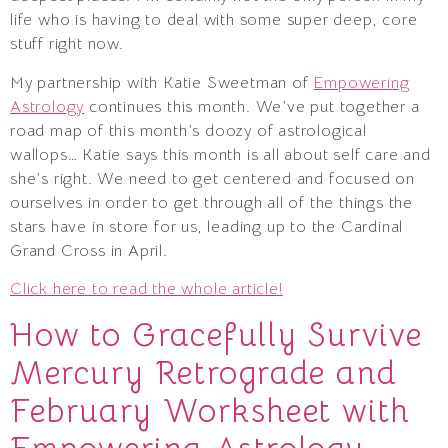
life who is having to deal with some super deep, core
stuff right now.
My partnership with Katie Sweetman of
Empowering
Astrology
continues this month. We’ve put together a
road map of this month’s doozy of astrological
wallops… Katie says this month is all about self care and
she’s right. We need to get centered and focused on
ourselves in order to get through all of the things the
stars have in store for us, leading up to the Cardinal
Grand Cross in April.
Click here to read the whole article!
How to Gracefully Survive
Mercury Retrograde and
February Worksheet with