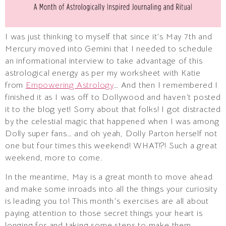
I was just thinking to myself that since it’s May 7th and
Mercury moved into Gemini that I needed to schedule
an informational interview to take advantage of this
astrological energy as per my worksheet with Katie
from
Empowering Astrology
… And then I remembered I
finished it as I was off to Dollywood and haven’t posted
it to the blog yet! Sorry about that folks! I got distracted
by the celestial magic that happened when I was among
Dolly super fans… and oh yeah, Dolly Parton herself not
one but four times this weekend! WHAT!?! Such a great
weekend, more to come.
In the meantime, May is a great month to move ahead
and make some inroads into all the things your curiosity
is leading you to! This month’s exercises are all about
paying attention to those secret things your heart is
longing for and taking some steps to make them