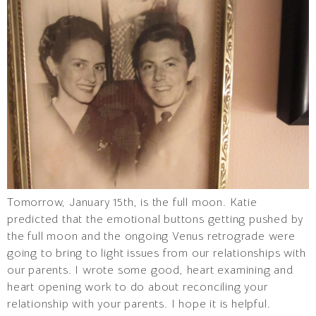
Tomorrow, January 15th, is the full moon. Katie
predicted that the emotional buttons getting pushed by
the full moon and the ongoing Venus retrograde were
going to bring to light issues from our relationships with
our parents. I wrote some good, heart examining and
heart opening work to do about reconciling your
relationship with your parents. I hope it is helpful.