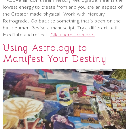
* Above all, don’t fear Mercury Retrograde. Fear is the
lowest energy to create from and you are an aspect of
the Creator made physical. Work with Mercury
Retrograde. Go back to something that’s been on the
back burner. Revise a manuscript. Try a different path.
Meditate and reflect.
Click here for more.
Using Astrology to
Manifest Your Destiny