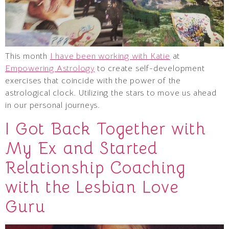
This month
I have been working with Katie
at
Empowering Astrology
to create self-development
exercises that coincide with the power of the
astrological clock. Utilizing the stars to move us ahead
in our personal journeys.
I Got Back Together with
My Ex and Started
Relationship Coaching
with the Lesbian Love
Guru