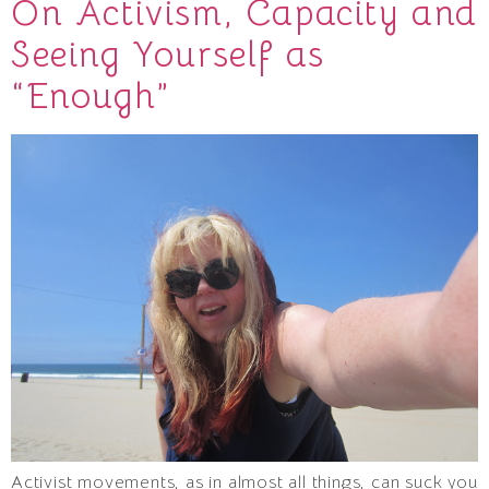
On Activism, Capacity and
Seeing Yourself as
“Enough”
Activist movements, as in almost all things, can suck you