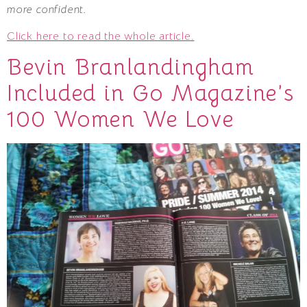
more confident.
Click here to read the whole article.
Bevin Branlandingham
Included in Go Magazine’s
100 Women We Love