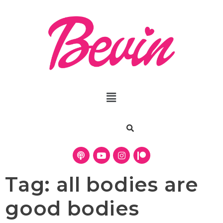
Tag:
all bodies are
good bodies