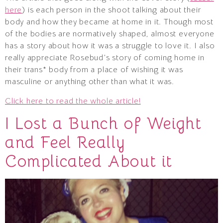
here
) is each person in the shoot talking about their
body and how they became at home in it. Though most
of the bodies are normatively shaped, almost everyone
has a story about how it was a struggle to love it. I also
really appreciate Rosebud’s story of coming home in
their trans* body from a place of wishing it was
masculine or anything other than what it was.
Click here to read the whole article!
I Lost a Bunch of Weight
and Feel Really
Complicated About it