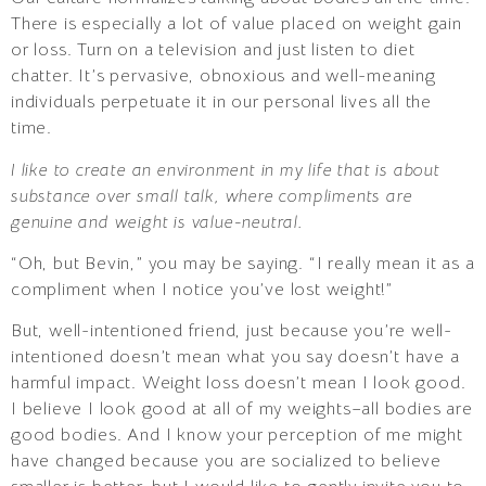
There is especially a lot of value placed on weight gain
or loss. Turn on a television and just listen to diet
chatter. It’s pervasive, obnoxious and well-meaning
individuals perpetuate it in our personal lives all the
time.
I like to create an environment in my life that is about
substance over small talk, where compliments are
genuine and weight is value-neutral.
“Oh, but Bevin,” you may be saying. “I really mean it as a
compliment when I notice you’ve lost weight!”
But, well-intentioned friend, just because you’re well-
intentioned doesn’t mean what you say doesn’t have a
harmful impact. Weight loss doesn’t mean I look good.
I believe I look good at all of my weights–all bodies are
good bodies. And I know your perception of me might
have changed because you are socialized to believe