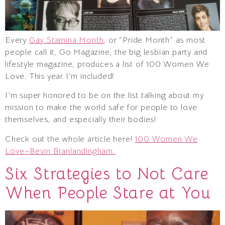
Every
Gay Stamina Month
, or “Pride Month” as most
people call it, Go Magazine, the big lesbian party and
lifestyle magazine, produces a list of 100 Women We
Love. This year I’m included!
I’m super honored to be on the list talking about my
mission to make the world safe for people to love
themselves, and especially their bodies!
Check out the whole article here!
100 Women We
Love–Bevin Branlandingham.
Six Strategies to Not Care
When People Stare at You