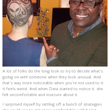
A lot of folks do the long look to try to decide what’s
going on with someone when they look unusual. And
that’s way more noticeable when you’re not used to it.
It feels weird. And when Dara started to notice it, she
felt uncomfortable and insecure about it.
I surprised myself by rattling off a bunch of strategies