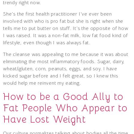
trendy right now.
She’s the first health practitioner I’ve ever been
involved with who is pro fat but she is right when she
tells me to put butter on stuff. It’s the opposite of how
I was raised. It was a non-fat milk, low fat food kind of
lifestyle, even though I was always fat.
The cleanse was appealing to me because it was about
eliminating the most inflammatory foods. Sugar, dairy,
wheat/gluten, corn, peanuts, eggs, and soy. I have
kicked sugar before and I felt great, so I knew this
would help me reinvent my eating.
How to be a Good Ally to
Fat People Who Appear to
Have Lost Weight
Our culture normalizes talking about bodies all the time.