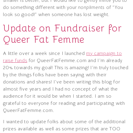
smaller is better, but I would like to gently invite you to
do something different with your
nonpliments
of “You
look so good!” when someone has lost weight.
Update on Fundraiser for
Queer Fat Femme
A little over a week since I launched
my campaign to
raise funds
for QueerFatFemme.com and I’m already
20% towards my goal! This is amazing! I’m truly touched
by the things folks have been saying with their
donations and shares! I’ve been writing this blog for
almost five years and I had no concept of what the
audience for it would be when I started. I am so
grateful to everyone for reading and participating with
QueerFatFemme.com.
I wanted to update folks about some of the additional
prizes available as well as some prizes that are TOO