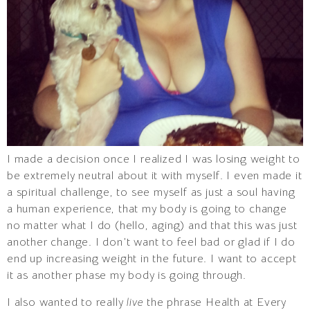
I made a decision once I realized I was losing weight to
be extremely neutral about it with myself. I even made it
a spiritual challenge, to see myself as just a soul having
a human experience, that my body is going to change
no matter what I do (hello, aging) and that this was just
another change. I don’t want to feel bad or glad if I do
end up increasing weight in the future. I want to accept
it as another phase my body is going through.
I also wanted to really
live
the phrase Health at Every