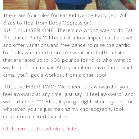
There are four rules for Fat Kid Dance Party (For All
Sizes to Heal from Body Oppression).
RULE NUMBER ONE: There’s no wrong way to do Fat
Kid Dance Party.** I teach at a low-impact cardio level
and offer variations and free dance to raise the cardio
for folks who need more to sweat and I offer chairs
that are rated up to 500 pounds for folks who want to
work out from a chair. All my numbers have flamboyant
arms, you’ll get a workout from a chair, too!
RULE NUMBER TWO: We cheer for awkward! If you
feel awkward at any time, just say, “I feel awkward” and
we’ll all cheer.*** Also, if you go right when I go left or
whatever, you’re just making my choreography look
more complicated than it is!
Click here for the whole article!