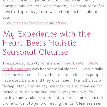
she could use to get more comfortable with being
conspicuous. So here, dear readers, is a cheat sheet for
how to stop caring about what strangers think about
you.
Click here to read the whole article.
My Experience with the
Heart Beets Holistic
Seasonal Cleanse
The gateway activity for me and
Heart Beets Holistic
health coaching
was her seasonal cleanse. I was initially
extremely dubious. I have heard about cleanses people
have used before and they often seem like fad diets or
fasting. Many people say “cleanse” as a euphamism for
radical diet. As someone who is body positive, fat
positive and virulently opposed to diet culture, I am not
prone to want to jump on eating trends. Cleanses seem