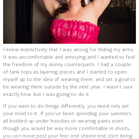
I knew instinctively that I was wrong for hiding my arms.
It was uncomfortable and annoying and I wanted to feel
the freedom of my skinny counterparts. I had a couple
of tank tops as layering pieces and I started to open
myself up to the idea of wearing them, and set a goal to
be wearing them outside by the next year. I wasn’t sure
exactly how, but I was going to do it.
If you want to do things differently, you need only set
your mind to it. If you’ve been spending your summers
all bottled up under hoodies or wearing pants even
though you would be way more comfortable in shorts,
you can move past your fear and shame and start being