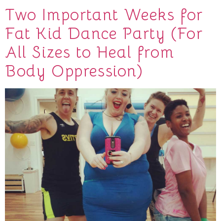
Two Important Weeks for
Fat Kid Dance Party (For
All Sizes to Heal from
Body Oppression)