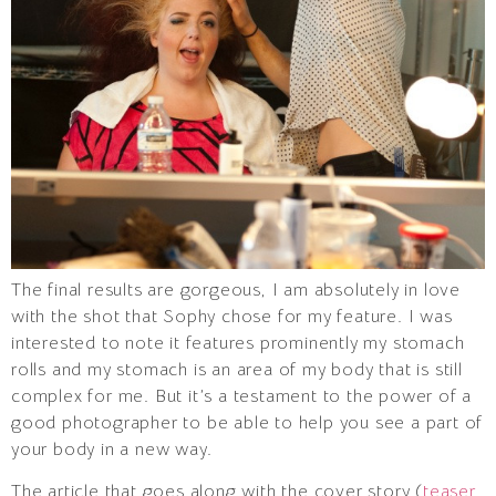
The final results are gorgeous, I am absolutely in love
with the shot that Sophy chose for my feature. I was
interested to note it features prominently my stomach
rolls and my stomach is an area of my body that is still
complex for me. But it’s a testament to the power of a
good photographer to be able to help you see a part of
your body in a new way.
The article that goes along with the cover story (
teaser