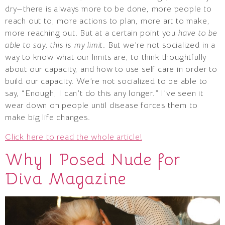
dry—there is always more to be done, more people to
reach out to, more actions to plan, more art to make,
more reaching out. But at a certain point you
have to be
able to say, this is my limit
. But we’re not socialized in a
way to know what our limits are, to think thoughtfully
about our capacity, and how to use self care in order to
build our capacity. We’re not socialized to be able to
say, “Enough, I can’t do this any longer.” I’ve seen it
wear down on people until disease forces them to
make big life changes.
Click here to read the whole article!
Why I Posed Nude for
Diva Magazine