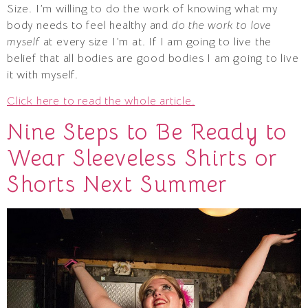
Size. I’m willing to do the work of knowing what my
body needs to feel healthy and
do the work to love
myself
at every size I’m at. If I am going to live the
belief that all bodies are good bodies I am going to live
it with myself.
Click here to read the whole article.
Nine Steps to Be Ready to
Wear Sleeveless Shirts or
Shorts Next Summer