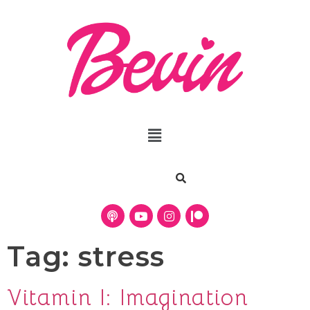
Tag:
stress
Vitamin I: Imagination