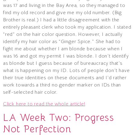
was 17 and living in the Bay Area, so they managed to
find my old record and give me my old number. (Big
Brother is real.) I had a little disagreement with the
entirely pleasant clerk who took my application. I stated
“red” on the hair color question. However, I actually
identify my hair color as “Ginger Spice.” She had to
fight me about whether I am blonde because when I
was 16 and got my permit I was blonde. I don’t identify
as blonde but I guess because of bureaucracy that’s
what is happening on my ID. Lots of people don’t have
their true identities on these documents and I’d rather
work towards a third no gender marker on IDs than
self-selected hair color.
Click here to read the whole article!
LA Week Two: Progress
Not Perfection