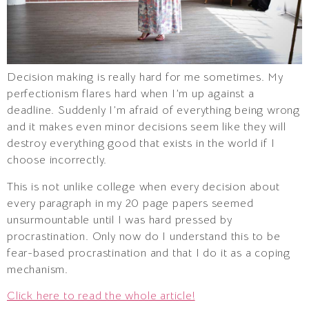
Decision making is really hard for me sometimes. My
perfectionism flares hard when I’m up against a
deadline. Suddenly I’m afraid of everything being wrong
and it makes even minor decisions seem like they will
destroy everything good that exists in the world if I
choose incorrectly.
This is not unlike college when every decision about
every paragraph in my 20 page papers seemed
unsurmountable until I was hard pressed by
procrastination. Only now do I understand this to be
fear-based procrastination and that I do it as a coping
mechanism.
Click here to read the whole article!