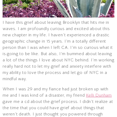
I have this grief about leaving Brooklyn that hits me in
waves. I am profoundly curious and excited about this
new chapter in my life. I haven’t experienced a drastic
geographic change in 15 years. I’m a totally different
person than I was when I left CA. I’m so curious what it
is going to be like. But also, I’m bummed about leaving
a lot of the things I love about NYC behind. I’m working
really hard not to let my grief and anxiety interfere with
my ability to love the process and let go of NYC in a
mindful way.
When I was 29 and my fiance had just broken up with
me and I was kind of a disaster, my friend
Kelli Dunham
gave me a cd about the grief process. I didn’t realize at
the time that you could have grief about things that
weren’t death. I just thought you powered through