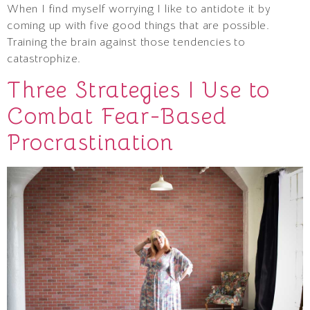
When I find myself worrying I like to antidote it by
coming up with five good things that are possible.
Training the brain against those tendencies to
catastrophize.
Three Strategies I Use to
Combat Fear-Based
Procrastination