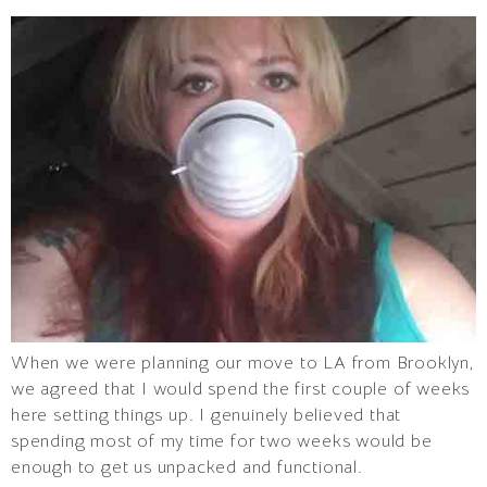
When we were planning our move to LA from Brooklyn,
we agreed that I would spend the first couple of weeks
here setting things up. I genuinely believed that
spending most of my time for two weeks would be
enough to get us unpacked and functional.