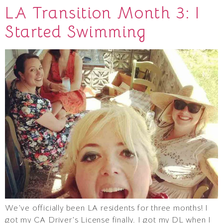
LA Transition Month 3: I
Started Swimming
We’ve officially been LA residents for three months! I
got my CA Driver’s License finally. I got my DL when I