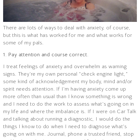
There are lots of ways to deal with anxiety, of course,
but this is what has worked for me and what works for
some of my pals.
1. Pay attention and course correct.
I treat feelings of anxiety and overwhelm as warning
signs. They’re my own personal “check engine light,”
some kind of acknowledgement my body, mind and/or
spirit needs attention. If I’m having anxiety come up
more often than usual than I know something is wrong
and I need to do the work to assess what’s going on in
my life and where the imbalance is. If I were on Car Talk
and talking about running a diagnostic, I would do the
things I know to do when I need to diagnose what’s
going on with me. Journal, phone a trusted friend, stop