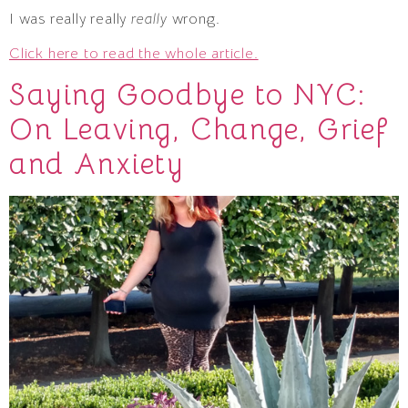
I was really really
really
wrong.
Click here to read the whole article.
Saying Goodbye to NYC:
On Leaving, Change, Grief
and Anxiety