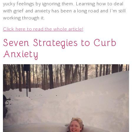
yucky feelings by ignoring them. Learning how to deal
with grief and anxiety has been a long road and I’m still
working through it.
Click here to read the whole article!
Seven Strategies to Curb
Anxiety