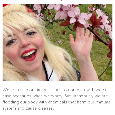
We are using our imaginations to come up with worst
case scenarios when we worry. Simultaneously we are
flooding our body with chemicals that harm our immune
system and cause disease.