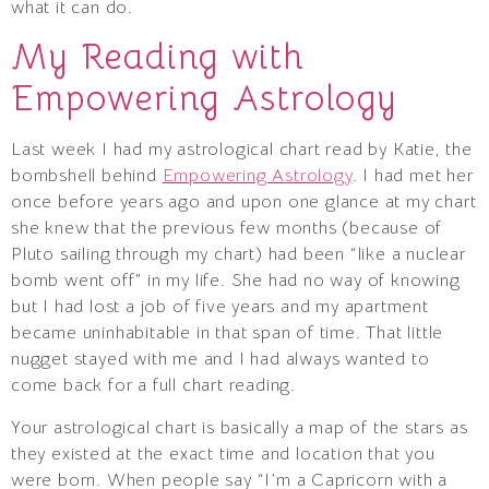
what it can do.
My Reading with
Empowering Astrology
Last week I had my astrological chart read by Katie, the
bombshell behind
Empowering Astrology
. I had met her
once before years ago and upon one glance at my chart
she knew that the previous few months (because of
Pluto sailing through my chart) had been “like a nuclear
bomb went off” in my life. She had no way of knowing
but I had lost a job of five years and my apartment
became uninhabitable in that span of time. That little
nugget stayed with me and I had always wanted to
come back for a full chart reading.
Your astrological chart is basically a map of the stars as
they existed at the exact time and location that you
were born. When people say “I’m a Capricorn with a