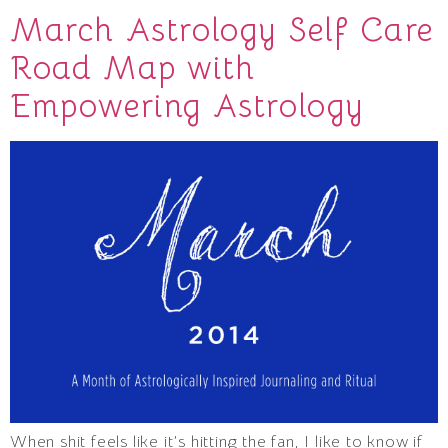
March Astrology Self Care
Road Map with
Empowering Astrology
When shit feels like it’s hitting the fan, I like to know if