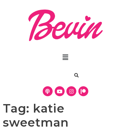
Tag:
katie
sweetman