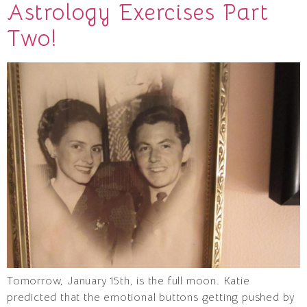
Astrology Exercises Part
Two!
Tomorrow, January 15th, is the full moon. Katie
predicted that the emotional buttons getting pushed by