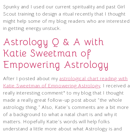
Spunky and I used our current spirituality and past Girl
Scout training to design a ritual recently that I thought
might help some of my blog readers who are interested
in getting energy unstuck.
Astrology Q & A with
Katie Sweetman of
Empowering Astrology
After I posted about my
astrological chart reading with
Katie Sweetman of Empowering Astrology
, I received a
really interesting comment* to my blog that I thought
made a really great follow-up post about “the whole
astrology thing.” Also, Katie’s comments are a bit more
of a background to what a natal chart is and why it
matters. Hopefully Katie’s words will help folks
understand a little more about what Astrology is and