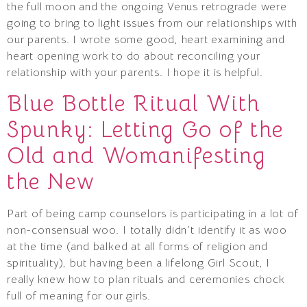
the full moon and the ongoing Venus retrograde were
going to bring to light issues from our relationships with
our parents. I wrote some good, heart examining and
heart opening work to do about reconciling your
relationship with your parents. I hope it is helpful.
Blue Bottle Ritual With
Spunky: Letting Go of the
Old and Womanifesting
the New
Part of being camp counselors is participating in a lot of
non-consensual woo. I totally didn’t identify it as woo
at the time (and balked at all forms of religion and
spirituality), but having been a lifelong Girl Scout, I
really knew how to plan rituals and ceremonies chock
full of meaning for our girls.