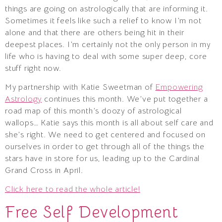
things are going on astrologically that are informing it.
Sometimes it feels like such a relief to know I’m not
alone and that there are others being hit in their
deepest places. I’m certainly not the only person in my
life who is having to deal with some super deep, core
stuff right now.
My partnership with Katie Sweetman of
Empowering
Astrology
continues this month. We’ve put together a
road map of this month’s doozy of astrological
wallops… Katie says this month is all about self care and
she’s right. We need to get centered and focused on
ourselves in order to get through all of the things the
stars have in store for us, leading up to the Cardinal
Grand Cross in April.
Click here to read the whole article!
Free Self Development