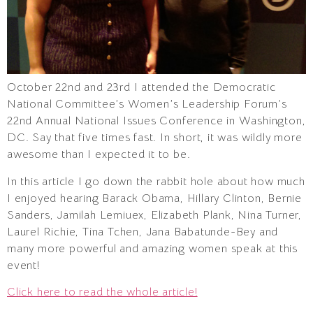
October 22nd and 23rd I attended the Democratic
National Committee’s Women’s Leadership Forum’s
22nd Annual National Issues Conference in Washington,
DC. Say that five times fast. In short, it was wildly more
awesome than I expected it to be.
In this article I go down the rabbit hole about how much
I enjoyed hearing Barack Obama, Hillary Clinton, Bernie
Sanders, Jamilah Lemiuex, Elizabeth Plank, Nina Turner,
Laurel Richie, Tina Tchen, Jana Babatunde-Bey and
many more powerful and amazing women speak at this
event!
Click here to read the whole article!