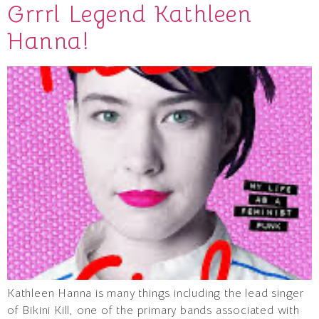
Grrrl Legend Kathleen
Hanna!
Kathleen Hanna is many things including the lead singer
of Bikini Kill, one of the primary bands associated with