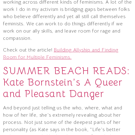
working across different kinds of feminisms. A lot of the
work I do in my activism is bridging gaps between folks
who believe differently and yet all still call themselves
feminists. We can work to do things differently if we
work on our ally skills, and leave room for rage and
compassion.
Check out the article!
Building Allyship and Finding
Room for Multiple Feminisms.
SUMMER BEACH READS:
Kate Bornstein’s A Queer
and Pleasant Danger
And beyond just telling us the who, where, what and
how of her life, she’s extremely revealing about her
process. Not just some of the deepest parts of her
personality (as Kate says in the book, “Life’s better