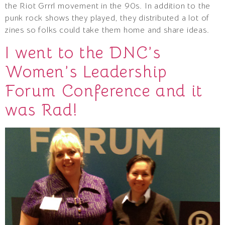
the Riot Grrrl movement in the 90s. In addition to the
punk rock shows they played, they distributed a lot of
zines so folks could take them home and share ideas.
I went to the DNC’s
Women’s Leadership
Forum Conference and it
was Rad!