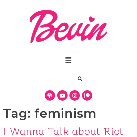
Tag:
feminism
I Wanna Talk about Riot