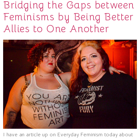
Bridging the Gaps between
Feminisms by Being Better
Allies to One Another
I have an article up on Everyday Feminism today about