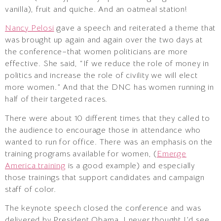
vanilla), fruit and quiche. And an oatmeal station!
Nancy Pelosi
gave a speech and reiterated a theme that
was brought up again and again over the two days at
the conference–that women politicians are more
effective. She said, “If we reduce the role of money in
politics and increase the role of civility we will elect
more women.” And that the DNC has women running in
half of their targeted races.
There were about 10 different times that they called to
the audience to encourage those in attendance who
wanted to run for office. There was an emphasis on the
training programs available for women, (
Emerge
America training
is a good example) and especially
those trainings that support candidates and campaign
staff of color.
The keynote speech closed the conference and was
delivered by President Obama. I never thought I’d see