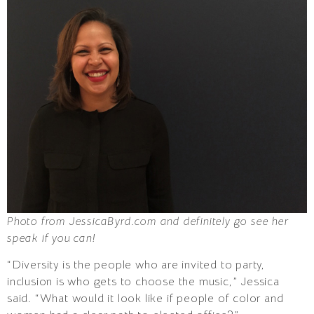
Photo from JessicaByrd.com and definitely go see her
speak if you can!
“Diversity is the people who are invited to party,
inclusion is who gets to choose the music,” Jessica
said. “What would it look like if people of color and