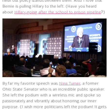
flesh out policy stands between them. Also I love that
Bernie is pulling Hillary to the left. (Have you heard
about
Hillary going after the school to prison pipeline
?)
By far my favorite speech was
Nina Turner
, a former
Ohio State Senator who is an incredible public speaker.
She left the podium with a wireless mic and spoke so
passionately and vibrantly about honoring our inner
purpose. (I wish more politicians left the podium! It gets