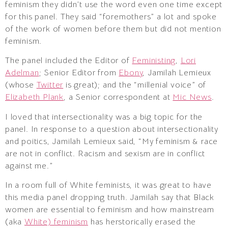
feminism they didn’t use the word even one time except
for this panel. They said “foremothers” a lot and spoke
of the work of women before them but did not mention
feminism.
The panel included the Editor of
Feministing
,
Lori
Adelman
; Senior Editor from
Ebony
, Jamilah Lemieux
(whose
Twitter
is great); and the “millenial voice” of
Elizabeth Plank
, a Senior correspondent at
Mic News
.
I loved that intersectionality was a big topic for the
panel. In response to a question about intersectionality
and poitics, Jamilah Lemieux said, “My feminism & race
are not in conflict. Racism and sexism are in conflict
against me.”
In a room full of White feminists, it was great to have
this media panel dropping truth. Jamilah say that Black
women are essential to feminism and how mainstream
(aka
White) feminism
has herstorically erased the