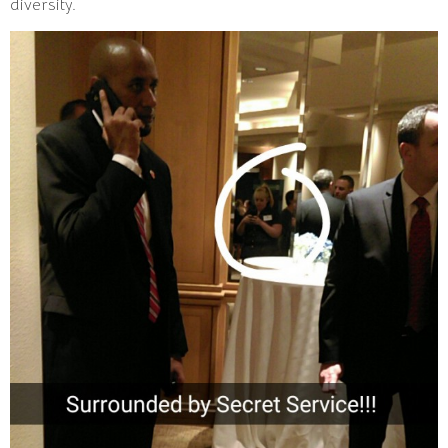
diversity.