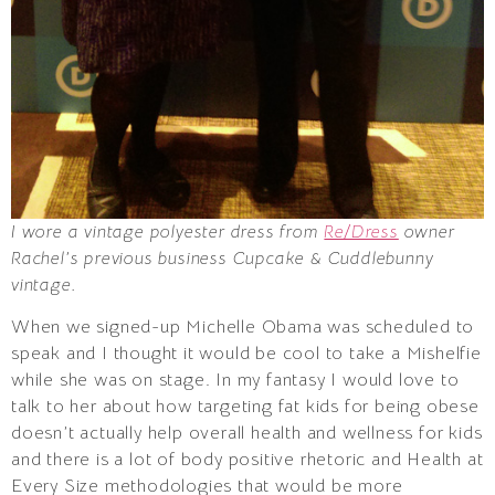
I wore a vintage polyester dress from
Re/Dress
owner
Rachel’s previous business Cupcake & Cuddlebunny
vintage.
When we signed-up Michelle Obama was scheduled to
speak and I thought it would be cool to take a Mishelfie
while she was on stage. In my fantasy I would love to
talk to her about how targeting fat kids for being obese
doesn’t actually help overall health and wellness for kids
and there is a lot of body positive rhetoric and Health at
Every Size methodologies that would be more