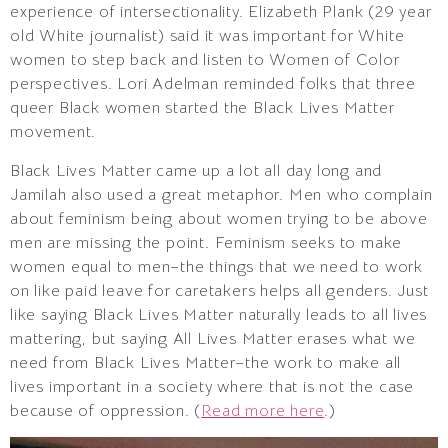
experience of intersectionality. Elizabeth Plank (29 year
old White journalist) said it was important for White
women to step back and listen to Women of Color
perspectives. Lori Adelman reminded folks that three
queer Black women started the Black Lives Matter
movement.
Black Lives Matter came up a lot all day long and
Jamilah also used a great metaphor. Men who complain
about feminism being about women trying to be above
men are missing the point. Feminism seeks to make
women equal to men–the things that we need to work
on like paid leave for caretakers helps all genders. Just
like saying Black Lives Matter naturally leads to all lives
mattering, but saying All Lives Matter erases what we
need from Black Lives Matter–the work to make all
lives important in a society where that is not the case
because of oppression. (
Read more here
.)