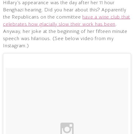
Hillary’s appearance was the day after her 11 hour
Benghazi hearing. Did you hear about this? Apparently
the Republicans on the committee
have a wine club that
celebrates how glacially slow their work has been
.
Anyway, her joke at the beginning of her fifteen minute
speech was hilarious. (See below video from my
Instagram.)