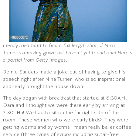
I really tried hard to find a full length shot of Nina
Turner’s amazing gown but haven’t yet found one! Here’s
a partial from Getty Images.
Bernie Sanders made a joke out of having to give his
speech right after Nina Turner, who is so inspirational
and really brought the house down.
The day began with breakfast that started at 6:30AM.
Dara and I thought we were there early by arriving at
7:30. Ha! We had to sit on the far right side of the
room. These women who were early birds? They were
getting worms and by worms I mean really baller coffee
service (three types of syrups including sugar-free