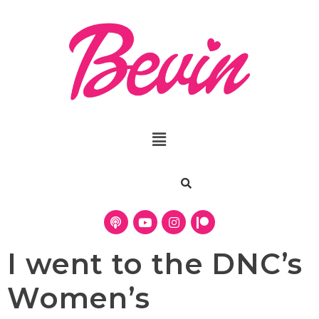
I went to the DNC’s
Women’s