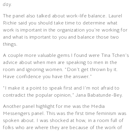
day.
The panel also talked about work-life balance. Laurel
Richie said you should take time to determine what
work is important in the organization you’re working for
and what is important to you and balance those two
things.
A couple more valuable gems I found were Tina Tchen’s
advice about when men are speaking to men in the
room and ignoring women. “Don’t get thrown by it.
Have confidence you have the answer.”
“I make it a point to speak first and I’m not afraid to
contradict the popular opinion,” Jana Babatunde-Bey.
Another panel highlight for me was the Media
Messengers panel. This was the first time feminism was
spoken about. I was shocked at how, in a room full of
folks who are where they are because of the work of