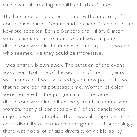
successful at creating a healthier United States.
The line-up changed a bunch and by the morning of the
conference Barack Obama had replaced Michelle as the
keynote speaker, Bernie Sanders and Hillary Clinton
were scheduled in the morning and several panel
discussions were in the middle of the day full of women
who seemed like they could be impressive.
I was entirely blown away. The curation of the event
was great. Not one of the sections of the programs
was a snooze–I was shocked given how political it was
that no one boring got stage time. Women of color
were centered in the programming. The panel
discussions were incredible–very smart, accomplished
women, nearly all (or possibly all) of the panels were
majority women of color. There was also age diversity
and a diversity of economic backgrounds. Unsurprisingly
there was not a lot of size diversity or visible ability