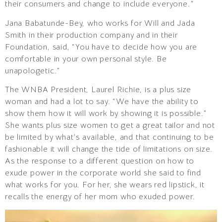
their consumers and change to include everyone.”
Jana Babatunde-Bey, who works for Will and Jada
Smith in their production company and in their
Foundation, said, “You have to decide how you are
comfortable in your own personal style. Be
unapologetic.”
The WNBA President, Laurel Richie, is a plus size
woman and had a lot to say. “We have the ability to
show them how it will work by showing it is possible.”
She wants plus size women to get a great tailor and not
be limited by what’s available, and that continuing to be
fashionable it will change the tide of limitations on size.
As the response to a different question on how to
exude power in the corporate world she said to find
what works for you. For her, she wears red lipstick, it
recalls the energy of her mom who exuded power.