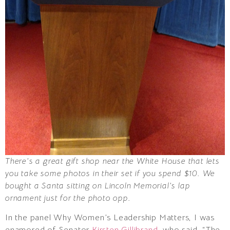
There’s a great gift shop near the White House that lets
you take some photos in their set if you spend $10. We
bought a Santa sitting on Lincoln Memorial’s lap
ornament just for the photo opp.
In the panel Why Women’s Leadership Matters, I was