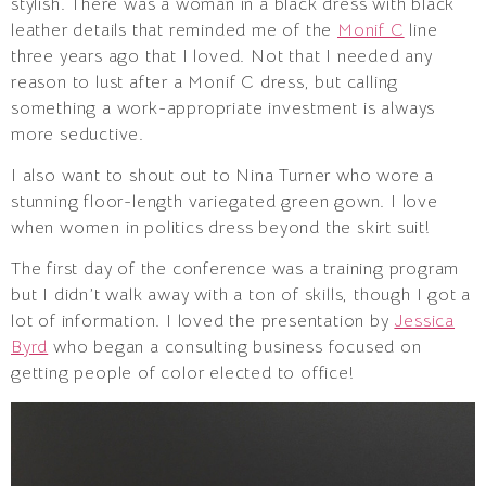
stylish. There was a woman in a black dress with black
leather details that reminded me of the
Monif C
line
three years ago that I loved. Not that I needed any
reason to lust after a Monif C dress, but calling
something a work-appropriate investment is always
more seductive.
I also want to shout out to Nina Turner who wore a
stunning floor-length variegated green gown. I love
when women in politics dress beyond the skirt suit!
The first day of the conference was a training program
but I didn’t walk away with a ton of skills, though I got a
lot of information. I loved the presentation by
Jessica
Byrd
who began a consulting business focused on
getting people of color elected to office!