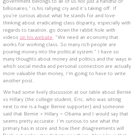
government belongs to all of us not just a handful of
billionaires,” is his rallying cry and it’s taking off. If
you’re curious about what he stands for and love
thinking about eradicating class disparity, especially with
regards to taxation, go down the rabbit hole with
videos
on his website
. “We need an economy that
works for working class. So many rich people are
pouring money into the political system.” I have so
many thoughts about money and politics and the ways in
which social media and personal connection are actually
more valuable than money, I’m going to have to write
another post.
We had some lively discussion at our table about Bernie
vs Hillary (the college student, Eric, who was sitting
next to me is a huge Bernie supporter) and someone
said that Bernie + Hillary = Obama and I would say that
seems pretty accurate. I’m curious to see what the
primary has in store and how their disagreements will