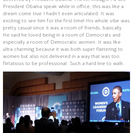
President Obama speak while in office, this was like a
dream come true I hadn’t even articulated. It was
exciting to see him for the first time! His whole vibe was
pretty casual since it was a room of friends, basically.
He said he loved being in a room of Democrats and
especially a room of Democratic women. It was like
ultra charming because it was both super flattering to
women but also not delivered in a way that was too
flirtatious to be professional. Such a hard line to walk.