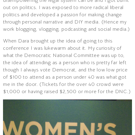
disempowering the legal system can be and I got burnt
out on politics. I was exposed to more radical liberal
politics and developed a passion for making change
through personal narrative and DIY media. (Hence my
work blogging, vlogging, podcasting and social media.)
When Dara brought up the idea of going to this
conference I was lukewarm about it. My curiosity of
what the Democratic National Committee was up to,
the idea of attending as a person who is pretty far left
though I always vote Democrat, and the low low price
of $100 to attend as a person under 40 was what got
me in the door. (Tickets for the over 40 crowd were
$1,000 or having raised $2,500 or more for the DNC.)