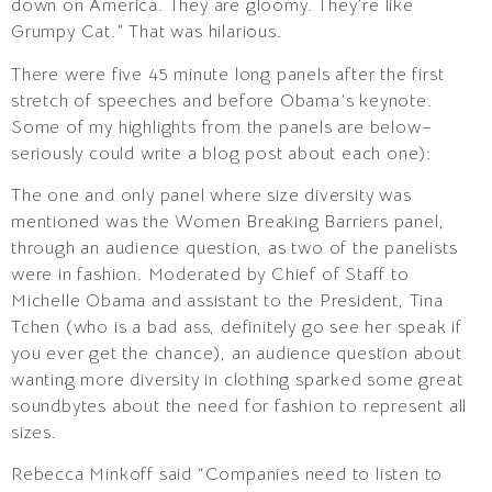
down on America. They are gloomy. They’re like
Grumpy Cat.” That was hilarious.
There were five 45 minute long panels after the first
stretch of speeches and before Obama’s keynote.
Some of my highlights from the panels are below–
seriously could write a blog post about each one):
The one and only panel where size diversity was
mentioned was the Women Breaking Barriers panel,
through an audience question, as two of the panelists
were in fashion. Moderated by Chief of Staff to
Michelle Obama and assistant to the President, Tina
Tchen (who is a bad ass, definitely go see her speak if
you ever get the chance), an audience question about
wanting more diversity in clothing sparked some great
soundbytes about the need for fashion to represent all
sizes.
Rebecca Minkoff said “Companies need to listen to