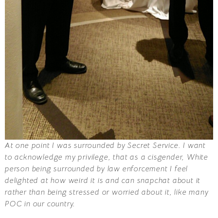
At one point I was surrounded by Secret Service. I want
to acknowledge my privilege, that as a cisgender, White
person being surrounded by law enforcement I feel
delighted at how weird it is and can snapchat about it
rather than being stressed or worried about it, like many
POC in our country.