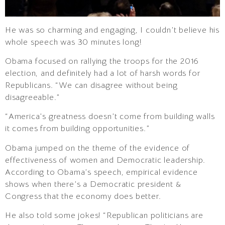
He was so charming and engaging, I couldn’t believe his
whole speech was 30 minutes long!
Obama focused on rallying the troops for the 2016
election, and definitely had a lot of harsh words for
Republicans. “We can disagree without being
disagreeable.”
“America’s greatness doesn’t come from building walls
it comes from building opportunities.”
Obama jumped on the theme of the evidence of
effectiveness of women and Democratic leadership.
According to Obama’s speech, empirical evidence
shows when there’s a Democratic president &
Congress that the economy does better.
He also told some jokes! “Republican politicians are