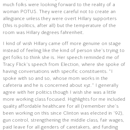
much folks were looking forward to the reality of a
woman POTUS. They were careful not to create an
allegiance unless they were overt Hillary supporters
(this is politics, after all) but the temperature of the
room was Hillary degrees fahrenheit.
I kind of wish Hillary came off more genuine on stage
instead of feeling like the kind of person she’s trying to
get folks to think she is. Her speech reminded me of
Tracy Flick’s speech from Election, where she spoke of
having conversations with specific constituents. “I
spoke with so and so, whose mom works in the
cafeteria and he is concerned about xyz.” I generally
agree with her politics though I wish she was a little
more working class focused. Highlights for me included
quality affordable healthcare for all (remember she’s
been working on this since Clinton was elected in ’92),
gun control, strengthening the middle class, fair wages,
paid leave for all genders of caretakers, and funding