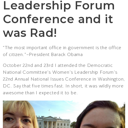
Leadership Forum
Conference and it
was Rad!
“The most important office in government is the office
of citizen.”–President Barack Obama
October 22nd and 23rd I attended the Democratic
National Committee’s Women’s Leadership Forum’s
22nd Annual National Issues Conference in Washington,
DC. Say that five times fast. In short, it was wildly more
awesome than I expected it to be.