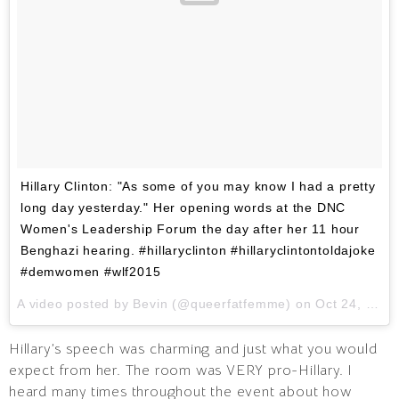
Hillary Clinton: "As some of you may know I had a pretty
long day yesterday." Her opening words at the DNC
Women's Leadership Forum the day after her 11 hour
Benghazi hearing. #hillaryclinton #hillaryclintontoldajoke
#demwomen #wlf2015
A video posted by Bevin (@queerfatfemme) on
Oct 24, 2015 at 6:22am PDT
Hillary’s speech was charming and just what you would
expect from her. The room was VERY pro-Hillary. I
heard many times throughout the event about how