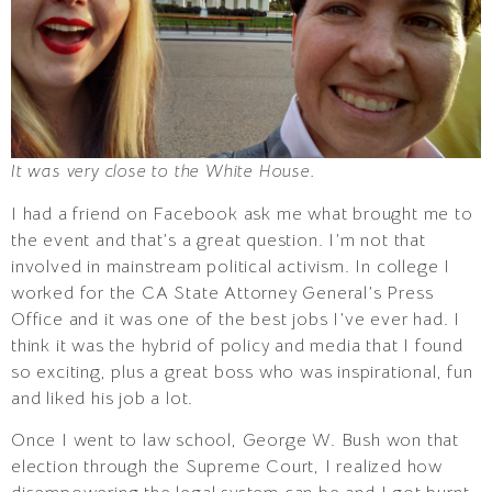
It was very close to the White House.
I had a friend on Facebook ask me what brought me to
the event and that’s a great question. I’m not that
involved in mainstream political activism. In college I
worked for the CA State Attorney General’s Press
Office and it was one of the best jobs I’ve ever had. I
think it was the hybrid of policy and media that I found
so exciting, plus a great boss who was inspirational, fun
and liked his job a lot.
Once I went to law school, George W. Bush won that
election through the Supreme Court, I realized how