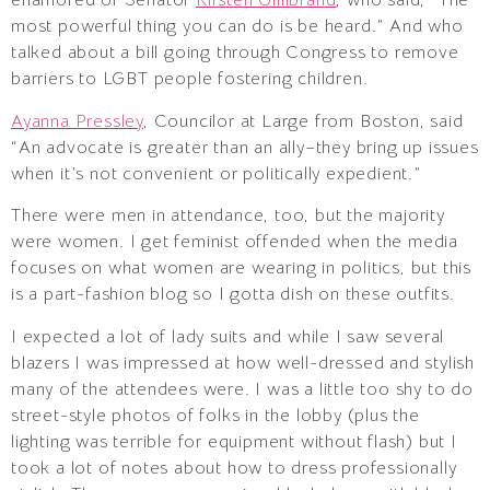
enamored of Senator
Kirsten Gillibrand
, who said, “The
most powerful thing you can do is be heard.” And who
talked about a bill going through Congress to remove
barriers to LGBT people fostering children.
Ayanna Pressley
, Councilor at Large from Boston, said
“An advocate is greater than an ally–they bring up issues
when it’s not convenient or politically expedient.”
There were men in attendance, too, but the majority
were women. I get feminist offended when the media
focuses on what women are wearing in politics, but this
is a part-fashion blog so I gotta dish on these outfits.
I expected a lot of lady suits and while I saw several
blazers I was impressed at how well-dressed and stylish
many of the attendees were. I was a little too shy to do
street-style photos of folks in the lobby (plus the
lighting was terrible for equipment without flash) but I
took a lot of notes about how to dress professionally