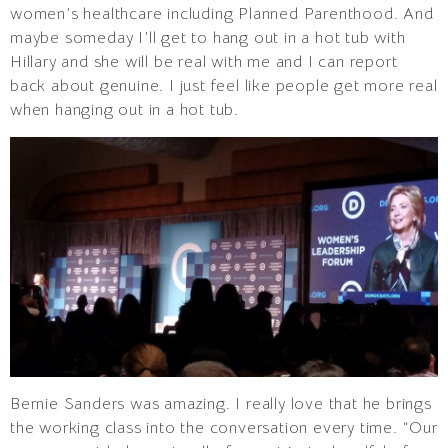
women’s healthcare including Planned Parenthood. And
maybe someday I’ll get to hang out in a hot tub with
Hillary and she will be real with me and I can report
back about genuine. I just feel like people get more real
when hanging out in a hot tub.
Bernie Sanders was amazing. I really love that he brings
the working class into the conversation every time. “Our