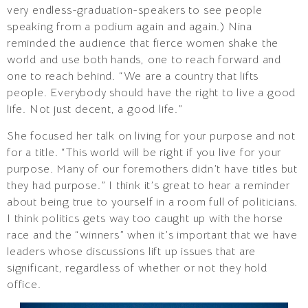
very endless-graduation-speakers to see people
speaking from a podium again and again.) Nina
reminded the audience that fierce women shake the
world and use both hands, one to reach forward and
one to reach behind. “We are a country that lifts
people. Everybody should have the right to live a good
life. Not just decent, a good life.”
She focused her talk on living for your purpose and not
for a title. “This world will be right if you live for your
purpose. Many of our foremothers didn’t have titles but
they had purpose.” I think it’s great to hear a reminder
about being true to yourself in a room full of politicians.
I think politics gets way too caught up with the horse
race and the “winners” when it’s important that we have
leaders whose discussions lift up issues that are
significant, regardless of whether or not they hold
office.