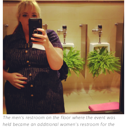
The men’s restroom on the floor where the event was
held became an additional women’s restroom for the