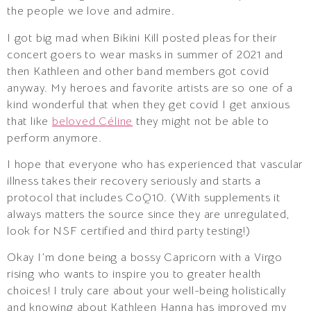
the people we love and admire.
I got big mad when Bikini Kill posted pleas for their
concert goers to wear masks in summer of 2021 and
then Kathleen and other band members got covid
anyway. My heroes and favorite artists are so one of a
kind wonderful that when they get covid I get anxious
that like
beloved Céline
they might not be able to
perform anymore.
I hope that everyone who has experienced that vascular
illness takes their recovery seriously and starts a
protocol that includes CoQ10. (With supplements it
always matters the source since they are unregulated,
look for NSF certified and third party testing!)
Okay I’m done being a bossy Capricorn with a Virgo
rising who wants to inspire you to greater health
choices! I truly care about your well-being holistically
and knowing about Kathleen Hanna has improved my