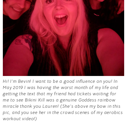
Hi! I’m Bevin! I want to be a good influence on you!
In
May 2019 I was having the worst month of my life and
getting the text that my friend had tickets waiting for
me to see Bikini Kill was a genuine Goddess rainbow
miracle thank you Lauren! (She’s above my bow in this
pic, and you see her in the crowd scenes of my aerobics
workout video!)