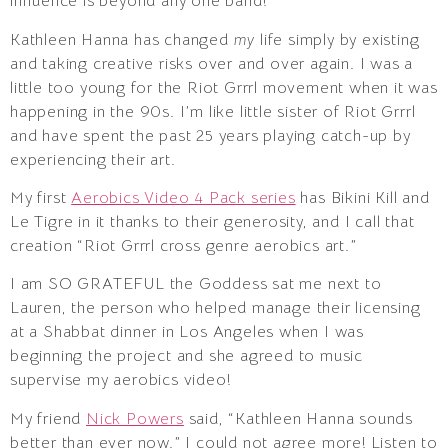
influence is beyond any one band!
Kathleen Hanna has changed
my
life simply by existing
and taking creative risks over and over again. I was a
little too young for the Riot Grrrl movement when it was
happening in the 90s. I’m like little sister of Riot Grrrl
and have spent the past 25 years playing catch-up by
experiencing their art.
My first
Aerobics Video 4 Pack series
has Bikini Kill and
Le Tigre in it thanks to their generosity, and I call that
creation “Riot Grrrl cross genre aerobics art.”
I am SO GRATEFUL the Goddess sat me next to
Lauren, the person who helped manage their licensing
at a Shabbat dinner in Los Angeles when I was
beginning the project and she agreed to music
supervise my aerobics video!
My friend
Nick Powers
said, “Kathleen Hanna sounds
better than ever now.” I could not agree more! Listen to