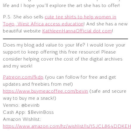
life and I hope you’ll explore the art she has to offer!
P.S. She also sells
cute tee shirts to help women in
Togo, West Africa access education
! And she has a new
beautiful website
KathleenHannaOfficial dot com
!
Does my blog add value to your life? I would love your
support to keep offering this free resource! Please
consider helping cover the cost of the digital archives
and my work!
Patreon.com/fkdp
(you can follow for free and get
updates and freebies from me!)
https://www.buymeacoffee.com/bevin
(safe and secure
way to buy me a snack!)
Venmo: @bevinb
Cash App: $BevinBoss
Amazon Wishlist:
https://www.amazon.com/hz/wishlist/ls/1SJCL864DDKE