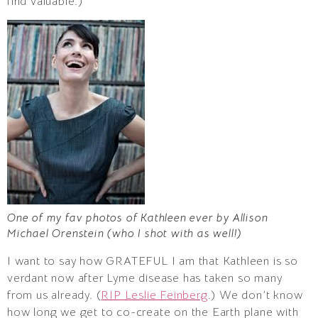
find valuable.)
One of my fav photos of Kathleen ever by Allison
Michael Orenstein (who I shot with as well!)
I want to say how GRATEFUL I am that Kathleen is so
verdant now after Lyme disease has taken so many
from us already. (
RIP Leslie Feinberg
.) We don’t know
how long we get to co-create on the Earth plane with