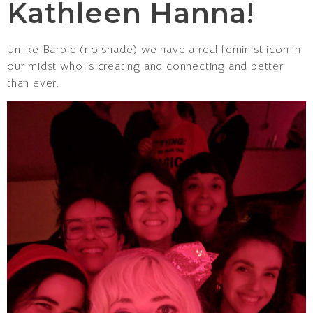
Kathleen Hanna!
Unlike Barbie (no shade) we have a real feminist icon in
our midst who is creating and connecting and better
than ever.