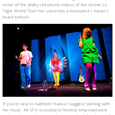
some of the shaky cell phone videos of the recent Le
Tigre World Tour! Her voice has a resonance I haven’t
heard before!
If you’re new to Kathleen Hanna I suggest starting with
her music. All of it is rooted in feminist empowerment