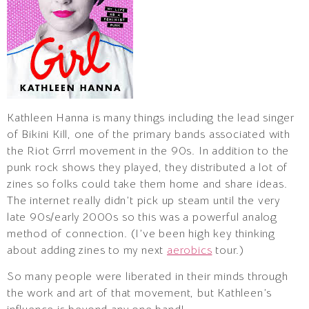
Kathleen Hanna is many things including the lead singer
of Bikini Kill, one of the primary bands associated with
the Riot Grrrl movement in the 90s. In addition to the
punk rock shows they played, they distributed a lot of
zines so folks could take them home and share ideas.
The internet really didn’t pick up steam until the very
late 90s/early 2000s so this was a powerful analog
method of connection. (I’ve been high key thinking
about adding zines to my next
aerobics
tour.)
So many people were liberated in their minds through
the work and art of that movement, but Kathleen’s