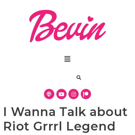
I Wanna Talk about
Riot Grrrl Legend