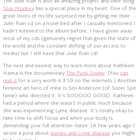
The Julie Ruin is also an amazing project and their song
Stay Monkey
has a special place in my heart. One of the
great loves of my life surprised me by gifting me their
Julie Ruin cd on a hotel bed after I casually mentioned I
hadn’t listened to the album before. I have given away
most of my cds (genuinely regret that given the state of
the world and the constant shifting of our access to
media) but I still have that Julie Ruin cd!
The next and easiest way to learn more about Kathleen
Hanna is the documentary
The Punk Singer
. (You
can
rent it
for a very worth it 3.59 on the internets.) Another
feminist art hero of mine is Sini Anderson (of Sister Spit
fame) who directed it. It’s SOOOOO GOOD. Kathleen
had a period where she wasn’t in public much because
she was experiencing Lyme disease. It’s totally okay to
take time to shift focus and when your body is
demanding your full attention–listen. (A few years ago I
wrote a post about
queers and Lyme disease
you might