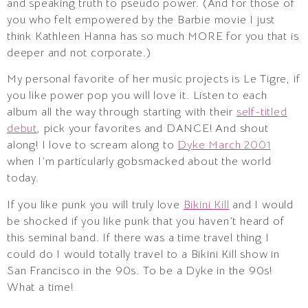
and speaking truth to pseudo power. (And for those of
you who felt empowered by the Barbie movie I just
think Kathleen Hanna has so much MORE for you that is
deeper and not corporate.)
My personal favorite of her music projects is Le Tigre, if
you like power pop you will love it. Listen to each
album all the way through starting with their
self-titled
debut
, pick your favorites and DANCE! And shout
along! I love to scream along to
Dyke March 2001
when I’m particularly gobsmacked about the world
today.
If you like punk you will truly love
Bikini Kill
and I would
be shocked if you like punk that you haven’t heard of
this seminal band. If there was a time travel thing I
could do I would totally travel to a Bikini Kill show in
San Francisco in the 90s. To be a Dyke in the 90s!
What a time!