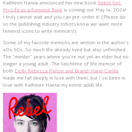
Kathleen Hanna announced her new book
Rebel Girl:
My Life as a Feminist Punk
is coming out May 14, 2024!
I truly cannot wait and you can pre-order it! (Please do
so the publishing industry robots know we want more
feminist icons to write memoirs!)
Some of my favorite memoirs are written in the author’s
40s-50s. So much life already lived but also unfinished.
The “melder” years where you’re not yet an elder but no
longer a young adult. The lunchtime of life memoir of
both
Dolly Rebecca Parton and Brandi Marie Carlile
made me fall deeply in love with them, but I’ve been in
love with Kathleen Hanna my entire adult life.