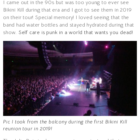
I came out in the 90s but was too young to ever see
Bikini Kill during that era and I got to see them in 2019
on their tour! Special memory! I loved seeing that the
band had water bottles and stayed hydrated during that
show.
Self care is punk in a world that wants you dead!
Pic I took from the balcony during the first Bikini Kill
reunion tour in 2019!