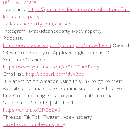
ref_=wl_share
Tee shirts:
https://genuinevalentine.com/collections/fat-
kid-dance-party
Fatkiddanceparty.com/classes
Instagram: @fatkiddanceparty @bevinsparty
Podcast:
https://podcasters.spotify.com/pod/show/bevin
(Search
“Bevin” on Spotify or Apple/Google Podcasts)
You Tube Channel:
https://www.youtube.com/c/SelfCareParty
Email list:
http://eepurl.com/dyX3db
Buy anything on Amazon using this link to go to their
website and I make a 3% commission on anything you
buy! Costs nothing extra to you and cuts into that
“astronaut’s” profits just a lil bit.
https://amzn.to/2PQ52A9
Threads, Tik Tok, Twitter: @bevinsparty
Facebook.com/bevinsparty