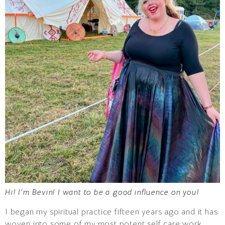
Hi! I’m Bevin! I want to be a good influence on you!
I began my spiritual practice fifteen years ago and it has
woven into some of my most potent self care work.