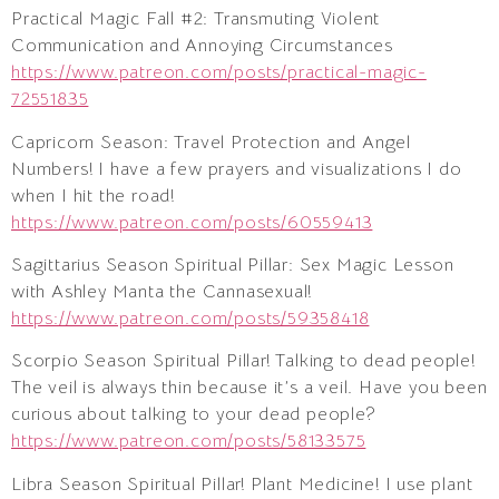
Practical Magic Fall #2: Transmuting Violent
Communication and Annoying Circumstances
https://www.patreon.com/posts/practical-magic-
72551835
Capricorn Season: Travel Protection and Angel
Numbers! I have a few prayers and visualizations I do
when I hit the road!
https://www.patreon.com/posts/60559413
Sagittarius Season Spiritual Pillar: Sex Magic Lesson
with Ashley Manta the Cannasexual!
https://www.patreon.com/posts/59358418
Scorpio Season Spiritual Pillar! Talking to dead people!
The veil is always thin because it’s a veil. Have you been
curious about talking to your dead people?
https://www.patreon.com/posts/58133575
Libra Season Spiritual Pillar! Plant Medicine! I use plant