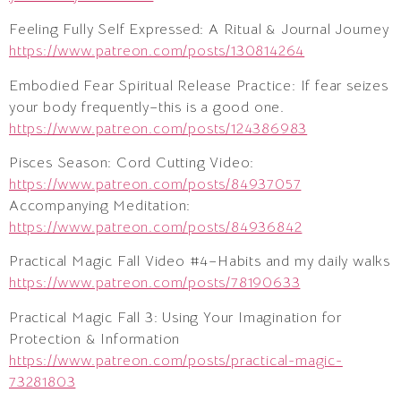
Feeling Fully Self Expressed: A Ritual & Journal Journey
https://www.patreon.com/posts/130814264
Embodied Fear Spiritual Release Practice: If fear seizes
your body frequently–this is a good one.
https://www.patreon.com/posts/124386983
Pisces Season: Cord Cutting Video:
https://www.patreon.com/posts/84937057
Accompanying Meditation:
https://www.patreon.com/posts/84936842
Practical Magic Fall Video #4–Habits and my daily walks
https://www.patreon.com/posts/78190633
Practical Magic Fall 3: Using Your Imagination for
Protection & Information
https://www.patreon.com/posts/practical-magic-
73281803