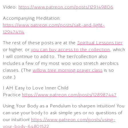
Video:
https://www.patreon.com/posts/129149806
Accompanying Meditation:
https://www.patreon.com/posts/salt-and-light-
129474114
The rest of these posts are at the
Spiritual Lessons tier
or higher, or
you can buy access to the collection
, which
I will continue to add to. The tier/collection also
includes a few of my most woo woo stretch aerobics
classes. (The
willow tree morning prayer class
is so
cute.)
I AM Easy to Love Inner Child
Practice
https://www.patreon.com/posts/128987447
Using Your Body as a Pendulum to sharpen intuition! You
can use your body to ask simple yes or no questions of
our intuition!
https://www.patreon.com/posts/using-
your-body-64801522