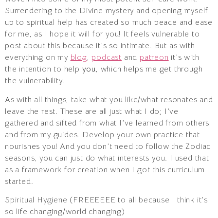
Surrendering to the Divine mystery and opening myself
up to spiritual help has created so much peace and ease
for me, as I hope it will for you! It feels vulnerable to
post about this because it’s so intimate. But as with
everything on my
blog
,
podcast
and
patreon
it’s with
the intention to help
you
, which helps me get through
the vulnerability.
As with all things, take what you like/what resonates and
leave the rest. These are all just what I do; I’ve
gathered and sifted from what I’ve learned from others
and from my guides. Develop your own practice that
nourishes you! And you don’t need to follow the Zodiac
seasons, you can just do what interests you. I used that
as a framework for creation when I got this curriculum
started.
Spiritual Hygiene (FREEEEEE to all because I think it’s
so life changing/world changing)