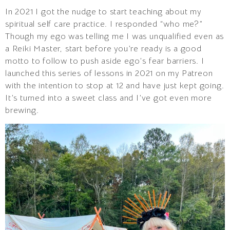
In 2021 I got the nudge to start teaching about my
spiritual self care practice. I responded “who me?”
Though my ego was telling me I was unqualified even as
a Reiki Master, start before you’re ready is a good
motto to follow to push aside ego’s fear barriers. I
launched this series of lessons in 2021 on my Patreon
with the intention to stop at 12 and have just kept going.
It’s turned into a sweet class and I’ve got even more
brewing.