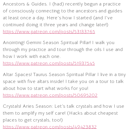
Ancestors & Guides. I (had) recently begun a practice
of consciously connecting to the ancestors and guides
at least once a day. Here’s how I started (and I’ve
continued doing it three years and change later!)
https://www.patreon.com/posts/53133765
Anointing! Gemini Season Spiritual Pillar! I walk you
through my practice and tour through the oils I use and
how I work with each one.
https://www.patreon.com/posts/51937545
Altar Spaces! Taurus Season Spiritual Pillar I live in a tiny
space with five altars inside! I take you on a tour to talk
about how to start what works for you!
https://www.patreon.com/posts/50695202
Crystals! Aries Season: Let’s talk crystals and how I use
them to amplify my self care! (Hacks about cheapest
places to get crystals, too!)
https://www.patreon.com/posts/49423832