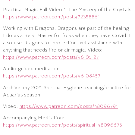
Practical Magic Fall Video 1: The Mystery of the Crystals
https://www.patreon.com/posts/72358861
Working with Dragons! Dragons are part of the healing
I do as a Reiki Master for folks when they have Covid. I
also use Dragons for protection and assistance with
anything that needs fire or air magic. Video:
https://www.patreon.com/posts/46105127
Audio guided meditation:
https://www.patreon.com/posts/46108457
Archive–my 2021 Spiritual Hygiene teaching/practice for
Aquarius season:
Video:
https://www.patreon.com/posts/48096791
Accompanying Meditation:
https://www.patreon.com/posts/spiritual-48096675