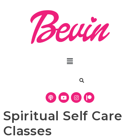
Spiritual Self Care
Classes