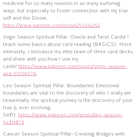
medicine for so many reasons in so many nurturing
ways, but especially to foster connection with my true
self and the Divine.
https://www.patreon.com/posts/57414252
Virgo Season Spiritual Pillar: Oracle and Tarot Cards! I
teach some basics about card reading (BASICS). More
intimately, I introduce my elite team of three card decks
and share with you how I use my
cards!
https://www.patreon.com/posts/virgo-season-
and-55556576
Leo Season Spiritual Pillar: Boundaries! Emotional
boundaries are vital to the discovery of who I really am
(essentially, the spiritual journey is the discovery of your
true & ever evolving
Self!).
https://www.patreon.com/posts/leo-season-
54311873
Cancer Season Spiritual Pillar–Creating Bridges with