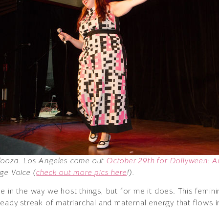
alooza. Los Angeles come out
October 29th for Dollyween: An
ge Voice (
check out more pics here
!).
e in the way we host things, but for me it does. This femin
eady streak of matriarchal and maternal energy that flows i