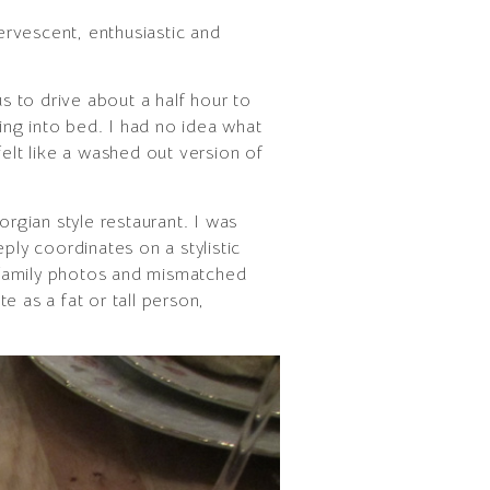
ervescent, enthusiastic and
s to drive about a half hour to
ting into bed. I had no idea what
felt like a washed out version of
rgian style restaurant. I was
ply coordinates on a stylistic
f family photos and mismatched
te as a fat or tall person,