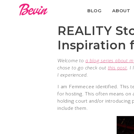
BLOG
ABOUT
REALITY Stor
Inspiration
Welcome to
a blog series about m
chose to go check out
this post
. I
I experienced.
I am Femmecee identified. This t
for hosting. This often means on a
holding court and/or introducing 
include them.