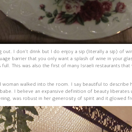
ut. I don’t drink but I do enjoy a sip (literally a sip) of w
ge barrier that you only want a splash of wine in your glass
s full. This was also the first of many Israeli restaurants t
iful woman walked into the room. I say beautiful to describe
babe. I believe an expansive definition of beauty liberates 
vening, was robust in her generosity of spirit and it glowed f