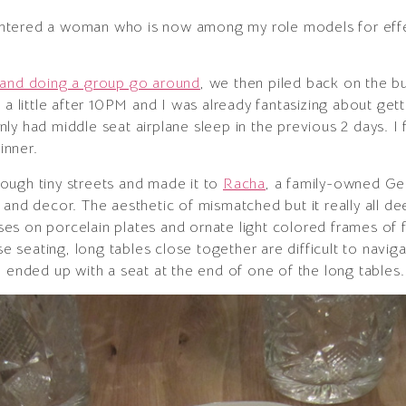
countered a woman who is now among my role models for eff
 and doing a group go around
, we then piled back on the bu
 a little after 10PM and I was already fantasizing about get
y had middle seat airplane sleep in the previous 2 days. I 
inner.
ough tiny streets and made it to
Racha
, a family-owned Geo
and decor. The aesthetic of mismatched but it really all dee
 roses on porcelain plates and ornate light colored frames o
se seating, long tables close together are difficult to naviga
I ended up with a seat at the end of one of the long tables.