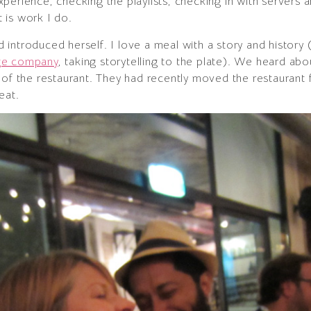
perience, checking the playlists, checking in with servers a
 is work I do.
introduced herself. I love a meal with a story and history 
age company
, taking storytelling to the plate). We heard abo
 of the restaurant. They had recently moved the restaurant 
eat.