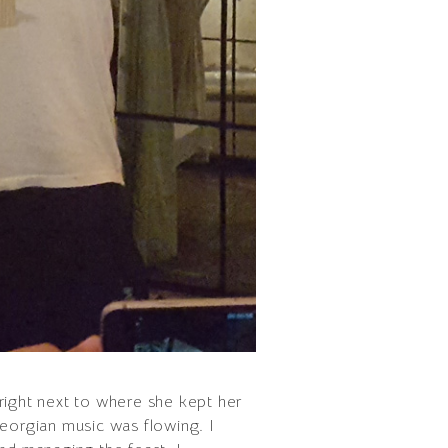
right next to where she kept her
Georgian music was flowing. I