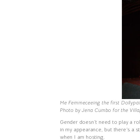
Me Femmeceeing the first Dollyp
Photo by Jena Cumbo for the Villa
Gender doesn’t need to play a rol
in my appearance, but there’s a st
when I am hosting.