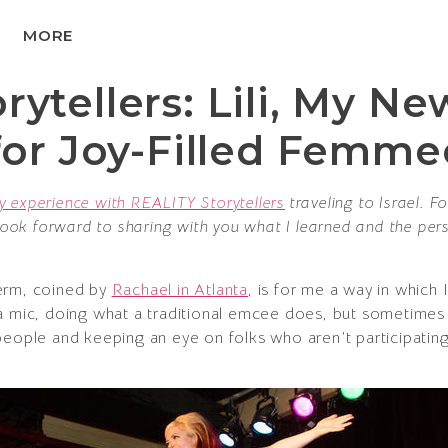
MORE
ytellers: Lili, My Ne
 for Joy-Filled Femm
y experience with REALITY Storytellers
traveling to Israel. F
 look forward to sharing with you what I learned and the pers
erm, coined by
Rachael in Atlanta
, is for me a way in whic
 mic, doing what a traditional emcee does, but sometimes it 
people and keeping an eye on folks who aren’t participating