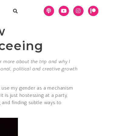
w
eceeing
or more about the trip and why I
onal, political and creative growth
h I use my gender as a mechanism
is just hostessing at a party,
 and finding subtle ways to