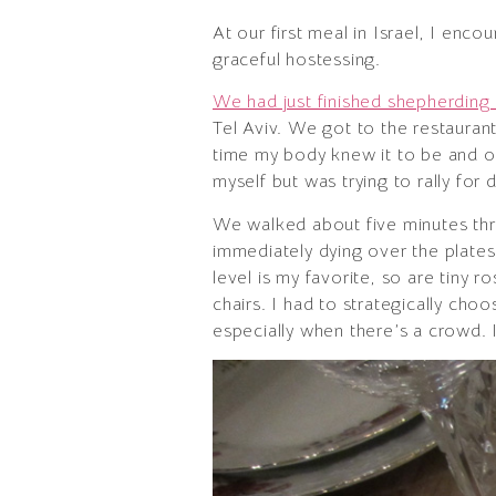
At our first meal in Israel, I en
graceful hostessing.
We had just finished shepherding
Tel Aviv. We got to the restaurant
time my body knew it to be and onl
myself but was trying to rally for d
We walked about five minutes thr
immediately dying over the plates 
level is my favorite, so are tiny
chairs. I had to strategically choo
especially when there’s a crowd. 