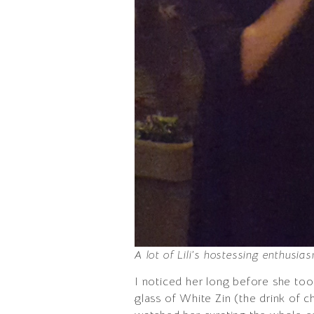
A lot of Lili’s hostessing enthusi
I noticed her long before she too
glass of White Zin (the drink of 