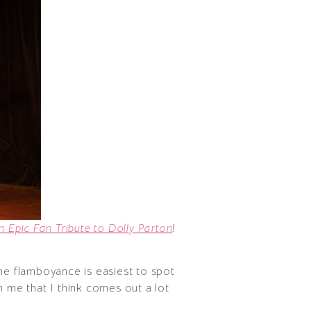
 Epic Fan Tribute to Dolly Parton
!
ine flamboyance is easiest to spot
n me that I think comes out a lot