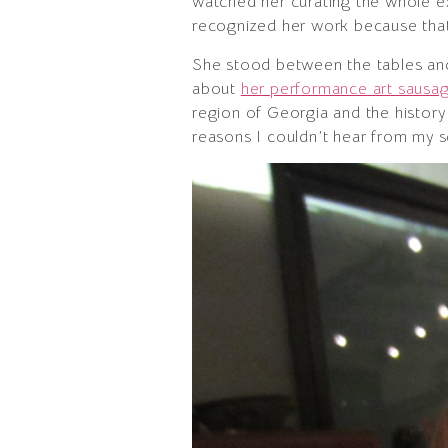
watched her curating the whole ex
recognized her work because that
She stood between the tables and 
about
her performance art saus
region of Georgia and the history
reasons I couldn’t hear from my s