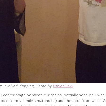
asm involved clapping. Photo by
Fabien Levy
.
k center stage between our tables, partially because I was 
choice for my family’s matriarchs) and the ipod from which 