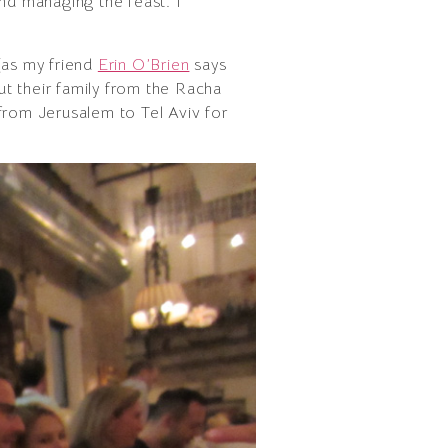
nd managing the feast. I
(as my friend
Erin O’Brien
says
ut their family from the Racha
from Jerusalem to Tel Aviv for