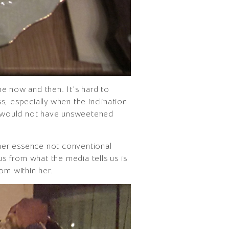
ine now and then. It’s hard to
, especially when the inclination
hat would not have unsweetened
 her essence not conventional
us from what the media tells us is
rom within her.