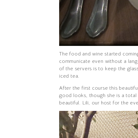
The food and wine started coming o
communicate even without a langua
of the servers is to keep the glas
iced tea.
After the first course this beaut
good looks, though she is a total 
beautiful. Lili, our host for the e