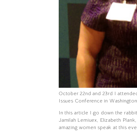
October 22nd and 23rd I attende
Issues Conference in Washington, 
In this article I go down the rab
Jamilah Lemiuex, Elizabeth Plank
amazing women speak at this eve