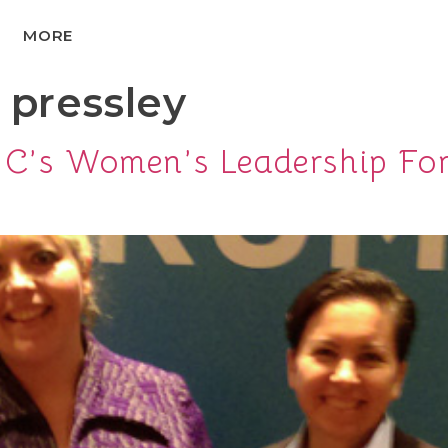
MORE
 pressley
DNC’s Women’s Leadership Fo