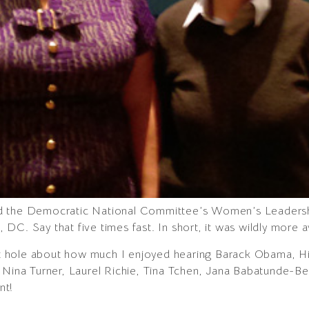
d the Democratic National Committee’s Women’s Leadersh
DC. Say that five times fast. In short, it was wildly more 
bit hole about how much I enjoyed hearing Barack Obama, Hil
, Nina Turner, Laurel Richie, Tina Tchen, Jana Babatunde-
nt!