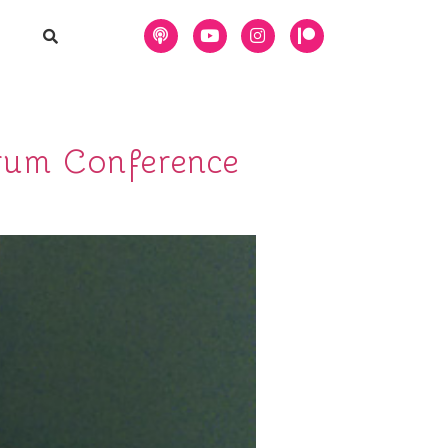
rum Conference