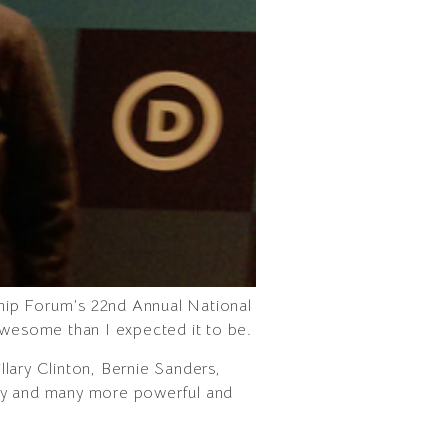
ip Forum’s 22nd Annual National
awesome than I expected it to be.
lary Clinton, Bernie Sanders,
Bey and many more powerful and