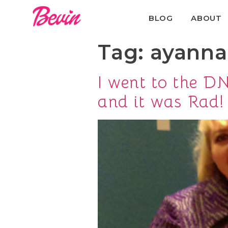
BLOG
ABOUT
Tag:
ayanna
I went to the 
and it was Rad!