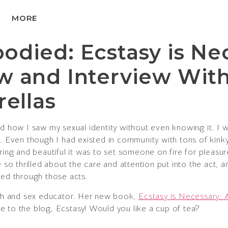
MORE
died: Ecstasy is Ne
w and Interview Wit
rellas
d how I saw my sexual identity without even knowing it. I
. Even though I had existed in community with tons of kinky 
g and beautiful it was to set someone on fire for pleasure
e so thrilled about the care and attention put into the act,
ted through those acts.
oach and sex educator. Her new book,
Ecstasy is Necessary: 
 to the blog, Ecstasy! Would you like a cup of tea?