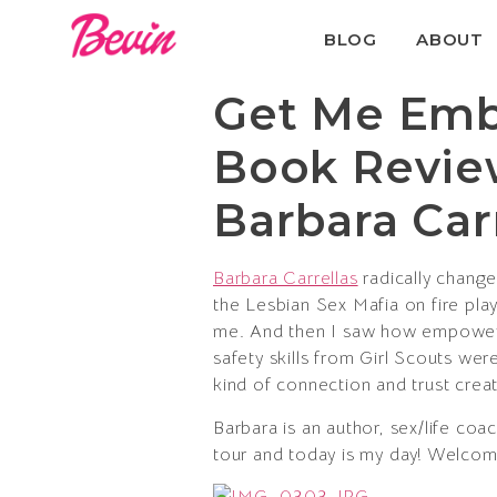
BLOG
ABOUT
Get Me Embo
Book Revie
Barbara Car
Barbara Carrellas
radically change
the Lesbian Sex Mafia on fire play
me. And then I saw how empowerin
safety skills from Girl Scouts wer
kind of connection and trust crea
Barbara is an author, sex/life c
tour and today is my day! Welcome