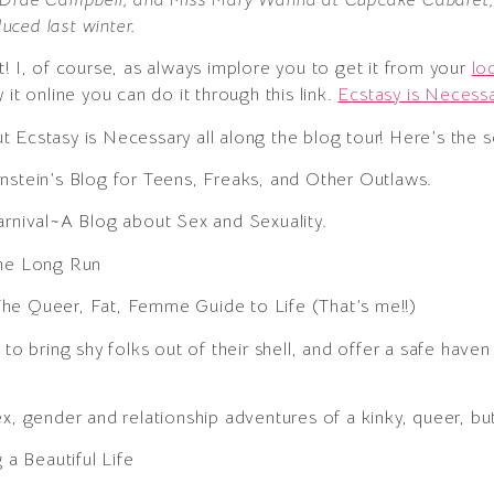
uced last winter.
! I, of course, as always implore you to get it from your
lo
it online you can do it through this link.
Ecstasy is Necessa
 Ecstasy is Necessary all along the blog tour! Here’s the 
nstein’s Blog for Teens, Freaks, and Other Outlaws.
arnival~A Blog about Sex and Sexuality.
the Long Run
he Queer, Fat, Femme Guide to Life (That’s me!!)
g to bring shy folks out of their shell, and offer a safe haven
ex, gender and relationship adventures of a kinky, queer, bu
g a Beautiful Life