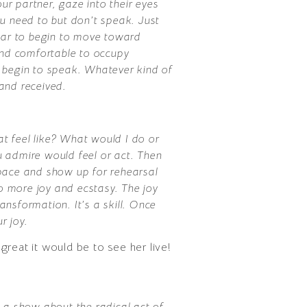
our partner, gaze into their eyes
you need to but don’t speak. Just
fear to begin to move toward
and comfortable to occupy
 begin to speak. Whatever kind of
 and received.
at feel like? What would I do or
ou admire would feel or act. Then
l space and show up for rehearsal
to more joy and ecstasy. The joy
ansformation. It’s a skill. Once
r joy.
reat it would be to see her live!
a show about the radical act of