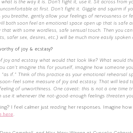
what is the way it is. Don’t fight it, use it. Sit across from y
uncomfortable at first. Don’t fight it. Giggle and squirm if 
 you breathe, gently allow your feelings of nervousness or 
will both soon feel an emotional space open up that is safe 
w that with some wordless, safe sensual touch. Then you can
ts, safer sex, desires, etc.) will be much more easily spoken
orthy of joy & ecstasy?
y of joy and ecstasy what would that look like? What would th
If you can’t imagine this for yourself, imagine how someone y
 Act “as if.” Think of this practice as your emotional rehearsa
y soon-feel some measure of joy and ecstasy. That will lead 
feeling of unworthiness. One caveat: this is not a one time tr
n use it whenever the not-good-enough feelings threaten you
ing? I feel calmer just
reading
her responses. Imagine how g
e here
.
, Drae Campbell, and Miss Mary Wanna at Cupcake Cabaret, 