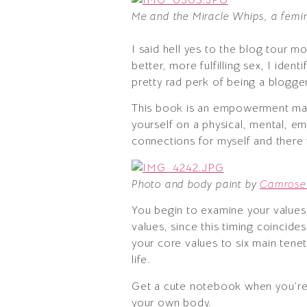
Me and the Miracle Whips, a femi
I said hell yes to the blog tour 
better, more fulfilling sex, I iden
pretty rad perk of being a blogge
This book is an empowerment ma
yourself on a physical, mental, em
connections for myself and there w
Photo and body paint by
Camrose 
You begin to examine your values,
values, since this timing coincide
your core values to six main tene
life.
Get a cute notebook when you’re 
your own body.