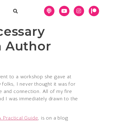
cessary
h Author
 went to a workshop she gave at
folks, I never thought it was for
 and connection. All of my fire
 and I was immediately drawn to the
A Practical Guide
, is on a blog