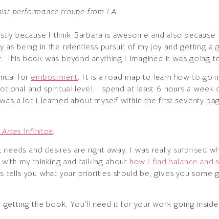
nist performance troupe from LA.
mostly because I think Barbara is awesome and also because
tify as being in the relentless pursuit of my joy and getting 
r. This book was beyond anything I imagined it was going t
nual for
embodiment
. It is a road map to learn how to go
otional and spiritual level. I spend at least 6 hours a week 
as a lot I learned about myself within the first seventy pa
Artes Infinitae
.
 needs and desires are right away. I was really surprised 
s with my thinking and talking about
how I find balance and s
ts tells you what your priorities should be, gives you some 
getting the book. You’ll need it for your work going insi