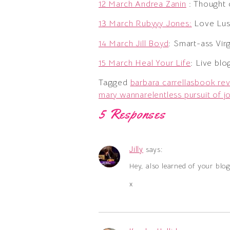
12 March Andrea Zanin
: Thought 
13 March Rubyyy Jones:
Love Lust
14 March Jill Boyd
: Smart-ass Vi
15 March Heal Your Life
: Live blo
Tagged
barbara carrellas
book re
mary wanna
relentless pursuit of j
5 Responses
Jilly
says:
Hey, also learned of your blo
x