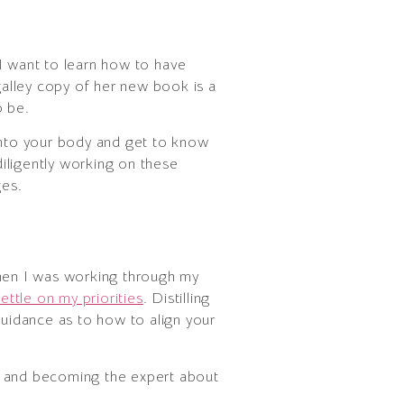
 I want to learn how to have
a galley copy of her new book is a
o be.
 into your body and get to know
diligently working on these
ges.
when I was working through my
ettle on my priorities
. Distilling
guidance as to how to align your
de and becoming the expert about