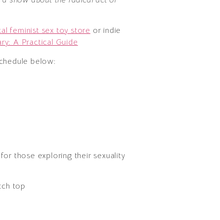
cal feminist sex toy store
or indie
ry: A Practical Guide
schedule below:
 for those exploring their sexuality
tch top