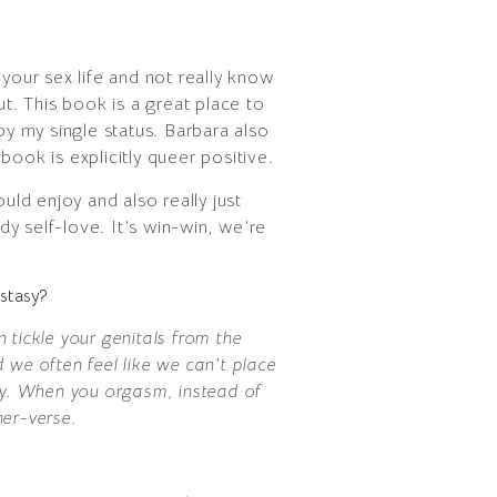
your sex life and not really know
ut. This book is a great place to
by my single status. Barbara also
ook is explicitly queer positive.
ld enjoy and also really just
y self-love. It’s win-win, we’re
stasy?
 tickle your genitals from the
 we often feel like we can’t place
ody. When you orgasm, instead of
ner-verse.