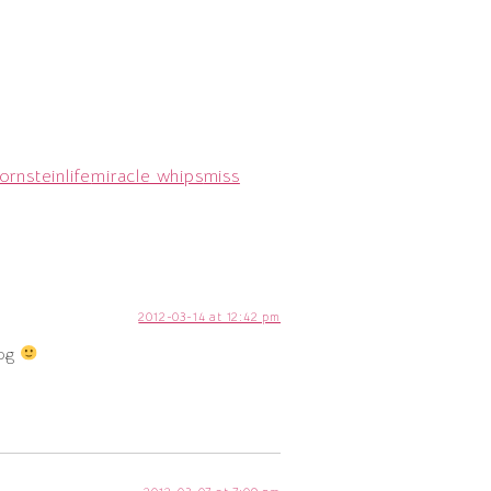
ornstein
life
miracle whips
miss
2012-03-14 at 12:42 pm
log