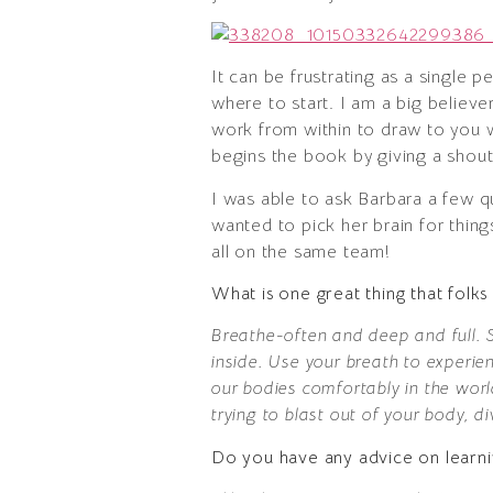
It can be frustrating as a single 
where to start. I am a big believe
work from within to draw to you wh
begins the book by giving a shout 
I was able to ask Barbara a few q
wanted to pick her brain for thin
all on the same team!
What is one great thing that fol
Breathe-often and deep and full. S
inside. Use your breath to experie
our bodies comfortably in the wor
trying to blast out of your body, d
Do you have any advice on learni