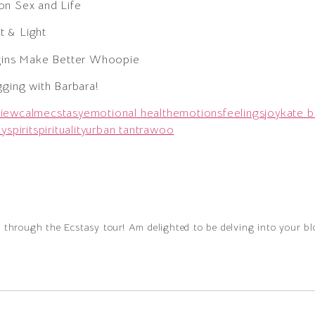
on Sex and Life
 & Light
rgins Make Better Whoopie
gging with Barbara!
view
calm
ecstasy
emotional health
emotions
feelings
joy
kate b
oy
spirit
spirituality
urban tantra
woo
g through the Ecstasy tour! Am delighted to be delving into your b