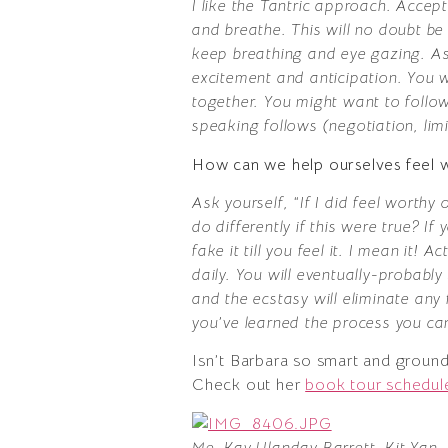
I like the Tantric approach. Accept 
and breathe. This will no doubt be 
keep breathing and eye gazing. As
excitement and anticipation. You 
together. You might want to follo
speaking follows (negotiation, limi
How can we help ourselves feel w
Ask yourself, “If I did feel worth
do differently if this were true? 
fake it till you feel it. I mean it!
daily. You will eventually-probabl
and the ecstasy will eliminate any 
you’ve learned the process you ca
Isn’t Barbara so smart and ground
Check out her
book tour schedul
Me, Kay Ulanday Barrett, Kit Yan