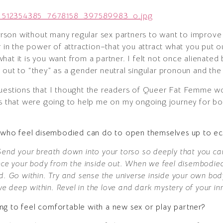
person without many regular sex partners to want to improve 
r in the power of attraction–that you attract what you put o
at it is you want from a partner. I felt not once alienated 
out to “they” as a gender neutral singular pronoun and the b
uestions that I thought the readers of Queer Fat Femme wou
gs that were going to help me on my ongoing journey for bod
ks who feel disembodied can do to open themselves up to ec
end your breath down into your torso so deeply that you can
nce your body from the inside out. When we feel disembodied
ld. Go within. Try and sense the universe inside your own b
ive deep within. Revel in the love and dark mystery of your in
ng to feel comfortable with a new sex or play partner?