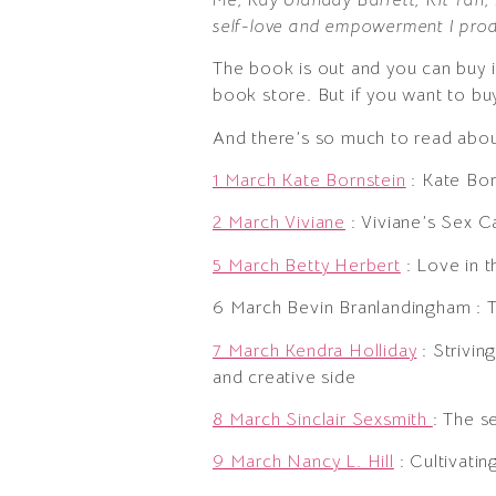
self-love and empowerment I prod
The book is out and you can buy it
book store. But if you want to buy 
And there’s so much to read about
1 March Kate Bornstein
: Kate Bor
2 March Viviane
: Viviane’s Sex C
5 March Betty Herbert
: Love in 
6 March Bevin Branlandingham : T
7 March Kendra Holliday
: Strivin
and creative side
8 March Sinclair Sexsmith
: The s
9 March Nancy L. Hill
: Cultivatin