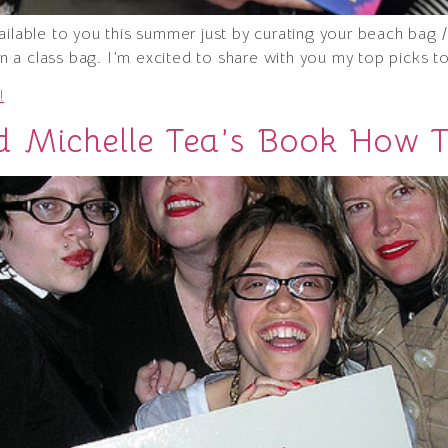
ailable to you this summer just by curating your beach bag
 in a class bag. I’m excited to share with you my top picks t
!
d Michelle Tea’s Book How 