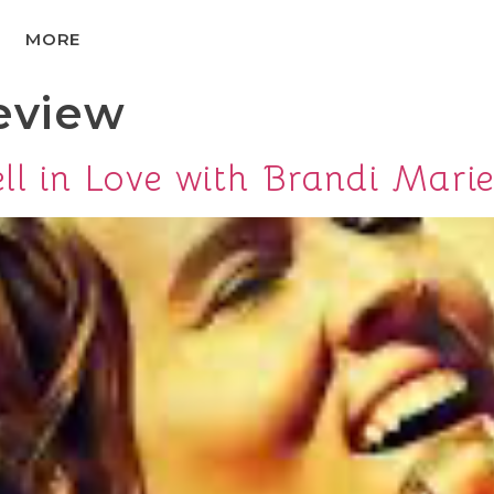
MORE
eview
ll in Love with Brandi Marie