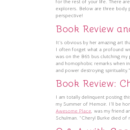
for the rest of your life. There a
explorers. Below are three body po
perspective!
Book Review and
It’s obvious by her amazing art that
I often forget what a profound wri
was on the B65 bus clutching my p
and homophobic remarks when in t
and power destroying spirituality.
Book Review: C
I am totally delinquent posting t
my Summer of Memoir. I’ll be hone
Awesome Place
, was my friend an
Schulman. “Cheryl Burke died of m