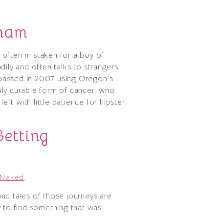
nham
s often mistaken for a boy of
ly and often talks to strangers,
 passed in 2007 using Oregon’s
ibly curable form of cancer, who
eft with little patience for hipster
etting
y Naked
.
nd tales of those journeys are
y to find something that was