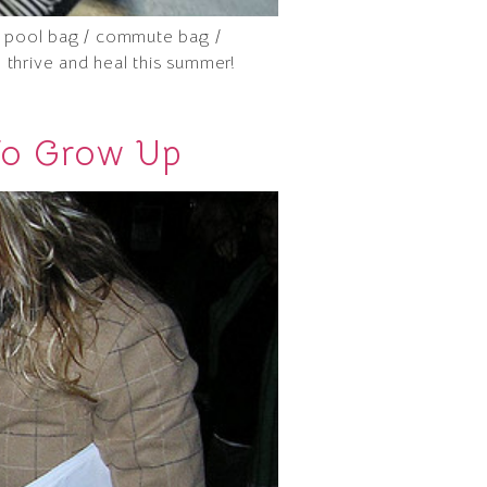
 / pool bag / commute bag /
o thrive and heal this summer!
To Grow Up