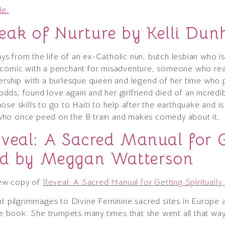
le.
eak of Nurture by Kelli Du
says from the life of an ex-Catholic nun, butch lesbian who i
 comic with a penchant for misadventure, someone who readi
nership with a burlesque queen and legend of her time who
l odds, found love again and her girlfriend died of an incred
e skills to go to Haiti to help after the earthquake and is l
who once peed on the B train and makes comedy about it.
veal: A Sacred Manual for G
ked by Meggan Watterson
ew copy of
Reveal: A Sacred Manual for Getting Spirituall
nt pilgrimmages to Divine Feminine sacred sites in Europe a
the book. She trumpets many times that she went all that wa