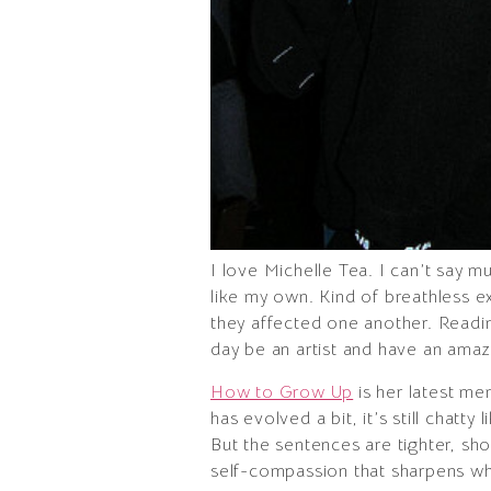
I love Michelle Tea. I can’t say m
like my own. Kind of breathless e
they affected one another. Readin
day be an artist and have an amazi
How to Grow Up
is her latest me
has evolved a bit, it’s still chatty
But the sentences are tighter, sho
self-compassion that sharpens wh