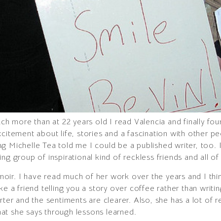
uch more than at 22 years old I read Valencia and finally fou
xcitement about life, stories and a fascination with other 
g Michelle Tea told me I could be a published writer, too.
ng group of inspirational kind of reckless friends and all o
moir. I have read much of her work over the years and I think
 like a friend telling you a story over coffee rather than writi
rter and the sentiments are clearer. Also, she has a lot of r
at she says through lessons learned.