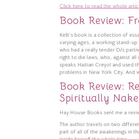
Click here to read the whole artic
Book Review: Fr
Kelli’s book is a collection of es
varying ages, a working stand-up
who had a really tender D/s part
right to die laws, who, against al
speaks Haitian Creyol and used thos
problems in New York City. And 
Book Review: Re
Spiritually Na
Hay House Books sent me a revi
The author travels on two differe
part of all of the awakenings in 