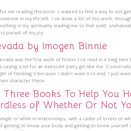
for me reading this book. I wanted to find a way to not ge
eone in my life left. I’ve done a lot of this work, throug
ething in my spirituality leading me to that solid, unshakeab
ess pursuit of my joy.
evada by Imogen Binnie
Nevada was the first work of fiction I’ve read in a long ti
 saying a lot for an extrovert party girl like me. Conversel
ht of finishing it because I didn’t want it to end, I just wa
main character Maria.
Three Books To Help You Ha
rdless of Whether Or Not You
ingle or while in relationships, with a cadre of lovers or w
 getting to know your body and getting to know yourself sex