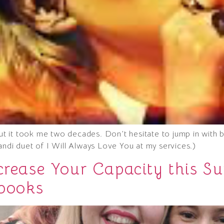
 but it took me two decades. Don’t hesitate to jump in wit
andi duet of I Will Always Love You at my services.)
ncrease Your Capacity this
 books