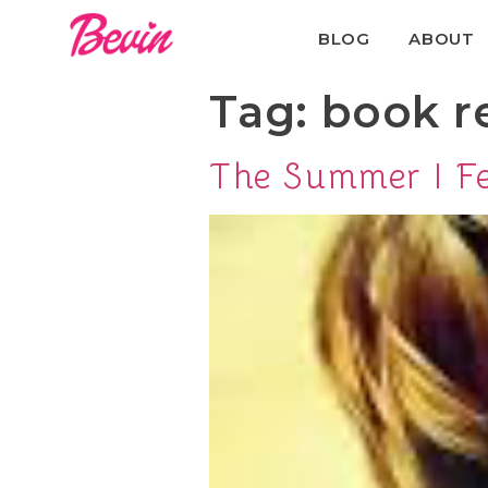
BLOG
ABOUT
Tag:
book r
The Summer I Fe