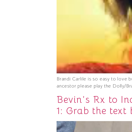
Brandi Carlile is so easy to love
ancestor please play the Dolly/Br
Bevin’s Rx to I
1: Grab the text