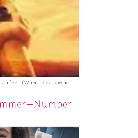
h both feet! (When I become an
 Summer—Number