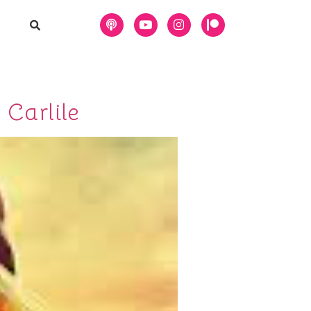
 Carlile