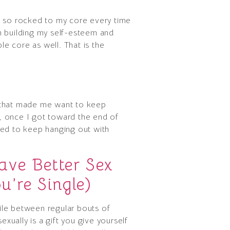
t so rocked to my core every time
h building my self-esteem and
le core as well. That is the
me that made me want to keep
y, once I got toward the end of
nted to keep hanging out with
ve Better Sex
’re Single)
hile between regular bouts of
ually is a gift you give yourself