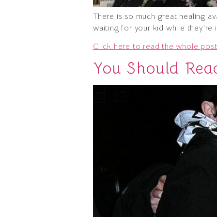
There is so much great healing av
waiting for your kid while they’re
Click here to read the whole post
You Should Rea