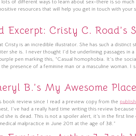
re lots of different ways to learn about sex–there is so much
sitive resources that will help you get in touch with your 
 Excerpt: Cristy C. Road’s 
 Cristy is an incredible illustrator. She has such a distinct s
ter she is. I never thought I’d be underlining passages in a
urple pen marking this, “Casual homophobia. It’s the social
he presence of a feminine man or a masculine woman. I sa
”
heryl B.’s My Awesome Plac
his book review since I read a preview copy from the
publish
st, I’ve had a really hard time writing this review because 
d she is dead. This is not a spoiler alert, it’s in the first li
edical malpractice in June 2011 at the age of 38.”