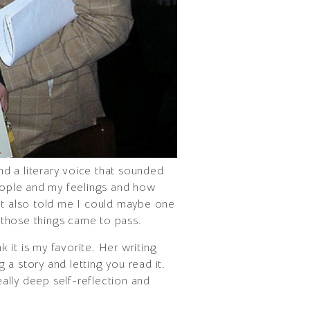
nd a literary voice that sounded
people and my feelings and how
 It also told me I could maybe one
f those things came to pass.
 it is my favorite. Her writing
ng a story and letting you read it.
eally deep self-reflection and