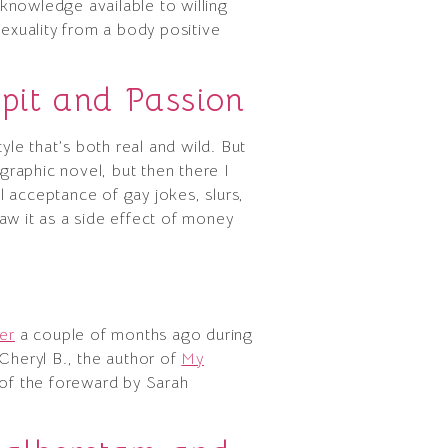
 knowledge available to willing
sexuality from a body positive
Spit and Passion
tyle that’s both real and wild. But
 graphic novel, but then there I
 acceptance of gay jokes, slurs,
w it as a side effect of money
e
er
a couple of months ago during
Cheryl B., the author of
My
ne of the foreward by Sarah