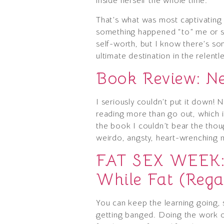
inside herself the whole time.
That’s what was most captivating 
something happened “to” me or som
self-worth, but I know there’s som
ultimate destination in the relentl
Book Review: N
I seriously couldn’t put it down! 
reading more than go out, which is
the book I couldn’t bear the thoug
weirdo, angsty, heart-wrenching 
FAT SEX WEEK: 
While Fat (Rega
You can keep the learning going, s
getting banged. Doing the work of