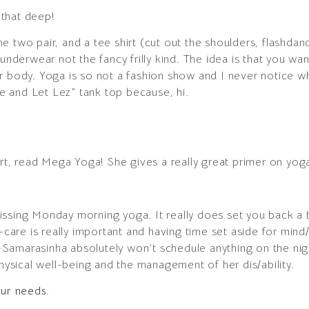
t that deep!
e two pair, and a tee shirt (cut out the shoulders, flashdan
 underwear not the fancy frilly kind. The idea is that you wa
r body. Yoga is so not a fashion show and I never notice 
 and Let Lez” tank top because, hi.
art, read Mega Yoga! She gives a really great primer on yog
issing Monday morning yoga. It really does set you back a
-care is really important and having time set aside for mind/
Samarasinha absolutely won’t schedule anything on the nig
physical well-being and the management of her dis/ability.
our needs.