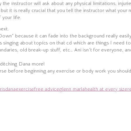
y the instructor will ask about any physical limitations, injur
ut it is really crucial that you tell the instructor what your 
 your life.
ext.
 Down” because it can fade into the background really easil
 singing about topics on that cd which are things I need to
undaries, old break-up stuff, etc… Ani isn’t for everyone, a
e ditching Dana more!
urse before beginning any exercise or body work you should
ris
dana
exercise
free advice
glenn marla
health at every size
r