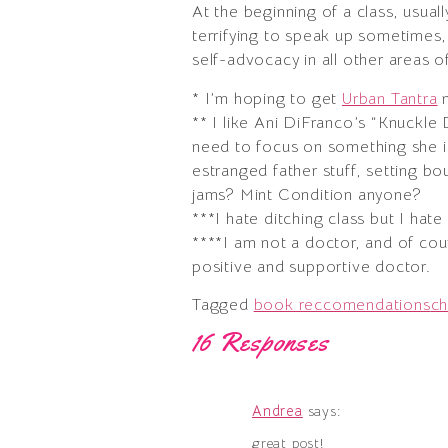
At the beginning of a class, usuall
terrifying to speak up sometimes, b
self-advocacy in all other areas of
* I’m hoping to get
Urban Tantra
n
** I like Ani DiFranco’s “Knuckle
need to focus on something she is
estranged father stuff, setting bo
jams? Mint Condition anyone?
***I hate ditching class but I hat
****I am not a doctor, and of co
positive and supportive doctor.
Tagged
book reccomendations
ch
16 Responses
Andrea
says:
great post!