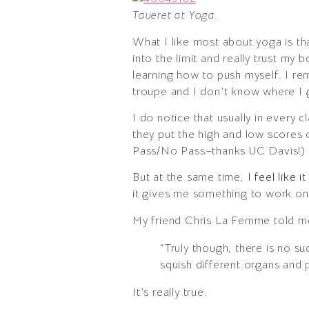
Taueret at Yoga.
What I like most about yoga is that
into the limit and really trust my 
learning how to push myself. I re
troupe and I don’t know where I g
I do notice that usually in every 
they put the high and low scores 
Pass/No Pass–thanks UC Davis!)
But at the same time,
I feel like 
it gives me something to work on 
My friend Chris La Femme told m
“Truly though, there is no su
squish different organs and 
It’s really true.