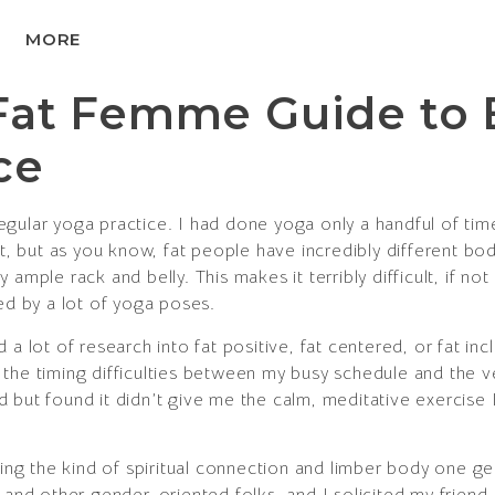
MORE
Fat Femme Guide to 
ce
gular yoga practice. I had done yoga only a handful of ti
at, but as you know, fat people have incredibly different bo
ample rack and belly. This makes it terribly difficult, if no
ed by a lot of yoga poses.
 a lot of research into fat positive, fat centered, or fat inc
the timing difficulties between my busy schedule and the ve
but found it didn’t give me the calm, meditative exercise I w
eling the kind of spiritual connection and limber body one
d other gender-oriented folks, and I solicited my friend 