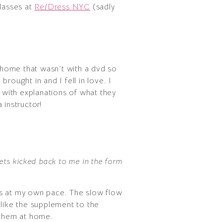
classes at
Re/Dress NYC
(sadly
 home that wasn’t with a dvd so
rought in and I fell in love. I
, with explanations of what they
 instructor!
gets kicked back to me in the form
es at my own pace. The slow flow
so like the supplement to the
 them at home.