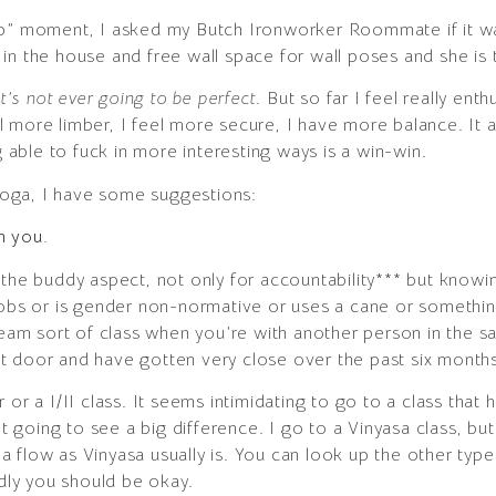
elp” moment, I asked my Butch Ironworker Roommate if it 
n the house and free wall space for wall poses and she is tot
it’s not ever going to be perfect
. But so far I feel really en
l more limber, I feel more secure, I have more balance. It
g able to fuck in more interesting ways is a win-win.
 yoga, I have some suggestions:
th you.
 the buddy aspect, not only for accountability*** but kno
obs or is gender non-normative or uses a cane or something 
tream sort of class when you’re with another person in the 
t door and have gotten very close over the past six months
or a I/II class. It seems intimidating to go to a class that h
n’t going to see a big difference. I go to a Vinyasa class, bu
f a flow as Vinyasa usually is. You can look up the other type
ndly you should be okay.