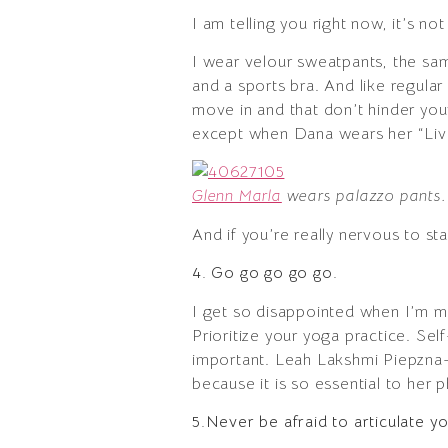
I am telling you right now, it’s no
I wear velour sweatpants, the sam
and a sports bra. And like regular
move in and that don’t hinder you
except when Dana wears her “Live
Glenn Marla
wears palazzo pants.
And if you’re really nervous to st
4. Go go go go go.
I get so disappointed when I’m m
Prioritize your yoga practice. Self
important. Leah Lakshmi Piepzna-
because it is so essential to her 
5.Never be afraid to articulate y