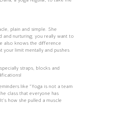
acle, plain and simple. She
 and nurturing; you really want to
e also knows the difference
t your limit mentally and pushes
pecially straps, blocks and
fications!
reminders like “Yoga is not a team
the class that everyone has
 (It’s how she pulled a muscle