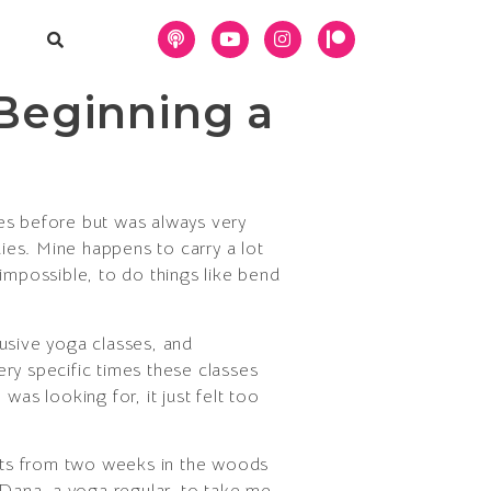
Beginning a
mes before but was always very
dies. Mine happens to carry a lot
t impossible, to do things like bend
lusive yoga classes, and
ry specific times these classes
as looking for, it just felt too
 gets from two weeks in the woods
Dana, a yoga regular, to take me