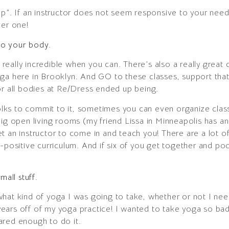
op”. If an instructor does not seem responsive to your need
her one!
 to your body.
 really incredible when you can. There’s also a really great cl
oga here in Brooklyn. And GO to these classes, support tha
or all bodies at Re/Dress ended up being.
folks to commit to it, sometimes you can even organize class
ig open living rooms (my friend Lissa in Minneapolis has an 
t an instructor to come in and teach you! There are a lot o
y-positive curriculum. And if six of you get together and po
mall stuff.
what kind of yoga I was going to take, whether or not I n
ars off of my yoga practice! I wanted to take yoga so badl
ared enough to do it.