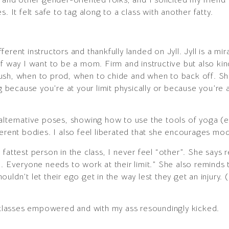
. It felt safe to tag along to a class with another fatty.
rent instructors and thankfully landed on Jyll. Jyll is a mir
f way I want to be a mom. Firm and instructive but also kind
ush, when to prod, when to chide and when to back off. Sh
ecause you’re at your limit physically or because you’re a
alternative poses, showing how to use the tools of yoga (es
erent bodies. I also feel liberated that she encourages modi
fattest person in the class, I never feel “other”. She says 
n. Everyone needs to work at their limit.” She also reminds 
shouldn’t let their ego get in the way lest they get an injury.
r classes empowered and with my ass resoundingly kicked.