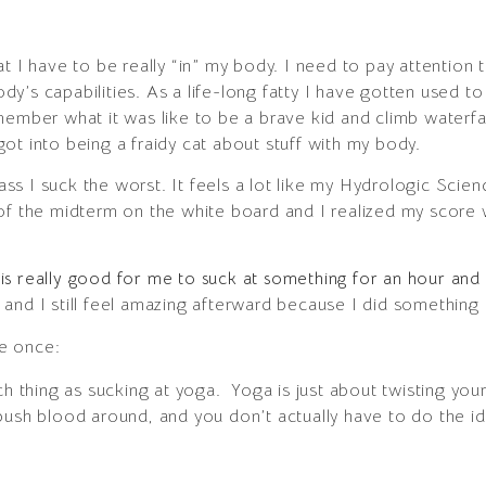
 I have to be really “in” my body. I need to pay attention to
body’s capabilities. As a life-long fatty I have gotten used to
member what it was like to be a brave kid and climb waterfal
ot into being a fraidy cat about stuff with my body.
class I suck the worst. It feels a lot like my Hydrologic Sci
of the midterm on the white board and I realized my score w
it is really good for me to suck at something for an hour an
and I still feel amazing afterward because I did something 
e once:
ch thing as sucking at yoga. Yoga is just about twisting you
push blood around, and you don’t actually have to do the id