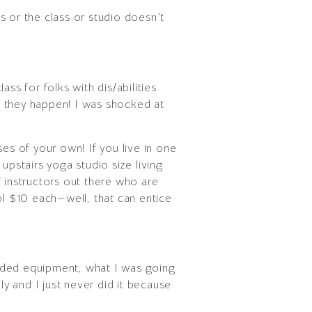
s or the class or studio doesn’t
ass for folks with dis/abilities
t they happen! I was shocked at
es of your own! If you live in one
upstairs yoga studio size living
f instructors out there who are
ol $10 each—well, that can entice
eeded equipment, what I was going
y and I just never did it because