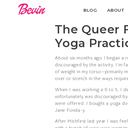
BLOG
ABOUT
The Queer 
Yoga Practi
About six months ago I began a re
discouraged by the activity. I’m f
of weight in my torso—primarily my 
over or stretch in the ways requir
When I was working a 9 to 5, I did
unfortunately was discouraged by 
were offered. I bought a yoga dvd 
Jane Fonda-y.
After Michfest last year I was fe
with a bunch of woo woo women an