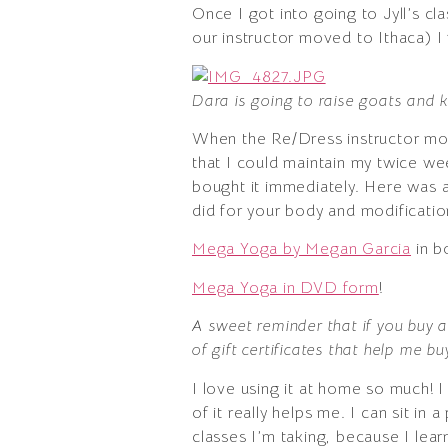
Once I got into going to Jyll’s c
our instructor moved to Ithaca) I
Dara is going to raise goats and k
When the Re/Dress instructor mov
that I could maintain my twice wee
bought it immediately. Here was a 
did for your body and modification
Mega Yoga by Megan Garcia
in b
Mega Yoga in DVD form
!
A sweet reminder that if you buy a
of gift certificates that help me b
I love using it at home so much!
of it really helps me. I can sit in 
classes I’m taking, because I lea