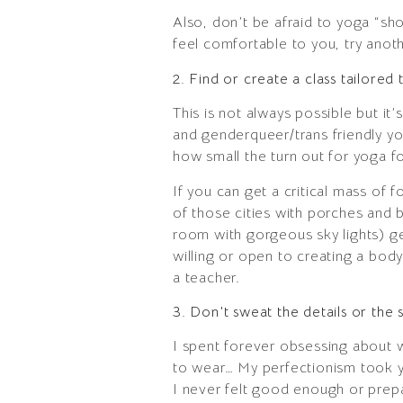
Also, don’t be afraid to yoga “sh
feel comfortable to you, try anot
2. Find or create a class tailored
This is not always possible but it’s
and genderqueer/trans friendly y
how small the turn out for yoga f
If you can get a critical mass of 
of those cities with porches and b
room with gorgeous sky lights) ge
willing or open to creating a bod
a teacher.
3. Don’t sweat the details or the s
I spent forever obsessing about 
to wear… My perfectionism took ye
I never felt good enough or prep