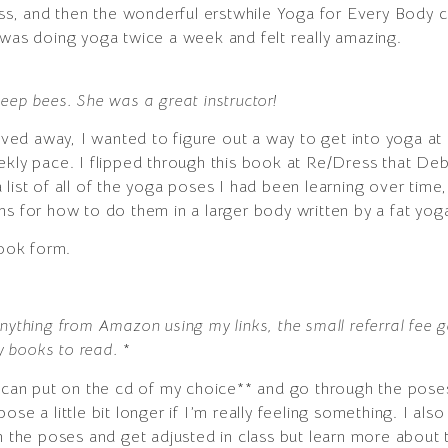
lass, and then the wonderful erstwhile Yoga for Every Body 
 was doing yoga twice a week and felt really amazing.
eep bees. She was a great instructor!
ed away, I wanted to figure out a way to get into yoga at
kly pace. I flipped through this book at Re/Dress that Deb b
list of all of the yoga poses I had been learning over time
s for how to do them in a larger body written by a fat yoga
ook form.
nything from Amazon using my links, the small referral fee 
uy books to read.
*
 I can put on the cd of my choice** and go through the pos
a pose a little bit longer if I’m really feeling something. I al
rn the poses and get adjusted in class but learn more about