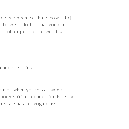
ce style because that’s how I do)
nt to wear clothes that you can
what other people are wearing
a and breathing!
 bunch when you miss a week.
body/spiritual connection is really
hts she has her yoga class