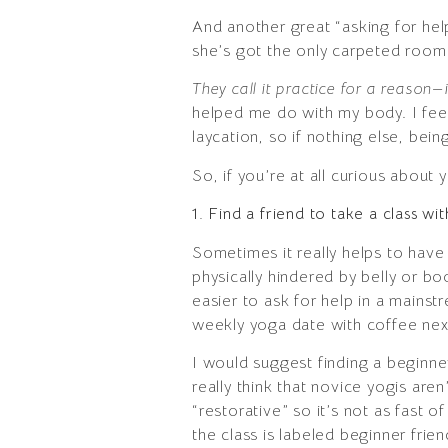
And another great “asking for h
she’s got the only carpeted room i
They call it practice for a reason—
helped me do with my body. I fee
laycation, so if nothing else, bein
So, if you’re at all curious about
1. Find a friend to take a class wi
Sometimes it really helps to have
physically hindered by belly or bo
easier to ask for help in a mains
weekly yoga date with coffee nex
I would suggest finding a beginner 
really think that novice yogis are
“restorative” so it’s not as fast o
the class is labeled beginner frie