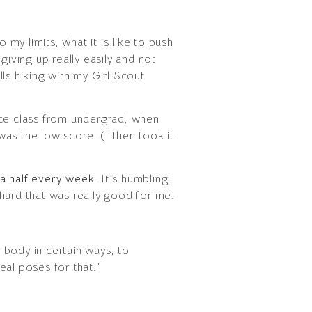
 my limits, what it is like to push
 giving up really easily and not
ls hiking with my Girl Scout
ence class from undergrad, when
as the low score. (I then took it
d a half every week
. It’s humbling,
hard that was really good for me.
r body in certain ways, to
eal poses for that.”