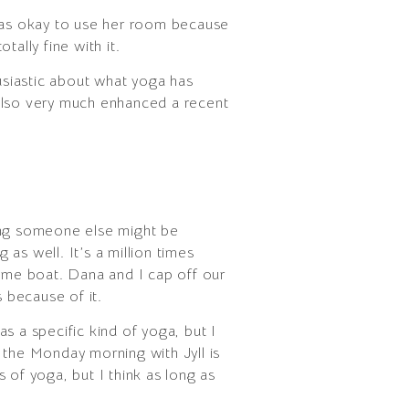
was okay to use her room because
ally fine with it.
thusiastic about what yoga has
 also very much enhanced a recent
wing someone else might be
as well. It’s a million times
same boat. Dana and I cap off our
 because of it.
as a specific kind of yoga, but I
t the Monday morning with Jyll is
s of yoga, but I think as long as