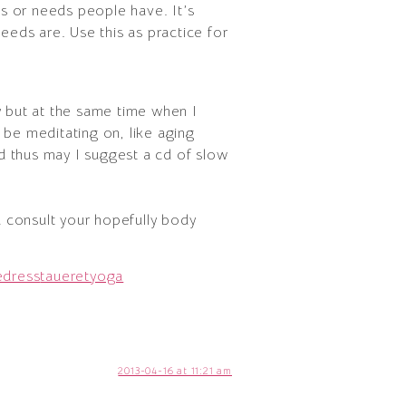
ies or needs people have. It’s
needs are. Use this as practice for
y but at the same time when I
 be meditating on, like aging
nd thus may I suggest a cd of slow
 consult your hopefully body
edress
taueret
yoga
2013-04-16 at 11:21 am