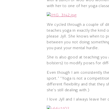
with her to one of her yoga classes
We cycled through a couple of diffe
teaches yoga in exactly the kind o
please Jyll. She knows when to p
between you not doing something b
you past your mental hurdle.
She is also good at teaching you 
bolsters) to modify poses for diff
Even though I am consistently the 
sport.” “Yoga is not a competitio
different flexibility and that they 
she’s still dealing with.)
I love Jyll and I always leave he