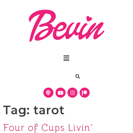
Tag:
tarot
Four of Cups Livin’