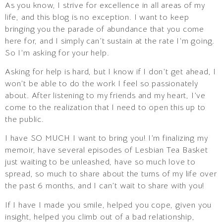
As you know, I strive for excellence in all areas of my
life, and this blog is no exception. I want to keep
bringing you the parade of abundance that you come
here for, and I simply can’t sustain at the rate I’m going.
So I’m asking for your help.
Asking for help is hard, but I know if I don’t get ahead, I
won’t be able to do the work I feel so passionately
about. After listening to my friends and my heart, I’ve
come to the realization that I need to open this up to
the public.
I have SO MUCH I want to bring you! I’m finalizing my
memoir, have several episodes of Lesbian Tea Basket
just waiting to be unleashed, have so much love to
spread, so much to share about the turns of my life over
the past 6 months, and I can’t wait to share with you!
If I have I made you smile, helped you cope, given you
insight, helped you climb out of a bad relationship,