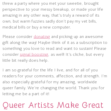
threw a party where you met your sweetie, brought
perspective to your messy breakup, or made your life
amazing in any other way, that’s truly a reward of its
own, but warm fuzzies sadly don’t pay my vet bills,
medical bills or buy a new computer.
Please consider
donating
and picking up an awesome
gift along the way! Maybe think of it as a subscription to
something you love to read and want to sustain! Please
consider
signal boosting
, as well! It’s cliche, but every
little bit really does help.
I am so grateful for the life I live, and for all of you
readers for your comments, affection, and strength. I’m
also especially grateful for my amazing, worldwide
queer family. We’re changing the world. Thank you for
letting me be a part of it!
Queer Artists Make Great