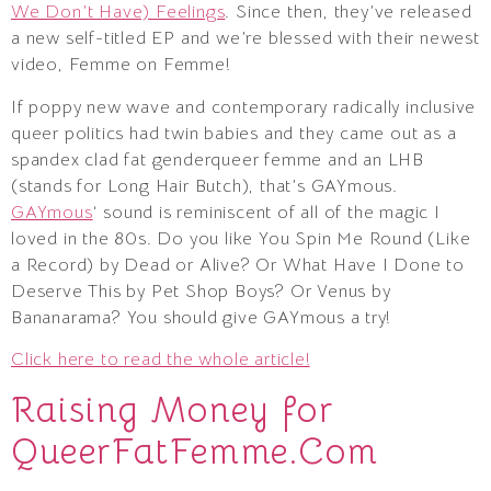
We Don’t Have) Feelings
. Since then, they’ve released
a new self-titled EP and we’re blessed with their newest
video, Femme on Femme!
If poppy new wave and contemporary radically inclusive
queer politics had twin babies and they came out as a
spandex clad fat genderqueer femme and an LHB
(stands for Long Hair Butch), that’s GAYmous.
GAYmous
‘ sound is reminiscent of all of the magic I
loved in the 80s. Do you like You Spin Me Round (Like
a Record) by Dead or Alive? Or What Have I Done to
Deserve This by Pet Shop Boys? Or Venus by
Bananarama? You should give GAYmous a try!
Click here to read the whole article!
Raising Money for
QueerFatFemme.Com