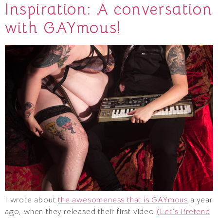
Inspiration: A conversation
with GAYmous!
I wrote about
the awesomeness that is GAYmous
a year
ago, when they released their first video
(Let’s Pretend