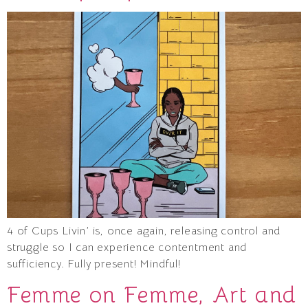
4 of Cups Livin’ is, once again, releasing control and
struggle so I can experience contentment and
sufficiency. Fully present! Mindful!
Femme on Femme, Art and