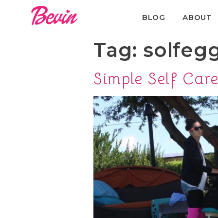
BLOG
ABOUT
Tag:
solfeg
Simple Self Car