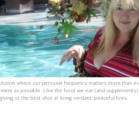
evolution where our personal frequency matters more than e
onment as possible. Like the food we eat (and supplements) 
 giving us the best shot at living verdant, peaceful lives.