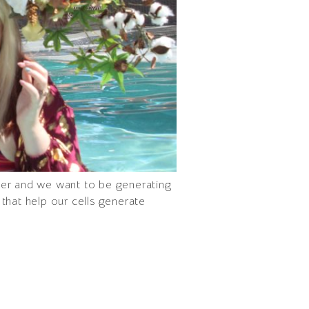
ver and we want to be generating
that help our cells generate