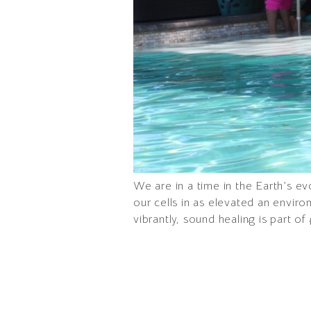
We are in a time in the Earth’s 
our cells in as elevated an envir
vibrantly, sound healing is part of