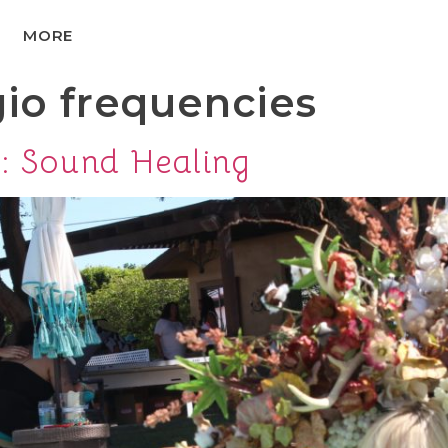
MORE
gio frequencies
e: Sound Healing