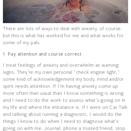
There are lots of ways to deal with anxiety, of course,
but this is what has worked for me and what works for
some of my pals.
1. Pay attention and course correct.
I treat feelings of anxiety and overwhelm as warning
signs. They’re my own personal “check engine light,”
some kind of acknowledgement my body, mind and/or
spirit needs attention. If I’m having anxiety come up
more often than usual than I know something is wrong
and I need to do the work to assess what’s going on in
my life and where the imbalance is. If I were on Car Talk
and talking about running a diagnostic, I would do the
things I know to do when I need to diagnose what’s
going on with me. Journal, phone a trusted friend, stop