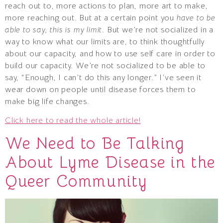
reach out to, more actions to plan, more art to make,
more reaching out. But at a certain point you
have to be
able to say, this is my limit
. But we’re not socialized in a
way to know what our limits are, to think thoughtfully
about our capacity, and how to use self care in order to
build our capacity. We’re not socialized to be able to
say, “Enough, I can’t do this any longer.” I’ve seen it
wear down on people until disease forces them to
make big life changes.
Click here to read the whole article!
We Need to Be Talking
About Lyme Disease in the
Queer Community