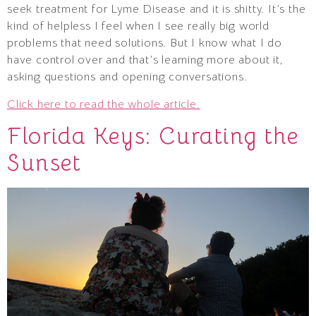
seek treatment for Lyme Disease and it is shitty. It’s the
kind of helpless I feel when I see really big world
problems that need solutions. But I know what I do
have control over and that’s learning more about it,
asking questions and opening conversations.
Click here to read the whole article.
Florida Keys: Curating the
Sunset