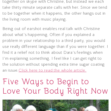
together on skype with Christine, but instead we each
take thirty minute separate calls with her. Since we tend
to be together when it happens, the other hangs out in
the living room with music playing.
Being out of earshot enables real talk with Christine
about what’s happening. Often if you explained a
problem in your relationship to a third party, you would
use really different language than if you were together. I
find it a relief not to think about Dara’s feelings when
I’m explaining something. I feel like I can get right to
the solution without spending extra time sugar coating
an issue.
Click here to read the whole article.
Five Ways to Begin to
Love Your Body Right Now