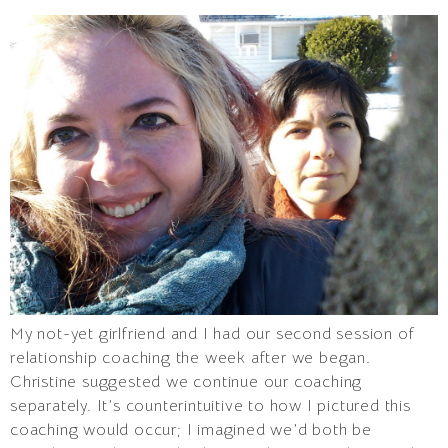
My not-yet girlfriend and I had our second session of
relationship coaching the week after we began.
Christine suggested we continue our coaching
separately. It’s counterintuitive to how I pictured this
coaching would occur; I imagined we’d both be