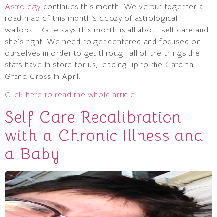
Astrology
continues this month. We’ve put together a
road map of this month’s doozy of astrological
wallops… Katie says this month is all about self care and
she’s right. We need to get centered and focused on
ourselves in order to get through all of the things the
stars have in store for us, leading up to the Cardinal
Grand Cross in April.
Click here to read the whole article!
Self Care Recalibration
with a Chronic Illness and
a Baby