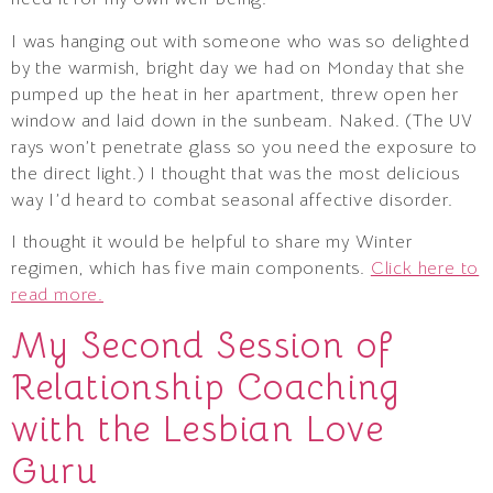
I was hanging out with someone who was so delighted
by the warmish, bright day we had on Monday that she
pumped up the heat in her apartment, threw open her
window and laid down in the sunbeam. Naked. (The UV
rays won’t penetrate glass so you need the exposure to
the direct light.) I thought that was the most delicious
way I’d heard to combat seasonal affective disorder.
I thought it would be helpful to share my Winter
regimen, which has five main components.
Click here to
read more.
My Second Session of
Relationship Coaching
with the Lesbian Love
Guru