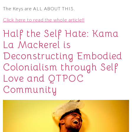
The Keys are ALL ABOUT THIS.
Click here to read the whole article!!
Half the Self Hate: Kama
La Mackerel is
Deconstructing Embodied
Colonialism through Self
Love and QTPOC
Community