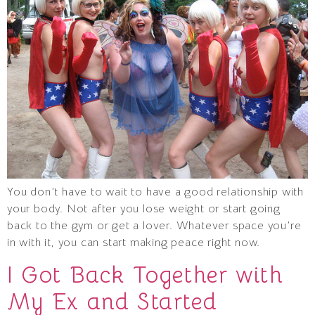
You don’t have to wait to have a good relationship with
your body. Not after you lose weight or start going
back to the gym or get a lover. Whatever space you’re
in with it, you can start making peace right now.
I Got Back Together with
My Ex and Started