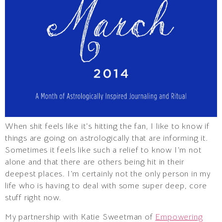
When shit feels like it’s hitting the fan, I like to know if
things are going on astrologically that are informing it.
Sometimes it feels like such a relief to know I’m not
alone and that there are others being hit in their
deepest places. I’m certainly not the only person in my
life who is having to deal with some super deep, core
stuff right now.
My partnership with Katie Sweetman of
Empowering