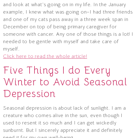
and look at what’s going on in my life. In the January
example, I knew what was going on–I had three friends
and one of my cats pass away in a three week span in
December on top of being primary caregiver for
someone with cancer. Any one of those things is a lot! I
needed to be gentle with myself and take care of
myself.
Click here to read the whole article!
Five Things I do Every
Winter to Avoid Seasonal
Depression
Seasonal depression is about lack of sunlight. I am a
creature who comes alive in the sun, even though I
used to resent it so much and I can get wickedly
sunburnt. But I sincerely appreciate it and definitely
need it for my own well-being.