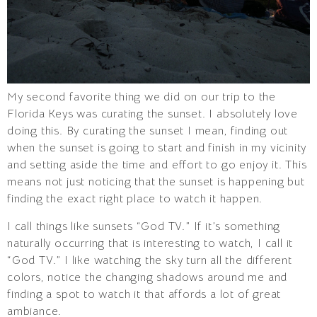
My second favorite thing we did on our trip to the
Florida Keys was curating the sunset. I absolutely love
doing this. By curating the sunset I mean, finding out
when the sunset is going to start and finish in my vicinity
and setting aside the time and effort to go enjoy it. This
means not just noticing that the sunset is happening but
finding the exact right place to watch it happen.
I call things like sunsets “God TV.” If it’s something
naturally occurring that is interesting to watch, I call it
“God TV.” I like watching the sky turn all the different
colors, notice the changing shadows around me and
finding a spot to watch it that affords a lot of great
ambiance.