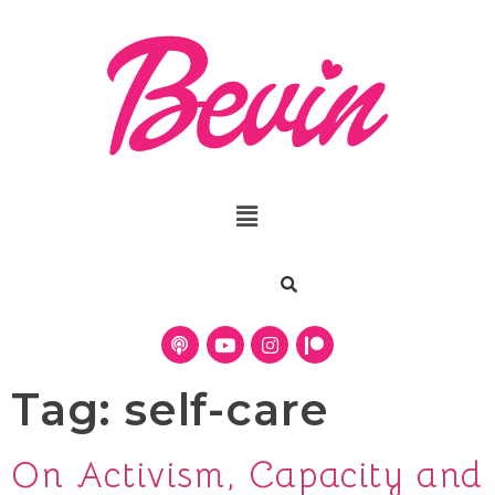
Tag:
self-care
On Activism, Capacity and