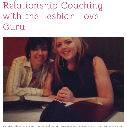
Relationship Coaching
with the Lesbian Love
Guru