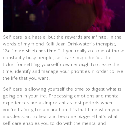
Self care is a hassle, but the rewards are infinite. In the
words of my friend Kelli Jean Drinkwater’s therapist,
“Self care stretches time.”
If you really are one of those
constantly busy people, self care might be just the
ticket for settling yourself down enough to create the
time, identify and manage your priorities in order to live
the life that you want.
Self care is allowing yourself the time to digest what is
going on in your life. Processing emotions and mental
experiences are as important as rest periods when
you’re training for a marathon. It’s that time when your
muscles start to heal and become bigger–that’s what
self care enables you to do with the mental and