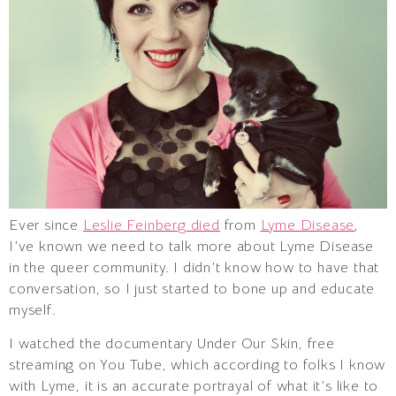
Ever since
Leslie Feinberg died
from
Lyme Disease
,
I’ve known we need to talk more about Lyme Disease
in the queer community. I didn’t know how to have that
conversation, so I just started to bone up and educate
myself.
I watched the documentary Under Our Skin, free
streaming on You Tube, which according to folks I know
with Lyme, it is an accurate portrayal of what it’s like to