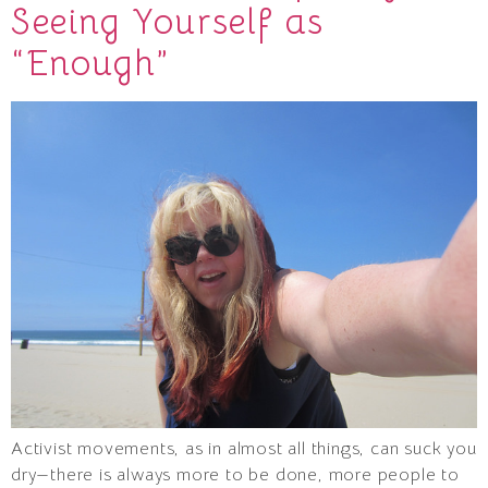
Seeing Yourself as
“Enough”
Activist movements, as in almost all things, can suck you
dry—there is always more to be done, more people to