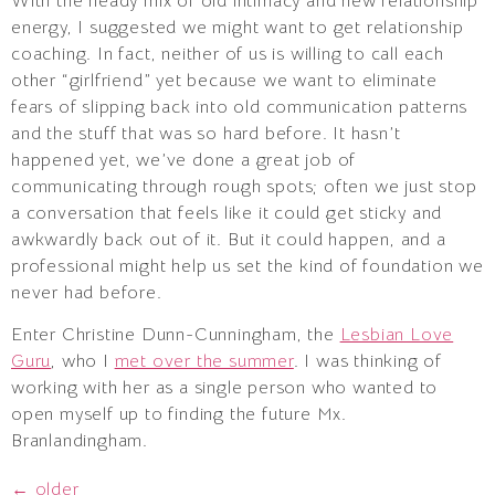
With the heady mix of old intimacy and new relationship
energy, I suggested we might want to get relationship
coaching. In fact, neither of us is willing to call each
other “girlfriend” yet because we want to eliminate
fears of slipping back into old communication patterns
and the stuff that was so hard before. It hasn’t
happened yet, we’ve done a great job of
communicating through rough spots; often we just stop
a conversation that feels like it could get sticky and
awkwardly back out of it. But it could happen, and a
professional might help us set the kind of foundation we
never had before.
Enter Christine Dunn-Cunningham, the
Lesbian Love
Guru
, who I
met over the summer
. I was thinking of
working with her as a single person who wanted to
open myself up to finding the future Mx.
Branlandingham.
←
older