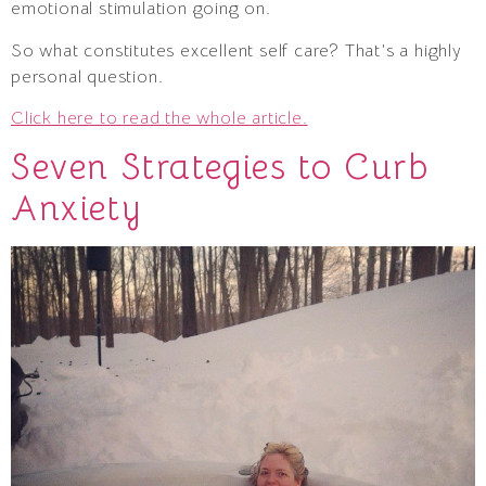
emotional stimulation going on.
So what constitutes excellent self care? That’s a highly
personal question.
Click here to read the whole article.
Seven Strategies to Curb
Anxiety