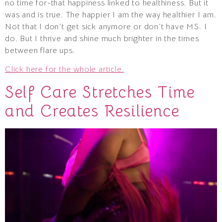
no time for-that happiness linked to healthiness. But it
was and is true. The happier I am the way healthier I am.
Not that I don’t get sick anymore or don’t have MS. I
do. But I thrive and shine much brighter in the times
between flare ups.
Click here for the whole article.
Self Care Stretches Time
and Creates Resilience