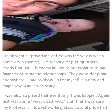
I think what surprised me at first was the way in which
some deep themes, like scarcity, or putting others’
needs first until I blew my lid, we’re not isolated to say,
finances or romantic relationships. They were deep and
everywhere. I had to show up for myself in a new and
major way. And it was scary.
I was also surprised that eventually, I was happier. Again
that was some “west coast woo” stuff that I was sure
my Protestant Midwest working class cultural pride had