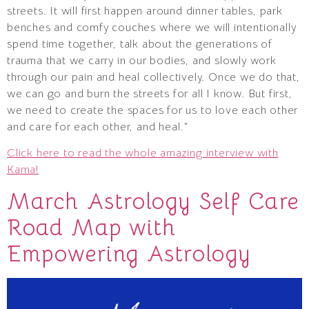
streets. It will first happen around dinner tables, park
benches and comfy couches where we will intentionally
spend time together, talk about the generations of
trauma that we carry in our bodies, and slowly work
through our pain and heal collectively. Once we do that,
we can go and burn the streets for all I know. But first,
we need to create the spaces for us to love each other
and care for each other, and heal.”
Click here to read the whole amazing interview with
Kama!
March Astrology Self Care
Road Map with
Empowering Astrology