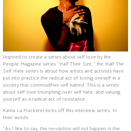
Inspired to create a series about self love by the
People Magazine series “Half Their Size,” the Half The
Self Hate series is about how artists and activists have
put into practice the radical act of loving oneself in a
society that commodifies self hatred. This is a series
about self love triumphing over self hate, and valuing
yourself as a radical act of resistance.
Kama La Mackerel kicks off this interview series. In
their words:
“As I like to say, the revolution will not happen in the