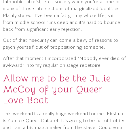
fatphobic, ableist, etc… society when you’re at one or
many of those intersections of marginalized identities.
Plainly stated, I’ve been a fat girl my whole life, shit
from middle school runs deep and it’s hard to bounce
back from significant early rejection.
Out of that insecurity can come a bevy of reasons to
psych yourself out of propositioning someone.
After that moment I incorporated “Nobody ever died of
awkward” into my regular on stage repetoire.
Allow me to be the Julie
McCoy of your Queer
Love Boat
This weekend is a really huge weekend for me. First up
is Zombie Queer Cabaret! It’s going to be full of hotties
and I am a big matchmaker from the stage. Could your