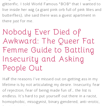
glitterific. I told World Famous *BOB* that I wanted to
live inside her wig (a giant pink orb full of pink lilies and
butterflies), she said there was a guest apartment in
there just for me.
Nobody Ever Died of
Awkward: The Queer Fat
Femme Guide to Battling
Insecurity and Asking
People Out
Half the reasons I’ve missed out on getting ass in my
lifetime is by not articulating my desire. Insecurity, fear
of rejection, fear of being made fun of… the list is
endless. It’s hard to put yourself out there in a racist,
homophobic, misogynist, binary gendered, anti-erotic,