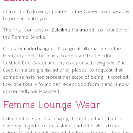
I have the following updates to the Queer Lexicography
to present unto you.
The first, courtesy of
Zuleikha Mahmood
, co-founder of
the Femme Sharks.
Critically underbanged.
It’s a great alternative to the
term “dry spell” but can also be used to describe
Lesbian Bed Death and any
really
unsatisfying sex. She
used it in a craig’s list ad of all places, to request that
someone help her protest her state of being. It worked,
too, she totally found her recent boo from it and is now
contentedly well-banged.
Femme Lounge Wear
I decided to start challenging the notion that I had to
save my lingerie for occasional and brief visits from