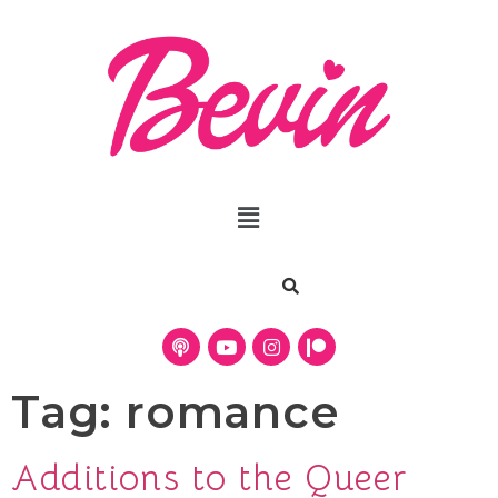
Tag:
romance
Additions to the Queer