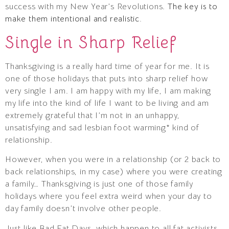
success with my New Year’s Revolutions.
The key is to
make them intentional and realistic.
Single in Sharp Relief
Thanksgiving is a really hard time of year for me. It is
one of those holidays that puts into sharp relief how
very single I am. I am happy with my life, I am making
my life into the kind of life I want to be living and am
extremely grateful that I’m not in an unhappy,
unsatisfying and sad lesbian foot warming* kind of
relationship.
However, when you were in a relationship (or 2 back to
back relationships, in my case) where you were creating
a family… Thanksgiving is just one of those family
holidays where you feel extra weird when your day to
day family doesn’t involve other people.
Just like Bad Fat Days, which happen to all fat activists