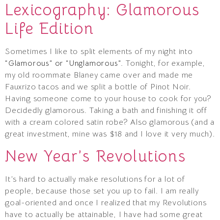
Lexicography: Glamorous
Life Edition
Sometimes I like to split elements of my night into
“Glamorous” or “Unglamorous”
. Tonight, for example,
my old roommate Blaney came over and made me
Fauxrizo tacos and we split a bottle of Pinot Noir.
Having someone come to your house to cook for you?
Decidedly glamorous. Taking a bath and finishing it off
with a cream colored satin robe? Also glamorous (and a
great investment, mine was $18 and I love it very much).
New Year’s Revolutions
It’s hard to actually make resolutions for a lot of
people, because those set you up to fail. I am really
goal-oriented and once I realized that my Revolutions
have to actually be attainable, I have had some great