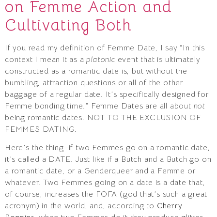
on Femme Action and
Cultivating Both
If you read my definition of Femme Date, I say “In this
context I mean it as a
platonic
event that is ultimately
constructed as a romantic date is, but without the
bumbling, attraction questions or all of the other
baggage of a regular date. It’s specifically designed for
Femme bonding time.” Femme Dates are all about
not
being romantic dates. NOT TO THE EXCLUSION OF
FEMMES DATING.
Here’s the thing–if two Femmes go on a romantic date,
it’s called a DATE. Just like if a Butch and a Butch go on
a romantic date, or a Genderqueer and a Femme or
whatever. Two Femmes going on a date is a date that,
of course, increases the FOFA (god that’s such a great
acronym) in the world, and, according to
Cherry