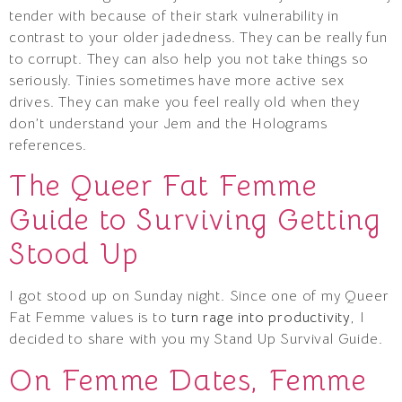
tender with because of their stark vulnerability in
contrast to your older jadedness. They can be really fun
to corrupt. They can also help you not take things so
seriously. Tinies sometimes have more active sex
drives. They can make you feel really old when they
don’t understand your Jem and the Holograms
references.
The Queer Fat Femme
Guide to Surviving Getting
Stood Up
I got stood up on Sunday night. Since one of my Queer
Fat Femme values is to
turn rage into productivity
, I
decided to share with you my Stand Up Survival Guide.
On Femme Dates, Femme