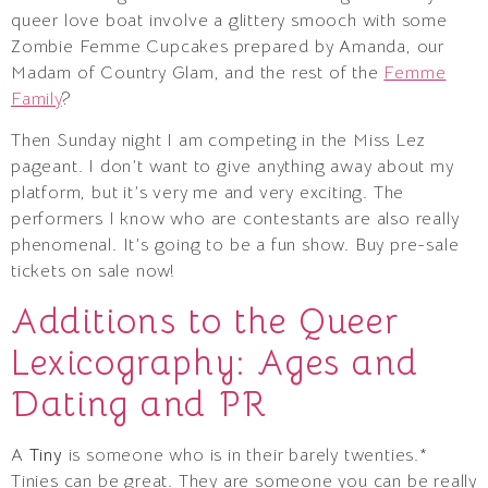
queer love boat involve a glittery smooch with some
Zombie Femme Cupcakes prepared by Amanda, our
Madam of Country Glam, and the rest of the
Femme
Family
?
Then Sunday night I am competing in the Miss Lez
pageant. I don’t want to give anything away about my
platform, but it’s very me and very exciting. The
performers I know who are contestants are also really
phenomenal. It’s going to be a fun show. Buy pre-sale
tickets on sale now!
Additions to the Queer
Lexicography: Ages and
Dating and PR
A
Tiny
is someone who is in their barely twenties.*
Tinies can be great. They are someone you can be really