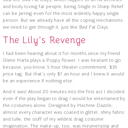
and body loving fat people, being Single in Sharp Relief
can be jarring even for the most ardently happy single
person. But we already have all the coping mechanisms
we need to get through it, just like Bad Fat Days.
The Lily’s Revenge
I had been hearing about it for months since my friend
Glenn Marla plays a Poppy flower. I was hesitant to go
because, you know, 5 hour theater commitment, $35
price tag. But that’s only $7 an hour and I knew it would
be an experience if nothing else.
And it was! About 20 minutes into the first act I decided
even if the play began to drag I would be entertained by
the costumes alone. Designed by Machine Dazzle,
almost every character was coated in glitter, shiny fabric
and tulle, the stuff of my wildest drag costume
imagination. The make-up, too, was mesmerizing and