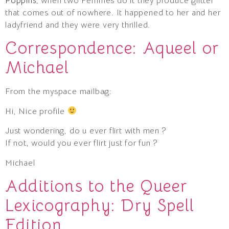
Poppins
, when two Femmes do it they produce glitter
that comes out of nowhere. It happened to her and her
ladyfriend and they were very thrilled.
Correspondence: Aqueel or
Michael
From the myspace mailbag:
Hi, Nice profile
Just wondering, do u ever flirt with men ?
If not, would you ever flirt just for fun ?
Michael
Additions to the Queer
Lexicography: Dry Spell
Edition