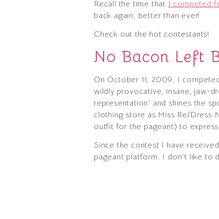
Recall the time that
I competed fo
back again, better than ever!
Check out the hot contestants!
No Bacon Left 
On October 11, 2009, I competed 
wildly provocative, insane, jaw-d
representation’ and shines the s
clothing store as Miss Re/Dress N
outfit for the pageant) to express
Since the contest I have receive
pageant platform. I don’t like to 