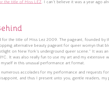
r the title of Miss LEZ
. I can’t believe it was a year ago alr
Behind
for the title of Miss Lez 2009. The pageant, founded by 
ropping alternative beauty pageant for queer womyn that bl
potlight on New York’s underground queer scene.” It was an
YC. It was also really fun to use my art and my extensive w
 myself in this unusual performance art format.
d numerous accolades for my performance and requests for 
disappoint, and thus I present unto you, gentle readers, my 