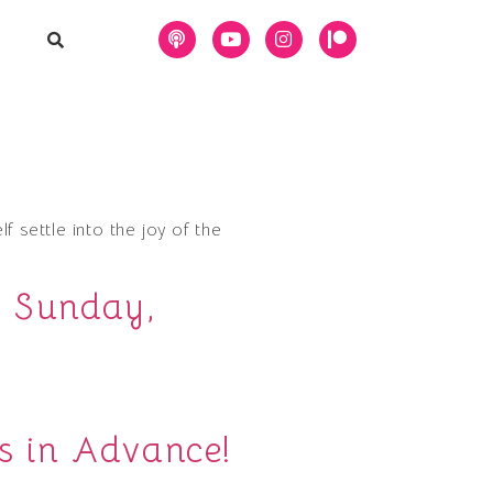
lf settle into the joy of the
, Sunday,
s in Advance!