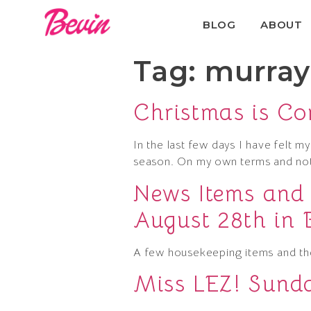
BLOG
ABOUT
Tag:
murray 
Christmas is C
In the last few days I have felt my
season. On my own terms and not
News Items and
August 28th in 
A few housekeeping items and t
Miss LEZ! Sunda