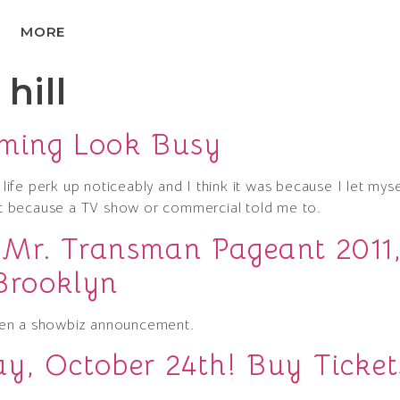
MORE
hill
oming Look Busy
 life perk up noticeably and I think it was because I let myse
 because a TV show or commercial told me to.
 Mr. Transman Pageant 2011
Brooklyn
hen a showbiz announcement.
y, October 24th! Buy Ticket