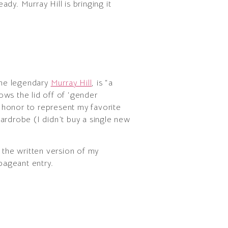
eady. Murray Hill is bringing it
the legendary
Murray Hill
, is “a
ows the lid off of ‘gender
 honor to represent my favorite
ardrobe (I didn’t buy a single new
the written version of my
pageant entry.