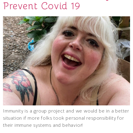
Prevent Covid 19
Immunity is a group project and we would be in a better
situation if more folks took personal responsibility for
their immune systems and behavior!