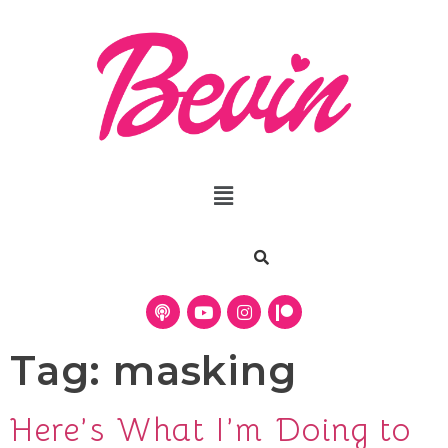
Tag:
masking
Here’s What I’m Doing to