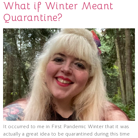
What if Winter Meant
Quarantine?
It occurred to me in First Pandemic Winter that it was
actually a great idea to be quarantined during this time