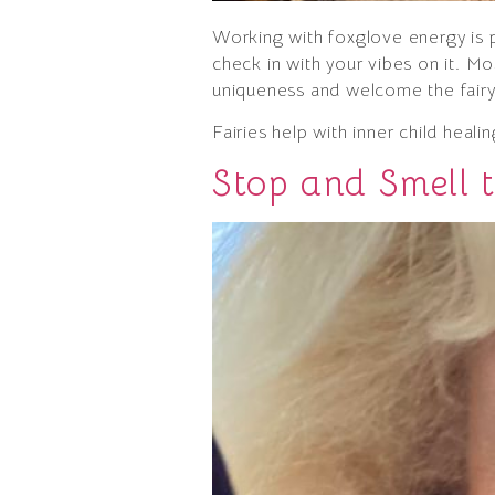
Working with foxglove energy is po
check in with your vibes on it. Mo
uniqueness and welcome the fairy 
Fairies help with inner child heal
Stop and Smell t