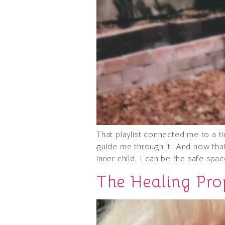
That playlist connected me to a t
guide me through it. And now tha
inner child, I can be the safe sp
The Healing Prop