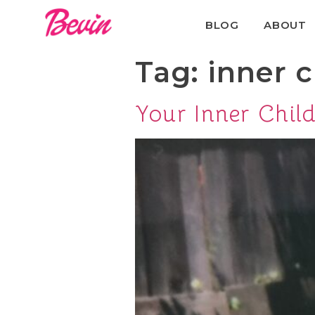
BLOG
ABOUT
Tag:
inner c
Your Inner Child