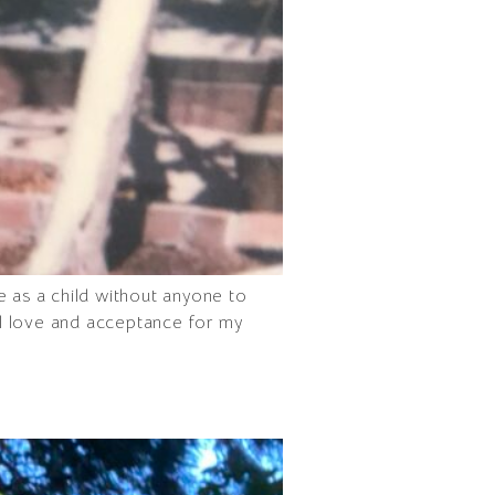
e as a child without anyone to
al love and acceptance for my