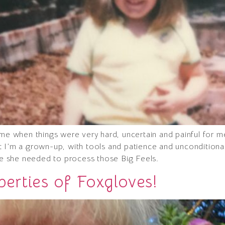
ime when things were very hard, uncertain and painful for m
t I’m a grown-up, with tools and patience and uncondition
ace she needed to process those Big Feels.
erties of Foxgloves!