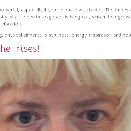
werful, especially if you resonate with fairies. The fairies
stly what I do with foxgloves is hang out, watch their grow
vibration.
ing, physical ailments, playfulness, energy, inspiration and h
he Irises!