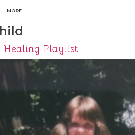
MORE
hild
 Healing Playlist