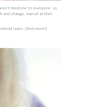
 aren’t medicine to everyone, so
th and change, marvel at their
ousehold tasks. (And more!)