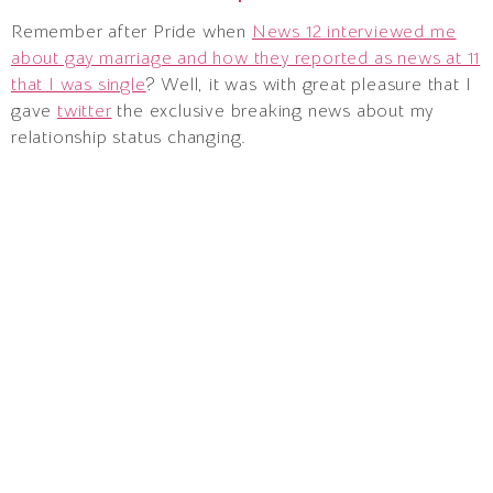
Remember after Pride when
News 12 interviewed me
about gay marriage and how they reported as news at 11
that I was single
? Well, it was with great pleasure that I
gave
twitter
the exclusive breaking news about my
relationship status changing.