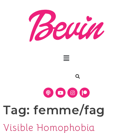
Tag:
femme/fag
Visible Homophobia