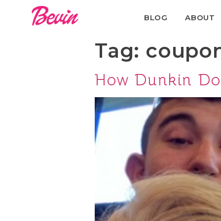
BLOG
ABOUT
Tag:
coupo
How Dunkin Don