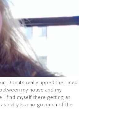
nkin Donuts really upped their iced
ee between my house and my
 I find myself there getting an
 as dairy is a no go much of the