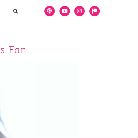
s Fan