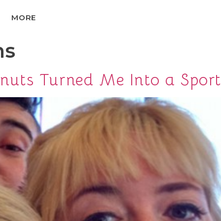
MORE
ns
uts Turned Me Into a Sport