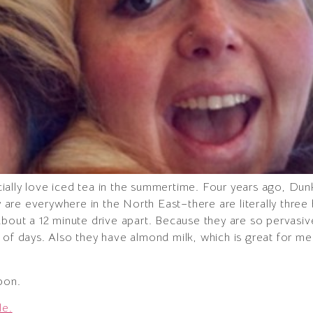
pecially love iced tea in the summertime. Four years ago, Du
are everywhere in the North East–there are literally thr
bout a 12 minute drive apart. Because they are so pervasive
 of days. Also they have almond milk, which is great for me
pon.
le.