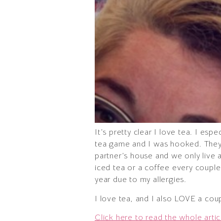
It’s pretty clear I love tea. I es
tea game and I was hooked. They 
partner’s house and we only live a
iced tea or a coffee every couple
year due to my allergies.
I love tea, and I also LOVE a cou
Click here to read the whole artic