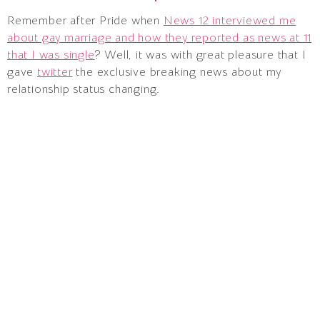
Remember after Pride when
News 12 interviewed me
about gay marriage and how they reported as news at 11
that I was single
? Well, it was with great pleasure that I
gave
twitter
the exclusive breaking news about my
relationship status changing.