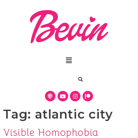
Tag:
atlantic city
Visible Homophobia