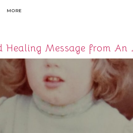
MORE
nd Healing Message from An