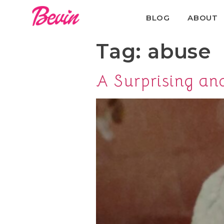
BLOG
ABOUT
Tag:
abuse
A Surprising a