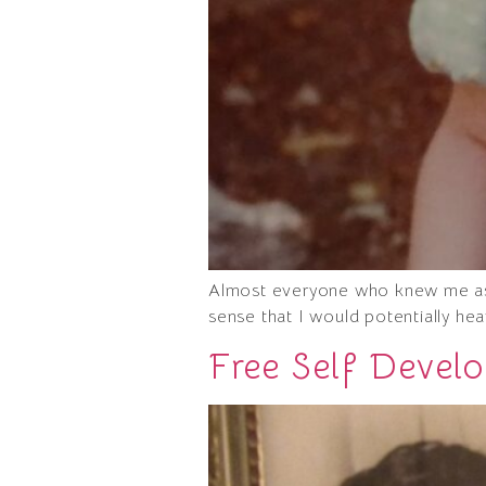
Almost everyone who knew me as a
sense that I would potentially he
Free Self Devel