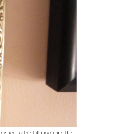
 pushed by the full moon and the