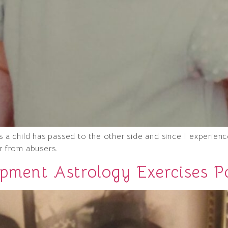
 child has passed to the other side and since I experien
ar from abusers.
opment Astrology Exercises P