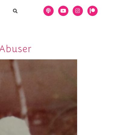
 Abuser