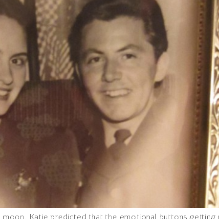
ll moon. Katie predicted that the emotional buttons getting