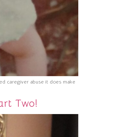
ced caregiver abuse it does make
art Two!