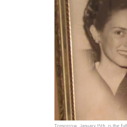
Tomorrow, January 15th, is the fu