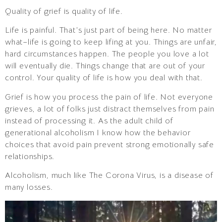
Quality of grief is quality of life.
Life is painful. That’s just part of being here. No matter
what–life is going to keep lifing at you. Things are unfair,
hard circumstances happen. The people you love a lot
will eventually die. Things change that are out of your
control. Your quality of life is how you deal with that.
Grief is how you process the pain of life. Not everyone
grieves, a lot of folks just distract themselves from pain
instead of processing it. As the adult child of
generational alcoholism I know how the behavior
choices that avoid pain prevent strong emotionally safe
relationships.
Alcoholism, much like The Corona Virus, is a disease of
many losses.