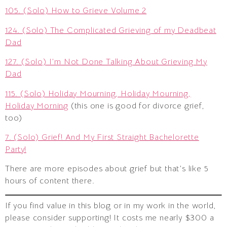
105. (Solo) How to Grieve Volume 2
124. (Solo) The Complicated Grieving of my Deadbeat
Dad
127. (Solo) I’m Not Done Talking About Grieving My
Dad
115. (Solo) Holiday Mourning, Holiday Mourning,
Holiday Morning
(this one is good for divorce grief,
too)
7. (Solo) Grief! And My First Straight Bachelorette
Party!
There are more episodes about grief but that’s like 5
hours of content there.
If you find value in this blog or in my work in the world,
please consider supporting! It costs me nearly $300 a