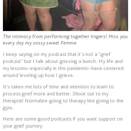
The intimacy from performing together lingers! Miss you
every day my sassy sweet Femme.
I keep saying on my podcast that it’s not a “grief
podcast” but I talk about grieving a bunch. My life and
my lessons–especially in this pandemic–have centered
around leveling up how I grieve.
It’s taken me lots of time and intention to learn to
process grief more and better. Shout out to my
therapist! Normalize going to therapy like going to the
gym.
Here are some good podcasts if you want support on
your grief journey: