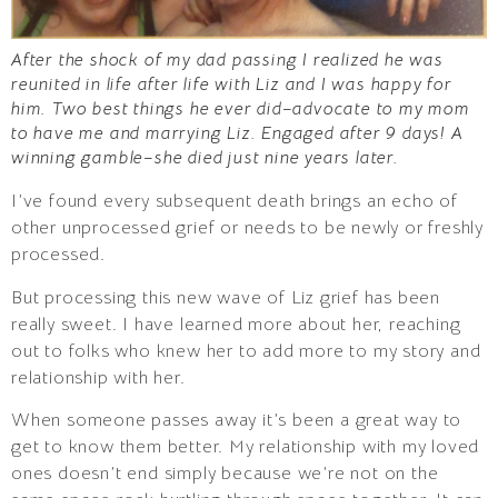
After the shock of my dad passing I realized he was
reunited in life after life with Liz and I was happy for
him. Two best things he ever did–advocate to my mom
to have me and marrying Liz. Engaged after 9 days! A
winning gamble–she died just nine years later.
I’ve found every subsequent death brings an echo of
other unprocessed grief or needs to be newly or freshly
processed.
But processing this new wave of Liz grief has been
really sweet. I have learned more about her, reaching
out to folks who knew her to add more to my story and
relationship with her.
When someone passes away it’s been a great way to
get to know them better. My relationship with my loved
ones doesn’t end simply because we’re not on the