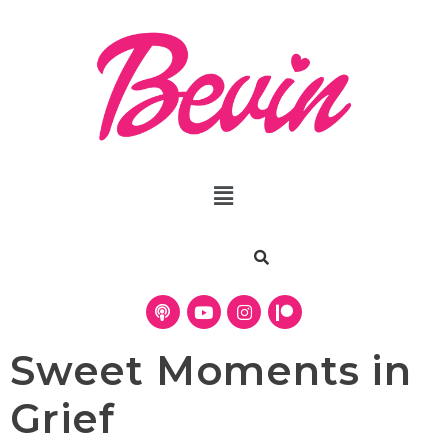
Sweet Moments in
Grief