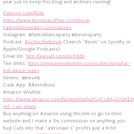
year just to keep this blog and archives running!
Patreon.com/fkdp
https://www.buymeacoffee.com/bevin
Fatkiddanceparty.com/classes
Instagram: @fatkiddanceparty @bevinsparty
Podcast:
Anchor.fm/bevin
(Search “Bevin” on Spotify or
Apple/Google Podcasts)
Email list:
http://eepurl.com/dyX3db
Tee shirts:
https://genuinevalentine.com/collections/fat-
kid-dance-party
Venmo: @bevinb
Cash App: $BevinBoss
Amazon Wishlist:
https://www.amazon.com/hz/wishlist/ls/1SJCL864DDKE
ref_=wl_share
Buy anything on Amazon using this link to go to their
website and I make a 3% commission on anything you
buy! Cuts into that “astronaut’s” profits just a lil bit.