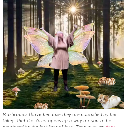
Mushrooms thrive because they are nourished by the
things that die. Grief opens up a way for you to be
nourished by the fertilizer of loss. Thanks to my
dear