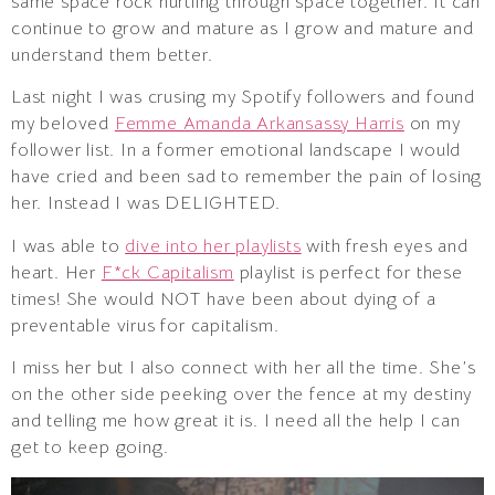
same space rock hurtling through space together. It can
continue to grow and mature as I grow and mature and
understand them better.
Last night I was crusing my Spotify followers and found
my beloved
Femme Amanda Arkansassy Harris
on my
follower list. In a former emotional landscape I would
have cried and been sad to remember the pain of losing
her. Instead I was DELIGHTED.
I was able to
dive into her playlists
with fresh eyes and
heart. Her
F*ck Capitalism
playlist is perfect for these
times! She would NOT have been about dying of a
preventable virus for capitalism.
I miss her but I also connect with her all the time. She’s
on the other side peeking over the fence at my destiny
and telling me how great it is. I need all the help I can
get to keep going.