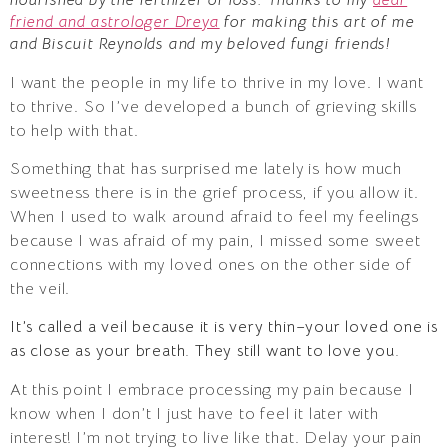
friend and astrologer Dreya
for making this art of me
and Biscuit Reynolds and my beloved fungi friends!
I want the people in my life to thrive in my love. I want
to thrive. So I’ve developed a bunch of grieving skills
to help with that.
Something that has surprised me lately is how much
sweetness there is in the grief process, if you allow it.
When I used to walk around afraid to feel my feelings
because I was afraid of my pain, I missed some sweet
connections with my loved ones on the other side of
the veil.
It’s called a veil because it is very thin–your loved one is
as close as your breath. They still want to love you.
At this point I embrace processing my pain because I
know when I don’t I just have to feel it later with
interest! I’m not trying to live like that. Delay your pain