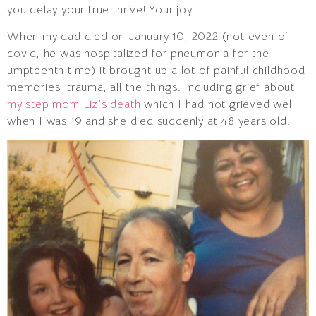
you delay your true thrive! Your joy!
When my dad died on January 10, 2022 (not even of
covid, he was hospitalized for pneumonia for the
umpteenth time) it brought up a lot of painful childhood
memories, trauma, all the things. Including grief about
my step mom Liz’s death
which I had not grieved well
when I was 19 and she died suddenly at 48 years old.