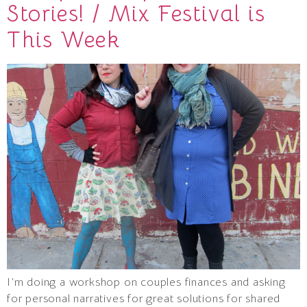
Stories! / Mix Festival is
This Week
I’m doing a workshop on couples finances and asking
for personal narratives for great solutions for shared