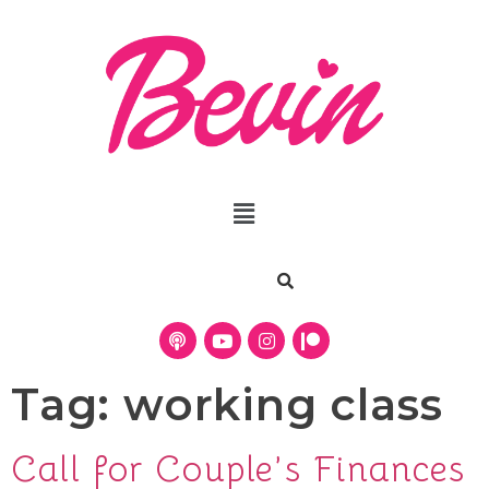
Tag:
working class
Call for Couple’s Finances