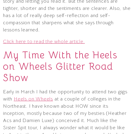
story and letting you read it. But the sentences are
tighter, shorter and the sentiments are clearer. Also, she
has a lot of really deep self-reflection and self-
compassion that sharpens what she says through
lessons learned.
Click here to read the whole article.
My Time With the Heels
on Wheels Glitter Road
Show
Early in March I had the opportunity to attend two gigs
with
Heels on Wheels
at a couple of colleges in the
Northeast. I have known about HOW since its
inception, mostly because two of my besties (Heather
Acs and Damien Luxe) conceived it. Much like the
Sister Spit tour, I always wonder what it would be like