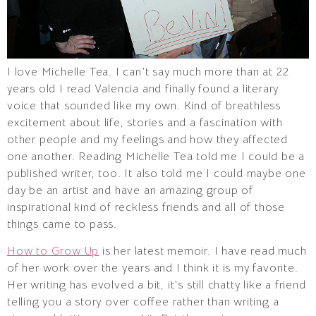
I love Michelle Tea. I can’t say much more than at 22
years old I read Valencia and finally found a literary
voice that sounded like my own. Kind of breathless
excitement about life, stories and a fascination with
other people and my feelings and how they affected
one another. Reading Michelle Tea told me I could be a
published writer, too. It also told me I could maybe one
day be an artist and have an amazing group of
inspirational kind of reckless friends and all of those
things came to pass.
How to Grow Up
is her latest memoir. I have read much
of her work over the years and I think it is my favorite.
Her writing has evolved a bit, it’s still chatty like a friend
telling you a story over coffee rather than writing a