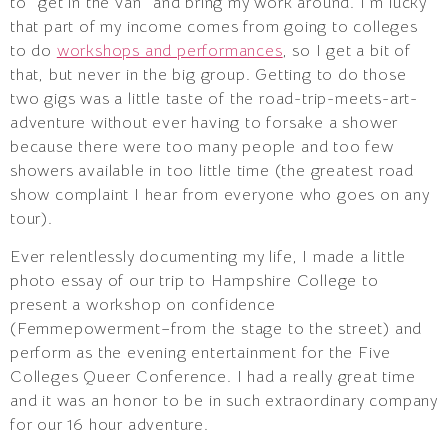
to “get in the van” and bring my work around. I’m lucky
that part of my income comes from going to colleges
to do
workshops and performances
, so I get a bit of
that, but never in the big group. Getting to do those
two gigs was a little taste of the road-trip-meets-art-
adventure without ever having to forsake a shower
because there were too many people and too few
showers available in too little time (the greatest road
show complaint I hear from everyone who goes on any
tour).
Ever relentlessly documenting my life, I made a little
photo essay of our trip to Hampshire College to
present a workshop on confidence
(Femmepowerment–from the stage to the street) and
perform as the evening entertainment for the Five
Colleges Queer Conference. I had a really great time
and it was an honor to be in such extraordinary company
for our 16 hour adventure.