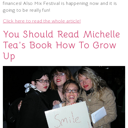
finances! Also Mix Festival is happening now and it is
going to be really fun!
Click here to read the whole article!
You Should Read Michelle
Tea’s Book How To Grow
Up