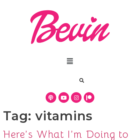
Tag:
vitamins
Here’s What I’m Doing to