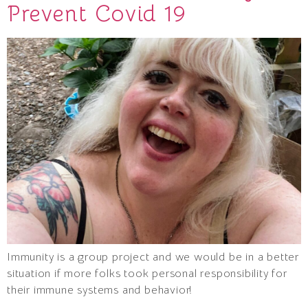
Prevent Covid 19
Immunity is a group project and we would be in a better
situation if more folks took personal responsibility for
their immune systems and behavior!