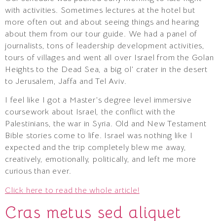
with activities. Sometimes lectures at the hotel but
more often out and about seeing things and hearing
about them from our tour guide. We had a panel of
journalists, tons of leadership development activities,
tours of villages and went all over Israel from the Golan
Heights to the Dead Sea, a big ol’ crater in the desert
to Jerusalem, Jaffa and Tel Aviv.
I feel like I got a Master’s degree level immersive
coursework about Israel, the conflict with the
Palestinians, the war in Syria. Old and New Testament
Bible stories come to life. Israel was nothing like I
expected and the trip completely blew me away,
creatively, emotionally, politically, and left me more
curious than ever.
Click here to read the whole article!
Cras metus sed aliquet