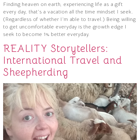
Finding heaven on earth, experiencing life as a gift
every day, that’s a vacation all the time mindset I seek.
(Regardless of whether I’m able to travel.) Being willing
to get uncomfortable everyday is the growth edge I
seek to become 1% better everyday.
REALITY Storytellers:
International Travel and
Sheepherding