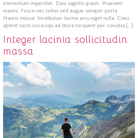
elementum imperdiet. Duis sagittis ipsum. Praesent
mauris. Fusce nec tellus sed augue semper porta.
Mauris massa. Vestibulum lacinia arcu eget nulla. Class
aptent taciti sociosqu ad litora torquent per conubia […]
Integer lacinia sollicitudin
massa