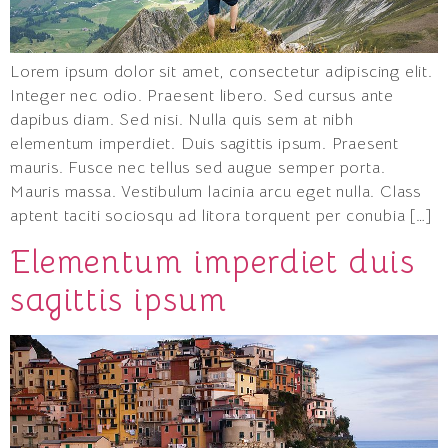
Lorem ipsum dolor sit amet, consectetur adipiscing elit.
Integer nec odio. Praesent libero. Sed cursus ante
dapibus diam. Sed nisi. Nulla quis sem at nibh
elementum imperdiet. Duis sagittis ipsum. Praesent
mauris. Fusce nec tellus sed augue semper porta.
Mauris massa. Vestibulum lacinia arcu eget nulla. Class
aptent taciti sociosqu ad litora torquent per conubia […]
Elementum imperdiet duis
sagittis ipsum