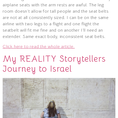
airplane seats with the arm rests are awful. The leg
room doesn’t allow for tall people and the seat belts
are not at all consistently sized. I can be on the same
airline with two legs to a flight and one flight the
seatbelt will fit me fine and on another I’ll need an
extender. Same exact body, inconsistent seat belts.
Click here to read the whole article.
My REALITY Storytellers
Journey to Israel