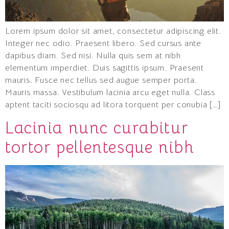
Lorem ipsum dolor sit amet, consectetur adipiscing elit.
Integer nec odio. Praesent libero. Sed cursus ante
dapibus diam. Sed nisi. Nulla quis sem at nibh
elementum imperdiet. Duis sagittis ipsum. Praesent
mauris. Fusce nec tellus sed augue semper porta.
Mauris massa. Vestibulum lacinia arcu eget nulla. Class
aptent taciti sociosqu ad litora torquent per conubia […]
Lacinia nunc curabitur
tortor pellentesque nibh