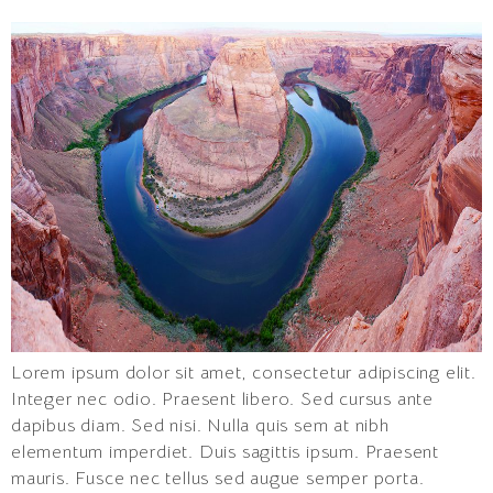
Lorem ipsum dolor sit amet, consectetur adipiscing elit.
Integer nec odio. Praesent libero. Sed cursus ante
dapibus diam. Sed nisi. Nulla quis sem at nibh
elementum imperdiet. Duis sagittis ipsum. Praesent
mauris. Fusce nec tellus sed augue semper porta.