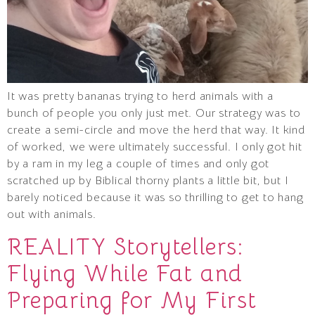
It was pretty bananas trying to herd animals with a
bunch of people you only just met. Our strategy was to
create a semi-circle and move the herd that way. It kind
of worked, we were ultimately successful. I only got hit
by a ram in my leg a couple of times and only got
scratched up by Biblical thorny plants a little bit, but I
barely noticed because it was so thrilling to get to hang
out with animals.
REALITY Storytellers:
Flying While Fat and
Preparing for My First