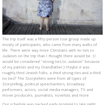
The trip itself was a fifty-person tour group made up
mostly of participants, who came from many walks of
life. There were way more Christians with no ties to
Judaism on the trip than I thought there would be. (I
would be considered “strong ties to Judaism” because
of my partner and my Grandfather.) Maybe it was
roughly third Jewish folks, a third strong ties and a third
no ties? The Storytellers were from all types of
Storytelling, political speechwriters, broadway
performers, actors, social media managers, TV and
movie producers, journalists, novelists and more.
Our schedule was packed early morning to late night