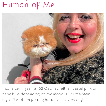
Human of Me
I consider myself a ’62 Cadillac, either pastel pink or
baby blue depending on my mood. But I maintain
myself! And I’m getting better at it every day!