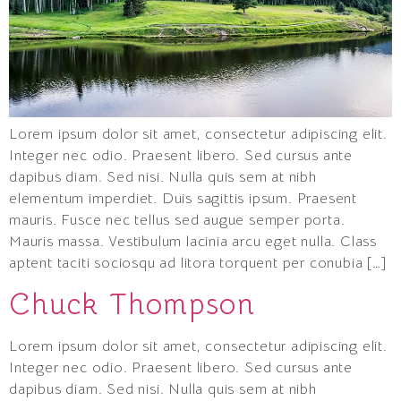
Lorem ipsum dolor sit amet, consectetur adipiscing elit.
Integer nec odio. Praesent libero. Sed cursus ante
dapibus diam. Sed nisi. Nulla quis sem at nibh
elementum imperdiet. Duis sagittis ipsum. Praesent
mauris. Fusce nec tellus sed augue semper porta.
Mauris massa. Vestibulum lacinia arcu eget nulla. Class
aptent taciti sociosqu ad litora torquent per conubia […]
Chuck Thompson
Lorem ipsum dolor sit amet, consectetur adipiscing elit.
Integer nec odio. Praesent libero. Sed cursus ante
dapibus diam. Sed nisi. Nulla quis sem at nibh