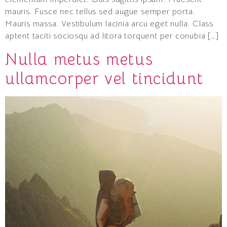
mauris. Fusce nec tellus sed augue semper porta.
Mauris massa. Vestibulum lacinia arcu eget nulla. Class
aptent taciti sociosqu ad litora torquent per conubia […]
Nulla metus metus
ullamcorper vel tincidunt