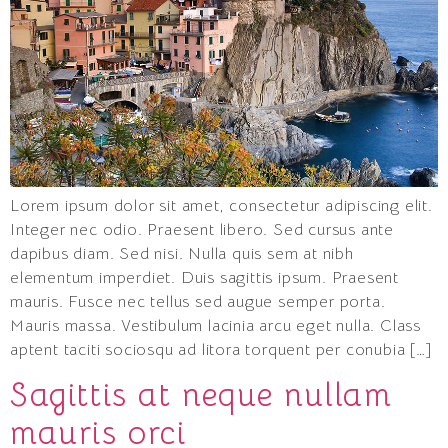
Lorem ipsum dolor sit amet, consectetur adipiscing elit.
Integer nec odio. Praesent libero. Sed cursus ante
dapibus diam. Sed nisi. Nulla quis sem at nibh
elementum imperdiet. Duis sagittis ipsum. Praesent
mauris. Fusce nec tellus sed augue semper porta.
Mauris massa. Vestibulum lacinia arcu eget nulla. Class
aptent taciti sociosqu ad litora torquent per conubia […]
Sagittis at neque nullam
mauris orci