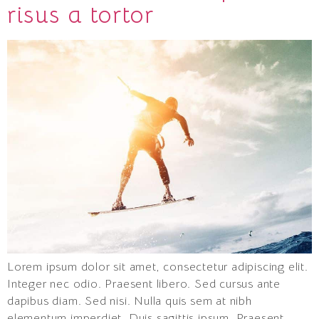
risus a tortor
Lorem ipsum dolor sit amet, consectetur adipiscing elit.
Integer nec odio. Praesent libero. Sed cursus ante
dapibus diam. Sed nisi. Nulla quis sem at nibh
elementum imperdiet. Duis sagittis ipsum. Praesent