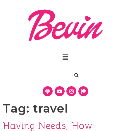
Tag:
travel
Having Needs, How