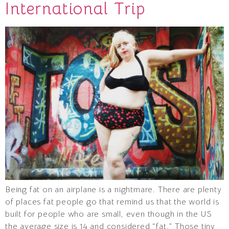
International Trip
Being fat on an airplane is a nightmare. There are plenty
of places fat people go that remind us that the world is
built for people who are small, even though in the US
the average size is 14 and considered “fat.” Those tiny