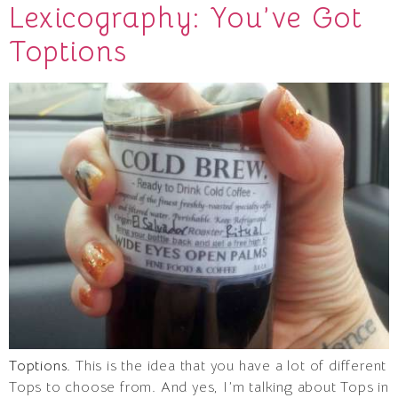
Lexicography: You’ve Got
Toptions
Toptions
. This is the idea that you have a lot of different
Tops to choose from. And yes, I’m talking about Tops in