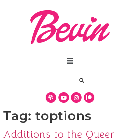
Tag:
toptions
Additions to the Queer