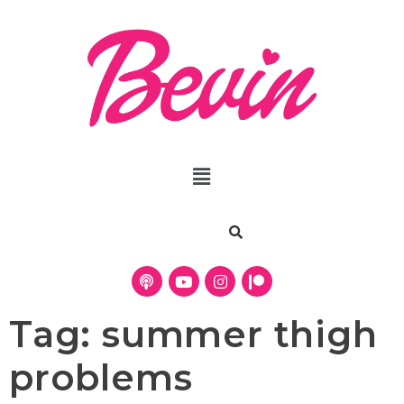
Tag:
summer thigh
problems