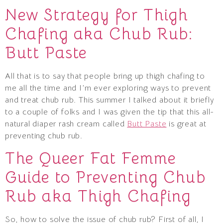
New Strategy for Thigh
Chafing aka Chub Rub:
Butt Paste
All that is to say that people bring up thigh chafing to
me all the time and I’m ever exploring ways to prevent
and treat chub rub. This summer I talked about it briefly
to a couple of folks and I was given the tip that this all-
natural diaper rash cream called
Butt Paste
is great at
preventing chub rub.
The Queer Fat Femme
Guide to Preventing Chub
Rub aka Thigh Chafing
So, how to solve the issue of chub rub? First of all, I