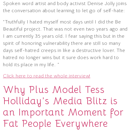
Spoken word artist and body activist Denise Jolly joins
the conversation about learning to let go of self-hate:
“Truthfully I hated myself most days until I did the Be
Beautiful project. That was not even two years ago and
I am currently 35 years old. I fear saying this but in the
spirit of honoring vulnerability there are still so many
days self-hatred creeps in like a destructive lover. The
hatred no longer wins but it sure does work hard to
hold its place in my life. ”
Click here to read the whole interview!
Why Plus Model Tess
Holliday’s Media Blitz is
an Important Moment for
Fat People Everywhere