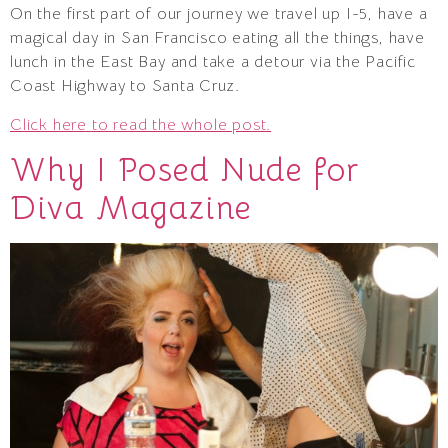
On the first part of our journey we travel up I-5, have a
magical day in San Francisco eating all the things, have
lunch in the East Bay and take a detour via the Pacific
Coast Highway to Santa Cruz.
Click here to read the whole post.
Why I Posed Nude for
Diva Magazine