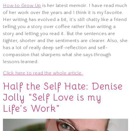
How to Grow Up
is her latest memoir. I have read much
of her work over the years and I think it is my favorite.
Her writing has evolved a bit, it’s still chatty like a friend
telling you a story over coffee rather than writing a
story and letting you read it. But the sentences are
tighter, shorter and the sentiments are clearer. Also, she
has a lot of really deep self-reflection and self-
compassion that sharpens what she says through
lessons learned.
Click here to read the whole article.
Half the Self Hate: Denise
Jolly “Self Love is my
Life’s Work”