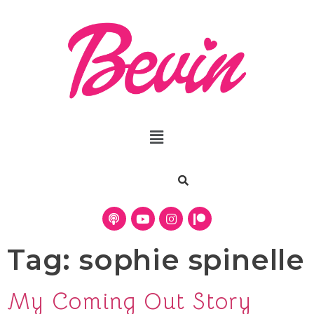
Tag:
sophie spinelle
My Coming Out Story