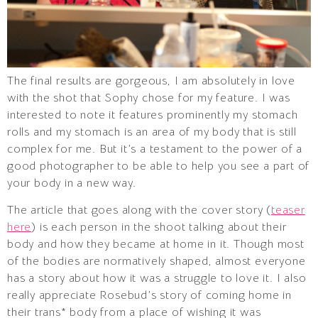
The final results are gorgeous, I am absolutely in love
with the shot that Sophy chose for my feature. I was
interested to note it features prominently my stomach
rolls and my stomach is an area of my body that is still
complex for me. But it’s a testament to the power of a
good photographer to be able to help you see a part of
your body in a new way.
The article that goes along with the cover story (
teaser
here
) is each person in the shoot talking about their
body and how they became at home in it. Though most
of the bodies are normatively shaped, almost everyone
has a story about how it was a struggle to love it. I also
really appreciate Rosebud’s story of coming home in
their trans* body from a place of wishing it was