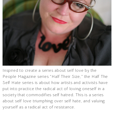
Inspired to create a series about self love by the
People Magazine series “Half Their Size,” the Half The
Self Hate series is about how artists and activists have
put into practice the radical act of loving oneself in a
society that commodifies self hatred. This is a series
about self love triumphing over self hate, and valuing
yourself as a radical act of resistance.