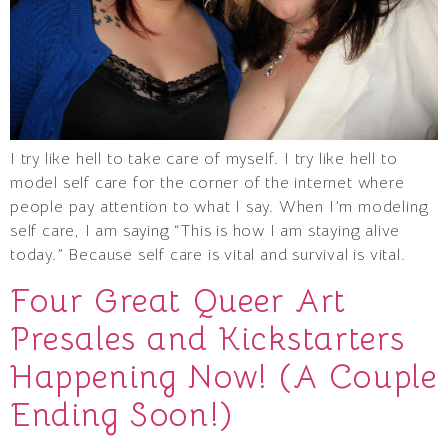
I try like hell to take care of myself. I try like hell to
model self care for the corner of the internet where
people pay attention to what I say. When I’m modeling
self care, I am saying “This is how I am staying alive
today.” Because self care is vital and survival is vital.
Four Great Queer Art
Presales and Kickstarters
Happening Now! (A Couple
Ending Soon!)