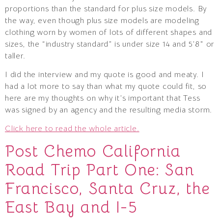
proportions than the standard for plus size models. By
the way, even though plus size models are modeling
clothing worn by women of lots of different shapes and
sizes, the “industry standard” is under size 14 and 5’8″ or
taller.
I did the interview and my quote is good and meaty. I
had a lot more to say than what my quote could fit, so
here are my thoughts on why it’s important that Tess
was signed by an agency and the resulting media storm.
Click here to read the whole article.
Post Chemo California
Road Trip Part One: San
Francisco, Santa Cruz, the
East Bay and I-5