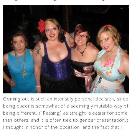
Coming out is such an intensely personal decision, since
being queer is somewhat of a seemingly mutable way of
being different. (“Passing” as straight is easier for some
than others, and it is often tied to gender presentation.)
I thought in honor of the occasion, and the fact that I