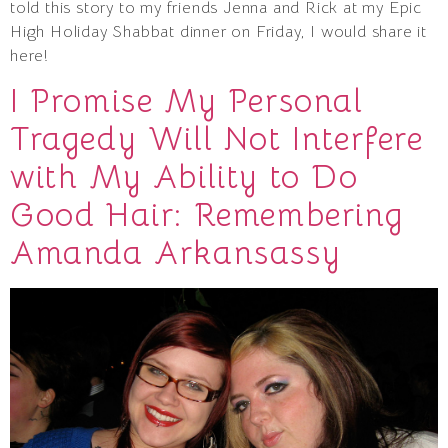
told this story to my friends Jenna and Rick at my Epic
High Holiday Shabbat dinner on Friday, I would share it
here!
I Promise My Personal
Tragedy Will Not Interfere
with My Ability to Do
Good Hair: Remembering
Amanda Arkansassy