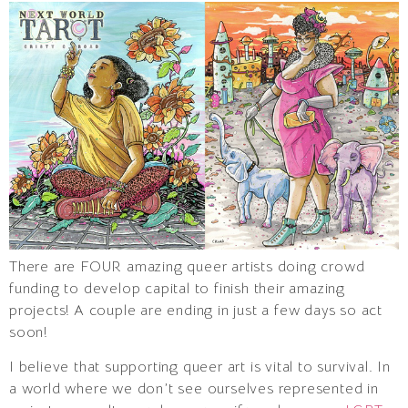
There are FOUR amazing queer artists doing crowd
funding to develop capital to finish their amazing
projects! A couple are ending in just a few days so act
soon!
I believe that supporting queer art is vital to survival. In
a world where we don’t see ourselves represented in