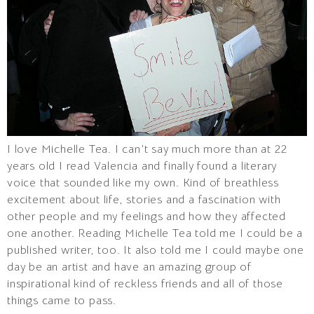
I love Michelle Tea. I can’t say much more than at 22
years old I read Valencia and finally found a literary
voice that sounded like my own. Kind of breathless
excitement about life, stories and a fascination with
other people and my feelings and how they affected
one another. Reading Michelle Tea told me I could be a
published writer, too. It also told me I could maybe one
day be an artist and have an amazing group of
inspirational kind of reckless friends and all of those
things came to pass.