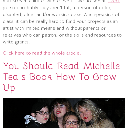
mainstream culture, where even if we do see an
LGBT
person probably they aren’t fat, a person of color,
disabled, older and/or working class. And speaking of
class, it can be really hard to fund your projects as an
artist with limited means and without parents or
relatives who can patron, or the skills and resources to
write grants.
Click here to read the whole article!
You Should Read Michelle
Tea’s Book How To Grow
Up