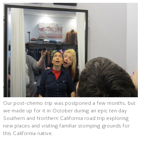
Our post-chemo trip was postponed a few months, but
we made up for it in October during an epic ten day
Southern and Northern California road trip exploring
new places and visiting familiar stomping grounds for
this California native.