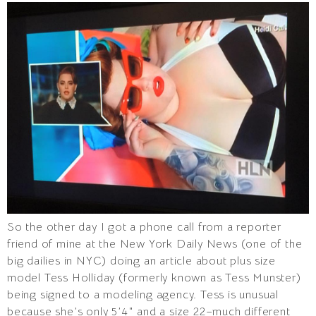
So the other day I got a phone call from a reporter
friend of mine at the New York Daily News (one of the
big dailies in NYC) doing an article about plus size
model Tess Holliday (formerly known as Tess Munster)
being signed to a modeling agency. Tess is unusual
because she’s only 5’4″ and a size 22–much different