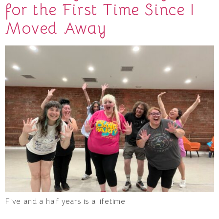
for the First Time Since I
Moved Away
Five and a half years is a lifetime