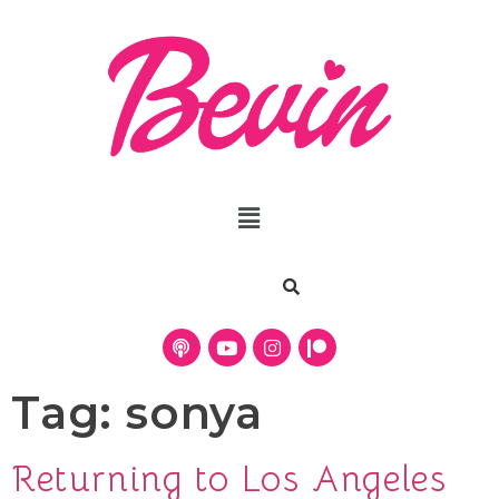
Tag:
sonya
Returning to Los Angeles