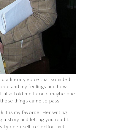
nd a literary voice that sounded
people and my feelings and how
 It also told me I could maybe one
f those things came to pass.
 it is my favorite. Her writing
ng a story and letting you read it.
eally deep self-reflection and