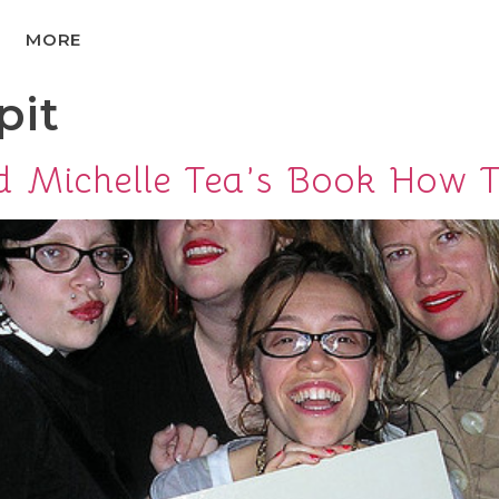
MORE
pit
d Michelle Tea’s Book How 