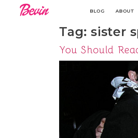
BLOG
ABOUT
Tag:
sister s
You Should Rea