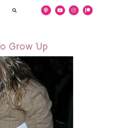
To Grow Up