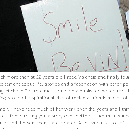
uch more than at 22 years old I read Valencia and finally fou
xcitement about life, stories and a fascination with other 
g Michelle Tea told me I could be a published writer, too.
ng group of inspirational kind of reckless friends and all o
moir. I have read much of her work over the years and I think
 like a friend telling you a story over coffee rather than writi
rter and the sentiments are clearer. Also, she has a lot of r