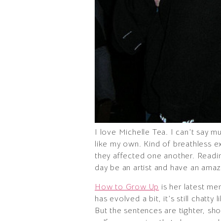
I love Michelle Tea. I can’t say m
like my own. Kind of breathless e
they affected one another. Readin
day be an artist and have an amazi
How to Grow Up
is her latest me
has evolved a bit, it’s still chatty
But the sentences are tighter, sho