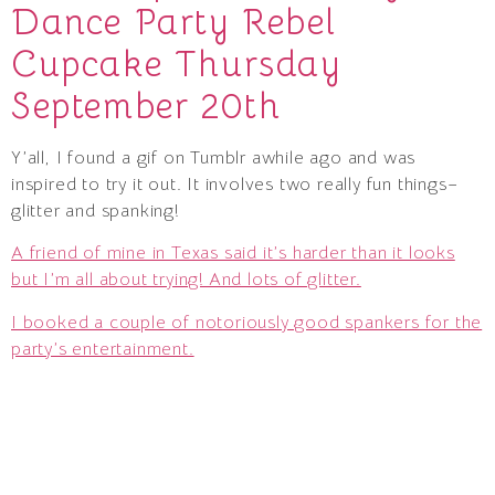
Dance Party Rebel
Cupcake Thursday
September 20th
Y’all, I found a gif on Tumblr awhile ago and was
inspired to try it out. It involves two really fun things–
glitter and spanking!
A friend of mine in Texas said it’s harder than it looks
but I’m all about trying! And lots of glitter.
I booked a couple of notoriously good spankers for the
party’s entertainment.