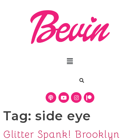
Tag:
side eye
Glitter Spank! Brooklyn