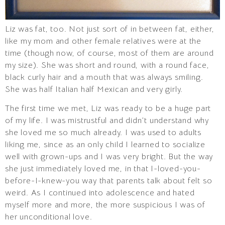
Liz was fat, too. Not just sort of in between fat, either,
like my mom and other female relatives were at the
time (though now, of course, most of them are around
my size). She was short and round, with a round face,
black curly hair and a mouth that was always smiling.
She was half Italian half Mexican and very girly.
The first time we met, Liz was ready to be a huge part
of my life. I was mistrustful and didn’t understand why
she loved me so much already. I was used to adults
liking me, since as an only child I learned to socialize
well with grown-ups and I was very bright. But the way
she just immediately loved me, in that I-loved-you-
before-I-knew-you way that parents talk about felt so
weird. As I continued into adolescence and hated
myself more and more, the more suspicious I was of
her unconditional love.