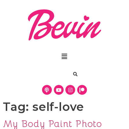
Tag:
self-love
My Body Paint Photo