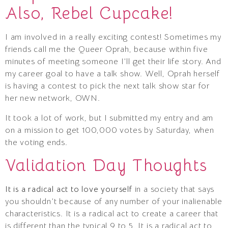
Also, Rebel Cupcake!
I am involved in a really exciting contest! Sometimes my
friends call me the Queer Oprah, because within five
minutes of meeting someone I’ll get their life story. And
my career goal to have a talk show. Well, Oprah herself
is having a contest to pick the next talk show star for
her new network, OWN.
It took a lot of work, but I submitted my entry and am
on a mission to get 100,000 votes by Saturday, when
the voting ends.
Validation Day Thoughts
It is a radical act to love yourself
in a society that says
you shouldn’t because of any number of your inalienable
characteristics. It is a radical act to create a career that
is different than the typical 9 to 5. It is a radical act to