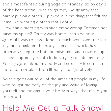
and almost fainted during yoga on Monday, so by day 3
of the heat storm I was so grumpy. So grumpy that I
barely put on clothes. I picked out the thing that felt the
least like wearing clothes that I could.
How can a meeting with such empowering Femmes not
raise my spirits? On my way home I realized how
grateful I was to have done so much work over the last
11 years to unlearn the body shame that would have,
otherwise, kept me hot and miserable and covered up
in layers upon layers of clothes trying to hide my body.
Feeling good about my body and sexuality is so much
more comfortable, both literally and figuratively.
So this goes out to all of the amazing people in my life,
who taught me early on the joy and value of loving
yourself and moving in your body in ways that make you
feel good.
Help Me Get a Talk Show!