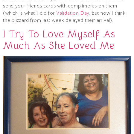
send your friends cards with compliments on them
(which is what I did for
Validation Day
, but now I think
the blizzard from last week delayed their arrival).
I Try To Love Myself As
Much As She Loved Me