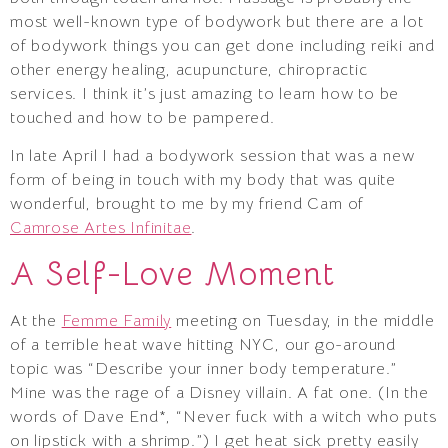
most well-known type of bodywork but there are a lot
of bodywork things you can get done including reiki and
other energy healing, acupuncture, chiropractic
services. I think it’s just amazing to learn how to be
touched and how to be pampered.
In late April I had a bodywork session that was a new
form of being in touch with my body that was quite
wonderful, brought to me by my friend Cam of
Camrose Artes Infinitae
.
A Self-Love Moment
At the
Femme Family
meeting on Tuesday, in the middle
of a terrible heat wave hitting NYC, our go-around
topic was “Describe your inner body temperature.”
Mine was the rage of a Disney villain. A fat one. (In the
words of Dave End*, “Never fuck with a witch who puts
on lipstick with a shrimp.”) I get heat sick pretty easily