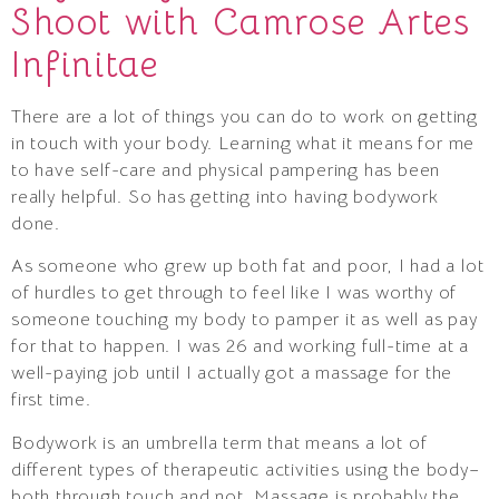
Shoot with Camrose Artes
Infinitae
There are a lot of things you can do to work on getting
in touch with your body. Learning what it means for me
to have self-care and physical pampering has been
really helpful. So has getting into having bodywork
done.
As someone who grew up both fat and poor, I had a lot
of hurdles to get through to feel like I was worthy of
someone touching my body to pamper it as well as pay
for that to happen. I was 26 and working full-time at a
well-paying job until I actually got a massage for the
first time.
Bodywork is an umbrella term that means a lot of
different types of therapeutic activities using the body–
both through touch and not. Massage is probably the