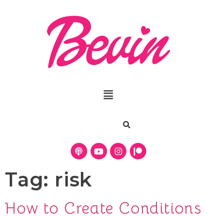
Tag:
risk
How to Create Conditions