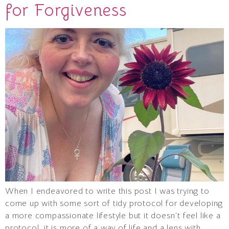
for Forgiveness
When I endeavored to write this post I was trying to
come up with some sort of tidy protocol for developing
a more compassionate lifestyle but it doesn’t feel like a
protocol, it is more of a way of life and a lens with