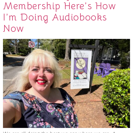
Membership Here’s How
I’m Doing Audiobooks
Now