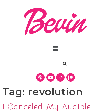
Tag:
revolution
I Canceled My Audible