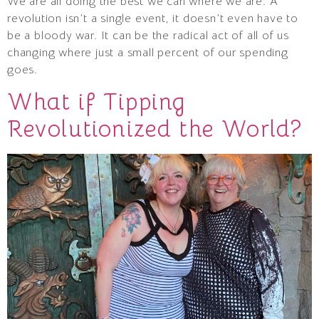
We are all doing the best we can where we are. A
revolution isn’t a single event, it doesn’t even have to
be a bloody war. It can be the radical act of all of us
changing where just a small percent of our spending
goes.
What if Tipping
Revolutionized the World?