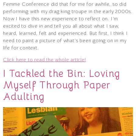
Femme Conference did that for me for awhile, so did
performing with my drag king troupe in the early 2000s.
Now I have this new experience to reflect on. I’m
excited to dive in and tell you all about what I saw,
heard, learned, felt and experienced. But first, I think I
need to paint a picture of what’s been going on in my
life for context.
Click here to read the whole article!
I Tackled the Bin: Loving
Myself Through Paper
Adulting