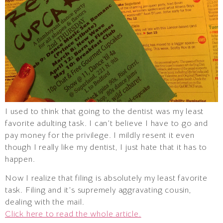
I used to think that going to the dentist was my least
favorite adulting task. I can’t believe I have to go and
pay money for the privilege. I mildly resent it even
though I really like my dentist, I just hate that it has to
happen.
Now I realize that filing is absolutely my least favorite
task. Filing and it’s supremely aggravating cousin,
dealing with the mail.
Click here to read the whole article.