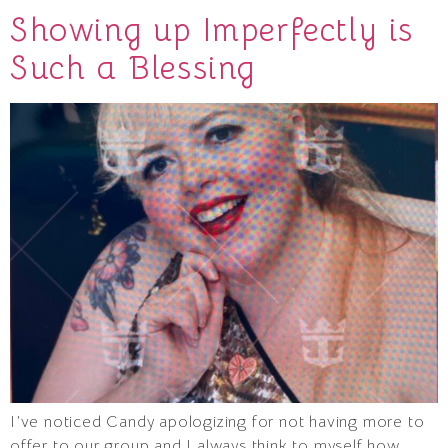
Showing up Imperfectly is
Such a Blessing
I’ve noticed Candy apologizing for not having more to
offer to our group and I always think to myself how