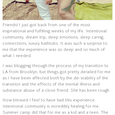
Friends! I just got back from one of the most
inspirational and fulfilling weeks of my life. Intentional
community, dream trip, deep emotions, deep caring,
connections, luxury bathtubs. It was such a surprise to
me that the experience was so deep and so much of
what I needed.
I was blogging through the process of my transition to
LA from Brooklyn, but things got pretty derailed for me
as I have been affected both by the de-stability of the
transition and the effects of the mental illness and
substance abuse of a close friend. Shit has been rough.
How blessed I feel to have had this experience.
Intentional community is incredibly healing for me.
Summer camp did that for me as a kid and a teen. The