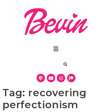
Tag:
recovering
perfectionism