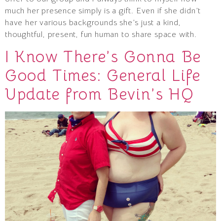
much her presence simply is a gift. Even if she didn’t
have her various backgrounds she’s just a kind,
thoughtful, present, fun human to share space with.
I Know There’s Gonna Be
Good Times: General Life
Update from Bevin’s HQ