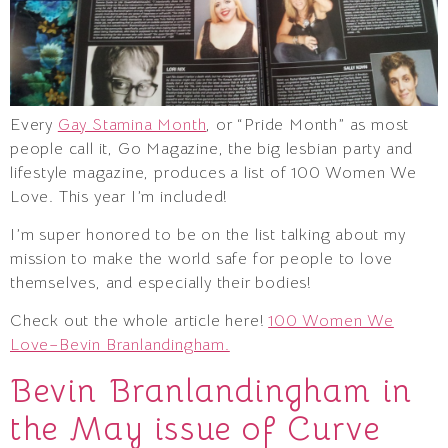
Every
Gay Stamina Month
, or “Pride Month” as most
people call it, Go Magazine, the big lesbian party and
lifestyle magazine, produces a list of 100 Women We
Love. This year I’m included!
I’m super honored to be on the list talking about my
mission to make the world safe for people to love
themselves, and especially their bodies!
Check out the whole article here!
100 Women We
Love–Bevin Branlandingham.
Bevin Branlandingham in
the May issue of Curve