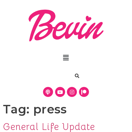
Tag:
press
General Life Update