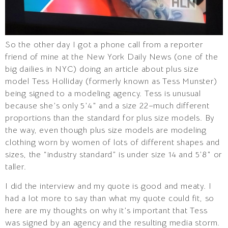
So the other day I got a phone call from a reporter
friend of mine at the New York Daily News (one of the
big dailies in NYC) doing an article about plus size
model Tess Holliday (formerly known as Tess Munster)
being signed to a modeling agency. Tess is unusual
because she’s only 5’4″ and a size 22–much different
proportions than the standard for plus size models. By
the way, even though plus size models are modeling
clothing worn by women of lots of different shapes and
sizes, the “industry standard” is under size 14 and 5’8″ or
taller.
I did the interview and my quote is good and meaty. I
had a lot more to say than what my quote could fit, so
here are my thoughts on why it’s important that Tess
was signed by an agency and the resulting media storm.