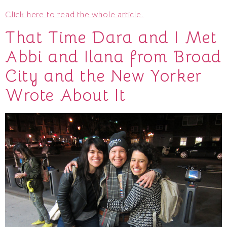
Click here to read the whole article.
That Time Dara and I Met
Abbi and Ilana from Broad
City and the New Yorker
Wrote About It