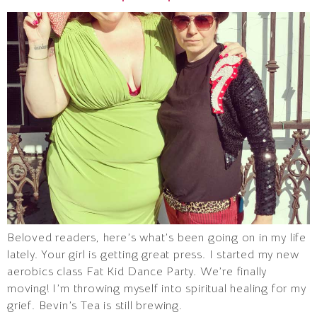
Beloved readers, here’s what’s been going on in my life
lately. Your girl is getting great press. I started my new
aerobics class Fat Kid Dance Party. We’re finally
moving! I’m throwing myself into spiritual healing for my
grief. Bevin’s Tea is still brewing.