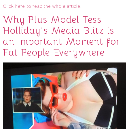
Click here to read the whole article.
Why Plus Model Tess
Holliday’s Media Blitz is
an Important Moment for
Fat People Everywhere