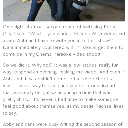
One night after our second round of watching Broad
City, I said, “What if you made a Make a Wish video and
asked Abbi and Ilana to write you into their show?”
Dara immediately countered with, “I should get them to
come be in my Chemo Karaoke video shoot!”
So we did it. Why not? It was a low-stakes, really fun
way to spend an evening, making the video. And even if
Abbi and Ilana couldn’t come to the video shoot, at
least it was a way to say thank you for producing art
that was really delighting us during a time that was
pretty shitty… It’s never a bad time to make someone
feel good about themselves, as my bestie Rachael likes
to say.
Abby and Ilana were busy writing the second season of