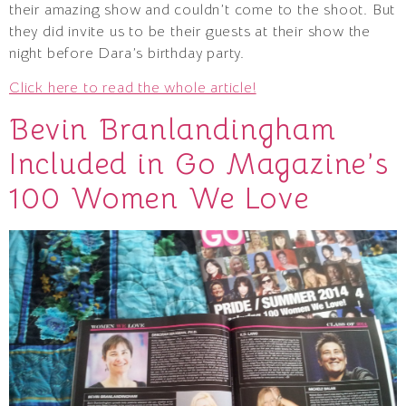
their amazing show and couldn’t come to the shoot. But
they did invite us to be their guests at their show the
night before Dara’s birthday party.
Click here to read the whole article!
Bevin Branlandingham
Included in Go Magazine’s
100 Women We Love