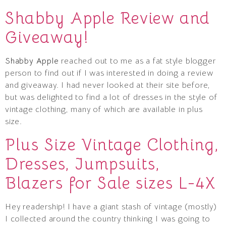
Shabby Apple Review and
Giveaway!
Shabby Apple
reached out to me as a fat style blogger
person to find out if I was interested in doing a review
and giveaway. I had never looked at their site before,
but was delighted to find a lot of dresses in the style of
vintage clothing, many of which are available in plus
size.
Plus Size Vintage Clothing,
Dresses, Jumpsuits,
Blazers for Sale sizes L-4X
Hey readership! I have a giant stash of vintage (mostly)
I collected around the country thinking I was going to