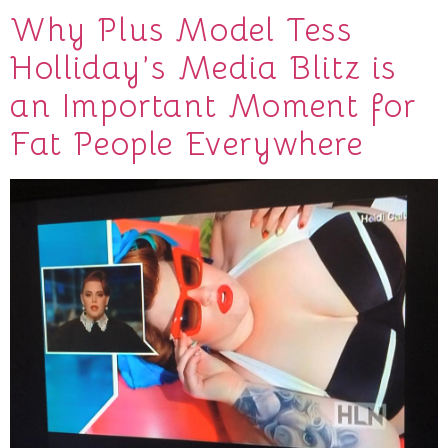
Why Plus Model Tess
Holliday’s Media Blitz is
an Important Moment for
Fat People Everywhere