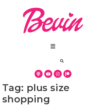
Tag:
plus size
shopping