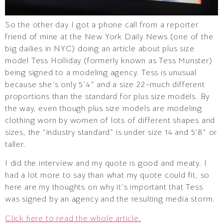
So the other day I got a phone call from a reporter
friend of mine at the New York Daily News (one of the
big dailies in NYC) doing an article about plus size
model Tess Holliday (formerly known as Tess Munster)
being signed to a modeling agency. Tess is unusual
because she’s only 5’4″ and a size 22–much different
proportions than the standard for plus size models. By
the way, even though plus size models are modeling
clothing worn by women of lots of different shapes and
sizes, the “industry standard” is under size 14 and 5’8″ or
taller.
I did the interview and my quote is good and meaty. I
had a lot more to say than what my quote could fit, so
here are my thoughts on why it’s important that Tess
was signed by an agency and the resulting media storm.
Click here to read the whole article.