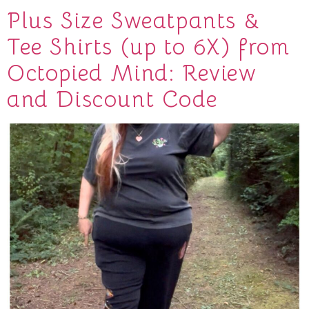
Plus Size Sweatpants &
Tee Shirts (up to 6X) from
Octopied Mind: Review
and Discount Code