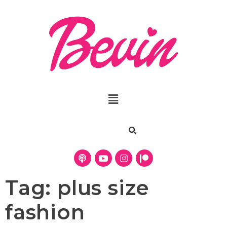
Tag:
plus size
fashion