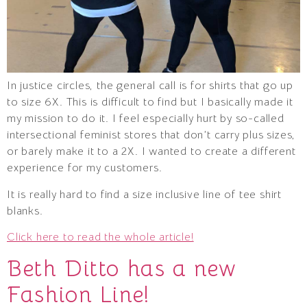
In justice circles, the general call is for shirts that go up
to size 6X. This is difficult to find but I basically made it
my mission to do it. I feel especially hurt by so-called
intersectional feminist stores that don’t carry plus sizes,
or barely make it to a 2X. I wanted to create a different
experience for my customers.
It is really hard to find a size inclusive line of tee shirt
blanks.
Click here to read the whole article!
Beth Ditto has a new
Fashion Line!