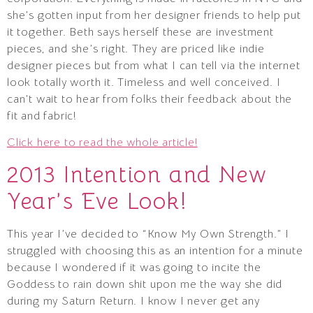
she’s gotten input from her designer friends to help put
it together. Beth says herself these are investment
pieces, and she’s right. They are priced like indie
designer pieces but from what I can tell via the internet
look totally worth it. Timeless and well conceived. I
can’t wait to hear from folks their feedback about the
fit and fabric!
Click here to read the whole article!
2013 Intention and New
Year’s Eve Look!
This year I’ve decided to “Know My Own Strength.” I
struggled with choosing this as an intention for a minute
because I wondered if it was going to incite the
Goddess to rain down shit upon me the way she did
during my Saturn Return. I know I never get any