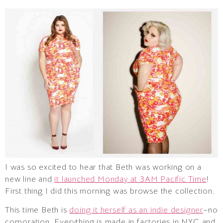
I was so excited to hear that Beth was working on a
new line and
it launched Monday at 3AM Pacific Time
!
First thing I did this morning was browse the collection.
This time Beth is
doing it herself as an indie designer
–no
corporation. Everything is made in factories in NYC and