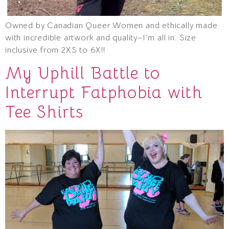
Owned by Canadian Queer Women and ethically made
with incredible artwork and quality–I’m all in. Size
inclusive from 2XS to 6X!!
My Uphill Battle to
Interrupt Fatphobia with
Tee Shirts