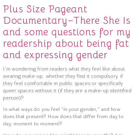
Plus Size Pageant
Documentary–There She Is
and some questions for my
readership about being fat
and expressing gender
I’m wondering from readers what they feel like about
wearing make-up, whether they find it compulsory, if
they feel comfortable in public spaces or specifically
queer spaces without it (if they are a make-up identified
person)?
In what ways do you feel “in your gender,” and how
does that present? How does that differ from day to
day, moment to moment?