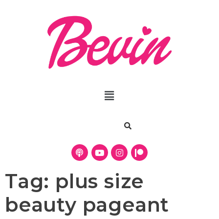
Tag:
plus size
beauty pageant