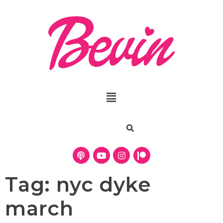
Tag:
nyc dyke
march