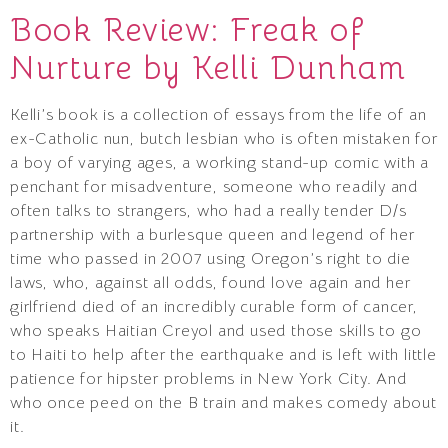
Book Review: Freak of
Nurture by Kelli Dunham
Kelli’s book is a collection of essays from the life of an
ex-Catholic nun, butch lesbian who is often mistaken for
a boy of varying ages, a working stand-up comic with a
penchant for misadventure, someone who readily and
often talks to strangers, who had a really tender D/s
partnership with a burlesque queen and legend of her
time who passed in 2007 using Oregon’s right to die
laws, who, against all odds, found love again and her
girlfriend died of an incredibly curable form of cancer,
who speaks Haitian Creyol and used those skills to go
to Haiti to help after the earthquake and is left with little
patience for hipster problems in New York City. And
who once peed on the B train and makes comedy about
it.