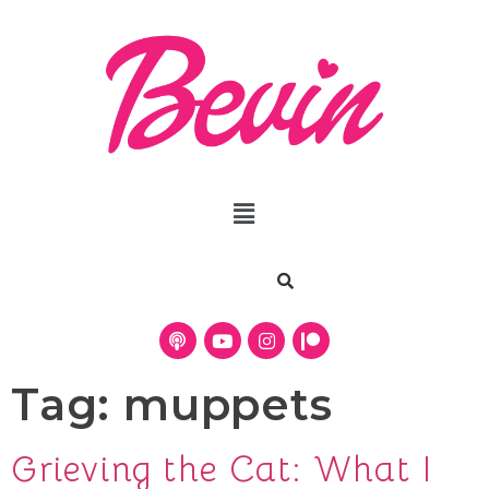
Tag:
muppets
Grieving the Cat: What I