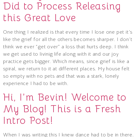
Did to Process Releasing
this Great Love
One thing I realized is that every time I lose one pet it’s
like the grief for all the others becomes sharper. I don’t
think we ever “get over” a loss that hurts deep. I think
we get used to livinig life along with it and our joy
practice gets bigger. Which means, since grief is like a
spiral, we return to it at different places. My house felt
so empty with no pets and that was a stark, lonely
experience I had to be with.
Hi, I’m Bevin! Welcome to
My Blog! This is a Fresh
Intro Post!
When I was writing this I knew dance had to be in there.