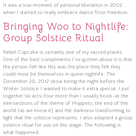
It was a true moment of personal liberation in 2002
when I started to really embrace dance floor freedom.
Bringing Woo to Nightlife:
Group Solstice Ritual
Rebel Cupcake is certainly one of my sacred places.
One of the best compliments I’ve gotten about it is that
the person felt like this was the place they felt they
could most be themselves in queer nightlife. The
December 20, 2012 show being the night before the
Winter Solstice I wanted to make it extra special. I put
together six acts–four more than I usually book–at the
intersections of the theme of Muppets, the end of the
world (as we know it) and the darkness transforming to
light that the solstice represents. I also adapted a group
solstice ritual for use on the stage. The following is
what happened.