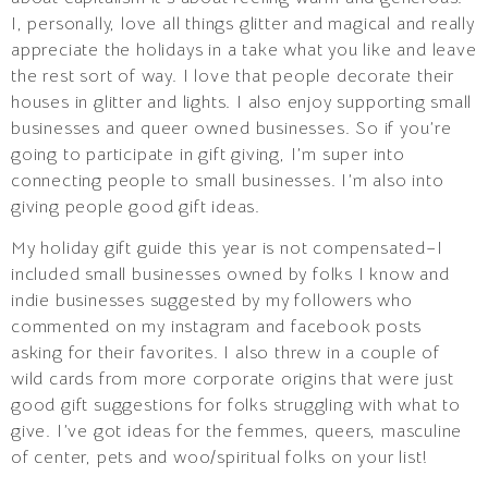
I, personally, love all things glitter and magical and really
appreciate the holidays in a take what you like and leave
the rest sort of way. I love that people decorate their
houses in glitter and lights. I also enjoy supporting small
businesses and queer owned businesses. So if you’re
going to participate in gift giving, I’m super into
connecting people to small businesses. I’m also into
giving people good gift ideas.
My holiday gift guide this year is not compensated–I
included small businesses owned by folks I know and
indie businesses suggested by my followers who
commented on my instagram and facebook posts
asking for their favorites. I also threw in a couple of
wild cards from more corporate origins that were just
good gift suggestions for folks struggling with what to
give. I’ve got ideas for the femmes, queers, masculine
of center, pets and woo/spiritual folks on your list!