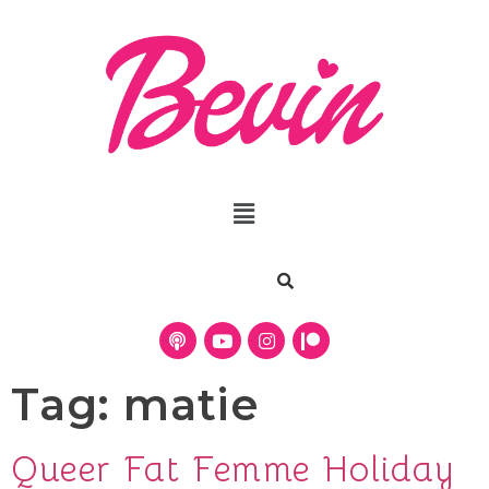
Tag:
matie
Queer Fat Femme Holiday