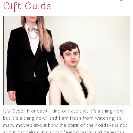
Gift Guide
It’s Cyber Monday (I kind of hate that it’s a thing now
but it’s a thing now) and I am fresh from watching so
many movies about how the spirit of the holidays is not
about capitalism it’s about feeling warm and generous.