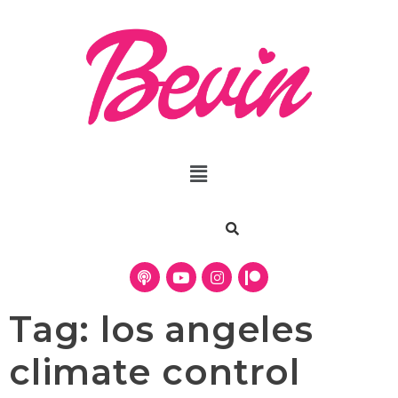
Tag:
los angeles
climate control