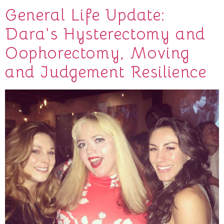
General Life Update:
Dara’s Hysterectomy and
Oophorectomy, Moving
and Judgement Resilience