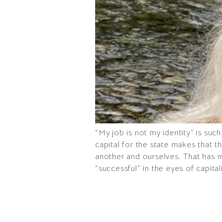
“My job is not my identity” is suc
capital for the state makes that 
another and ourselves. That has 
“successful” in the eyes of capital