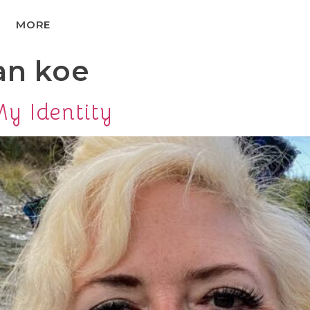
MORE
an koe
y Identity