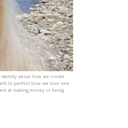
ur identity about how we create
Earth to perfect how we love one
best at making money or being