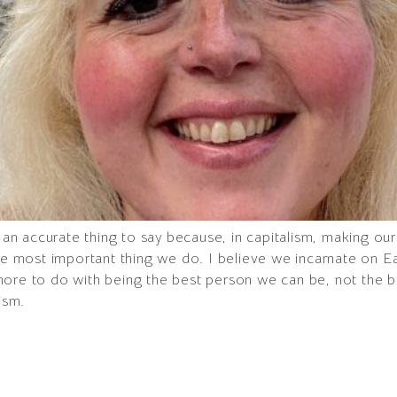
h an accurate thing to say because, in capitalism, making o
the most important thing we do. I believe we incarnate on 
more to do with being the best person we can be, not the 
ism.