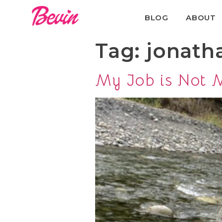
BLOG
ABOUT
Tag:
jonath
My Job is Not M